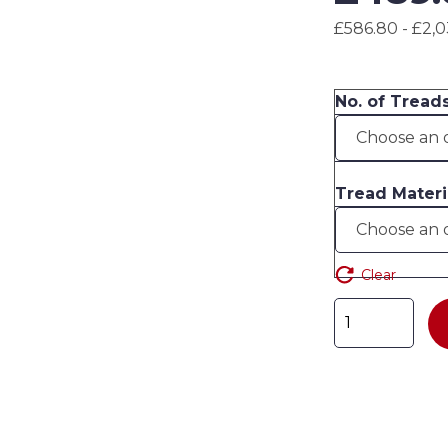
£586.80 - £2,0
No. of Treads
Tread Materi
Clear
Industrial
Warehouse
Mobile
Steps
quantity