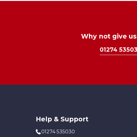
Why not give us 
01274 5350
Help & Support
01274 535030