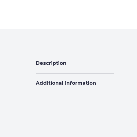
Description
Additional information