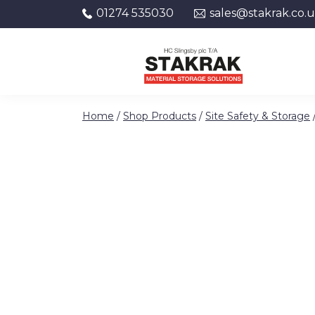
01274 535030
sales@stakrak.co.
Skip to content
Home
/
Shop Products
/
Site Safety & Storage