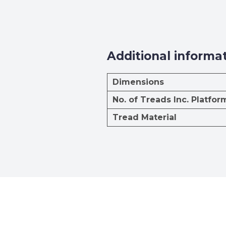
Additional informa
Dimensions
No. of Treads Inc. Platfor
Tread Material