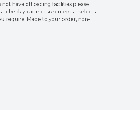
es not have offloading facilities please
ase check your measurements – select a
u require. Made to your order, non-