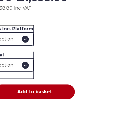
£489.00
38.80 Inc. VAT
through
£1,699.00
 Inc. Platform
al
Add to basket