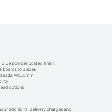
 blue powder coated finish.
 boards to 3 sides.
C treads: W550mm.
lity.
read options.
incur additional delivery charges and