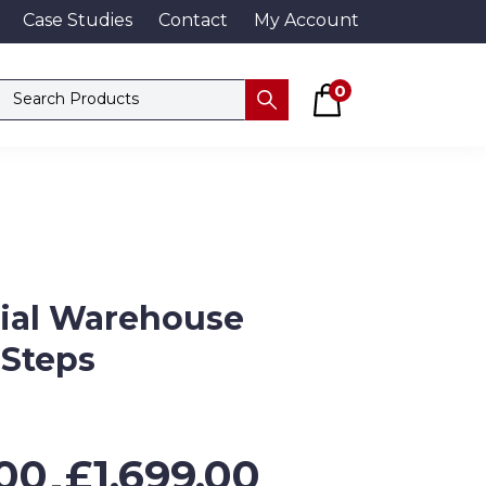
Case Studies
Contact
My Account
Basket
Search products
0
Submit
rial Warehouse
 Steps
Price
00
£
1,699.00
range:
–