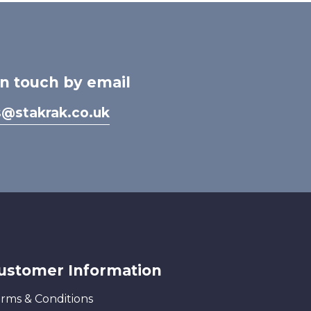
in touch by email
s@stakrak.co.uk
ustomer Information
rms & Conditions