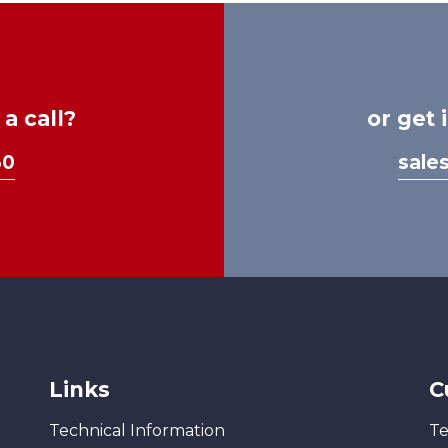
a call?
or get 
30
sale
Links
C
Technical Information
Te