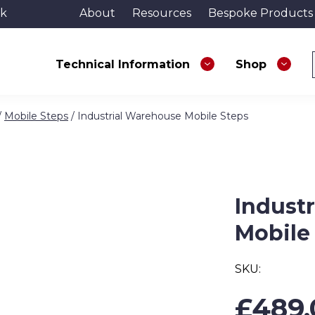
uk
About
Resources
Bespoke Products
Technical Information
Shop
/
Mobile Steps
/ Industrial Warehouse Mobile Steps
Indust
Mobile
SKU:
£
489.