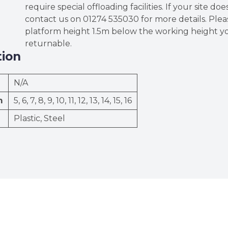
require special offloading facilities. If your site do
contact us on 01274 535030 for more details. Ple
platform height 1.5m below the working height yo
returnable.
tion
N/A
m
5, 6, 7, 8, 9, 10, 11, 12, 13, 14, 15, 16
Plastic, Steel