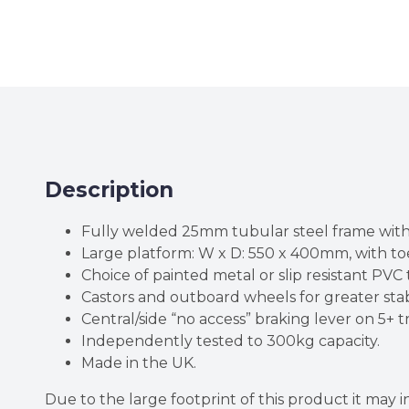
Description
Fully welded 25mm tubular steel frame with
Large platform: W x D: 550 x 400mm, with toe
Choice of painted metal or slip resistant PV
Castors and outboard wheels for greater stabi
Central/side “no access” braking lever on 5+ t
Independently tested to 300kg capacity.
Made in the UK.
Due to the large footprint of this product it may 