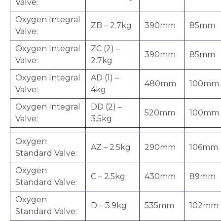
Valve:
Oxygen Integral
ZB – 2.7kg
390mm
85mm
Valve:
Oxygen Integral
ZC (2) –
390mm
85mm
Valve:
2.7kg
Oxygen Integral
AD (1) –
480mm
100mm
Valve:
4kg
Oxygen Integral
DD (2) –
520mm
100mm
Valve:
3.5kg
Oxygen
AZ – 2.5kg
290mm
106mm
Standard Valve:
Oxygen
C – 2.5kg
430mm
89mm
Standard Valve:
Oxygen
D – 3.9kg
535mm
102mm
Standard Valve: