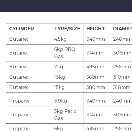
CYLINDER
TYPE/SIZE
HEIGHT
DIAME
Butane:
4.5kg
340mm
240mm
6kg BBQ
Butane:
314mm
306mm
Gas
Butane:
7kg
495mm
256mm
Butane:
13kg
560mm
310mm
Butane:
15kg
580mm
318mm
Propane:
3.9kg
340mm
240mm
5kg Patio
Propane:
314mm
306mm
Gas
Propane:
6kg
495mm
256mm