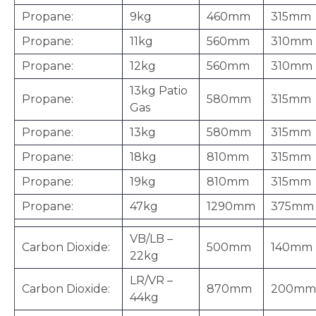
Propane:
9kg
460mm
315mm
Propane:
11kg
560mm
310mm
Propane:
12kg
560mm
310mm
13kg Patio
Propane:
580mm
315mm
Gas
Propane:
13kg
580mm
315mm
Propane:
18kg
810mm
315mm
Propane:
19kg
810mm
315mm
Propane:
47kg
1290mm
375mm
VB/LB –
Carbon Dioxide:
500mm
140mm
22kg
LR/VR –
Carbon Dioxide:
870mm
200mm
44kg