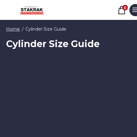
Basket
0
M
Skip to content
Home
Cylinder Size Guide
Cylinder Size Guide