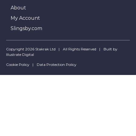
About
My Account
Slingsby.com
Copyright 2026 Stakrak Ltd
All Rights Reserved
Built by
Illustrate Digital
Cookie Policy
Data Protection Policy