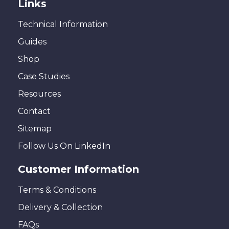
Links
Technical Information
Guides
Shop
Case Studies
Resources
Contact
Sitemap
Follow Us On LinkedIn
Customer Information
Terms & Conditions
Delivery & Collection
FAQs