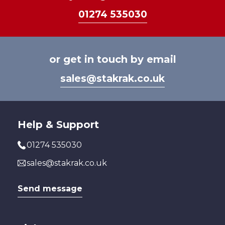
01274 535030
or get in touch by email
sales@stakrak.co.uk
Help & Support
01274 535030
sales@stakrak.co.uk
Send message