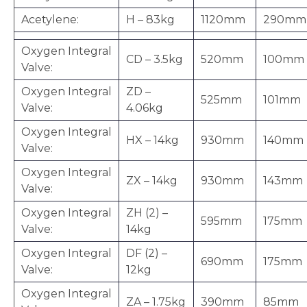
Acetylene:
H – 83kg
1120mm
290mm
Oxygen Integral
CD – 3.5kg
520mm
100mm
Valve:
Oxygen Integral
ZD –
525mm
101mm
Valve:
4.06kg
Oxygen Integral
HX – 14kg
930mm
140mm
Valve:
Oxygen Integral
ZX – 14kg
930mm
143mm
Valve:
Oxygen Integral
ZH (2) –
595mm
175mm
Valve:
14kg
Oxygen Integral
DF (2) –
690mm
175mm
Valve:
12kg
Oxygen Integral
ZA – 1.75kg
390mm
85mm