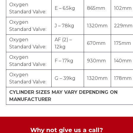
Oxygen
E – 6.5kg
865mm
102mm
Standard Valve:
Oxygen
J – 78kg
1320mm
229mm
Standard Valve:
Oxygen
AF (2) –
670mm
175mm
Standard Valve:
12kg
Oxygen
F – 17kg
930mm
140mm
Standard Valve:
Oxygen
G – 39kg
1320mm
178mm
Standard Valve:
CYLINDER SIZES MAY VARY DEPENDING ON
MANUFACTURER
Why not give us a call?