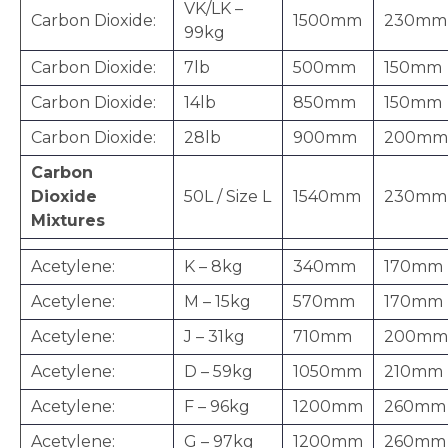
VK/LK –
Carbon Dioxide:
1500mm
230mm
99kg
Carbon Dioxide:
7lb
500mm
150mm
Carbon Dioxide:
14lb
850mm
150mm
Carbon Dioxide:
28lb
900mm
200mm
Carbon
Dioxide
50L / Size L
1540mm
230mm
Mixtures
Acetylene:
K – 8kg
340mm
170mm
Acetylene:
M – 15kg
570mm
170mm
Acetylene:
J – 31kg
710mm
200mm
Acetylene:
D – 59kg
1050mm
210mm
Acetylene:
F – 96kg
1200mm
260mm
Acetylene:
G – 97kg
1200mm
260mm