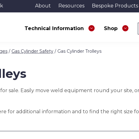
uk
About
Resources
Bespoke Products
Technical Information
Shop
ages
/
Gas Cylinder Safety
/ Gas Cylinder Trolleys
lleys
 for sale. Easily move weld equipment round your site, o
e for additional information and to find the right size fo