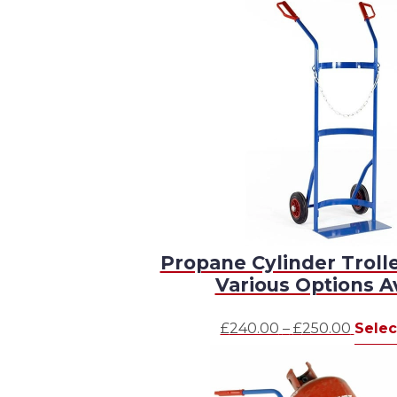
Propane Cylinder Troll
Various Options A
Price
£
240.00
–
£
250.00
Selec
range:
£240.
throu