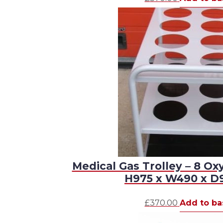
Medical Gas Trolley – 8 Ox
H975 x W490 x 
£
370.00
Add to ba