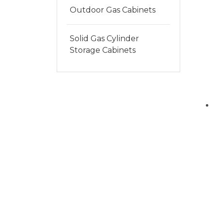
Outdoor Gas Cabinets
Solid Gas Cylinder
Storage Cabinets