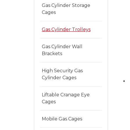
Gas Cylinder Storage
Cages
Gas Cylinder Trolleys
Gas Cylinder Wall
Brackets
High Security Gas
Cylinder Cages
Liftable Cranage Eye
Cages
Mobile Gas Cages