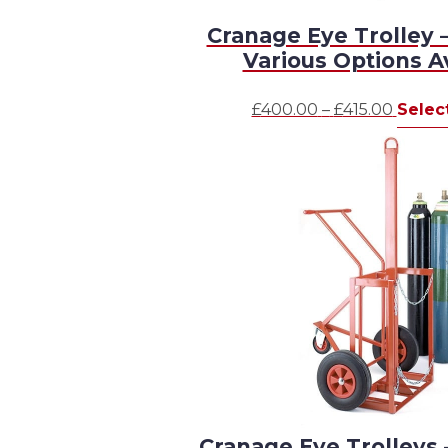
Cranage Eye Trolley –
Various Options A
Price
£
400.00
–
£
415.00
Selec
range:
£400.
throu
£415.0
Cranage Eye Trolleys 