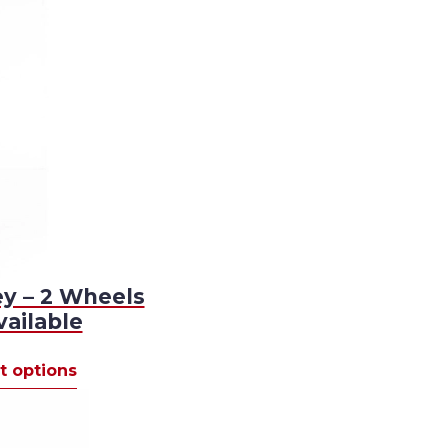
ey – 2 Wheels
vailable
This
t options
product
00
has
gh
multiple