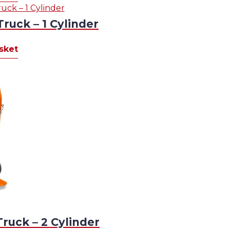
Truck – 1 Cylinder
sket
Truck – 2 Cylinder