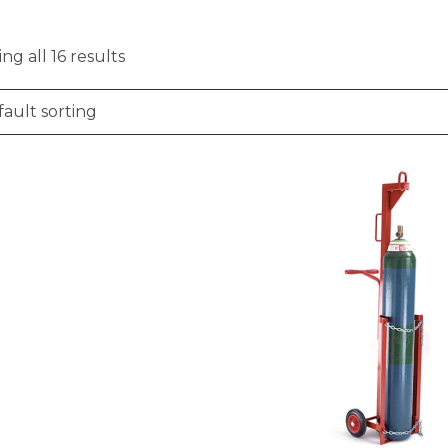
ng all 16 results