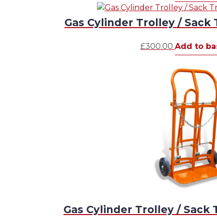
Gas Cylinder Trolley / Sack 
£
300.00
Add to ba
Gas Cylinder Trolley / Sack 