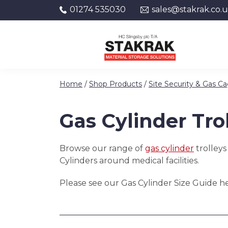
01274 535030
sales@stakrak.co.
Skip to content
Home
/
Shop Products
/
Site Security & Gas C
Gas Cylinder Tro
Browse our range of
gas cylinder
trolleys
Cylinders around medical facilities.
Please see our Gas Cylinder Size Guide her