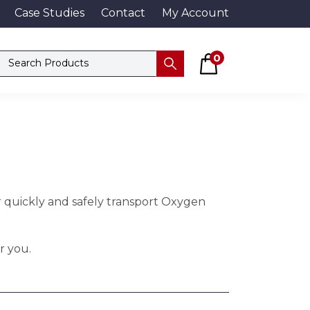
Case Studies
Contact
My Account
Basket
Search products
0
Submit
r quickly and safely transport Oxygen
r you.