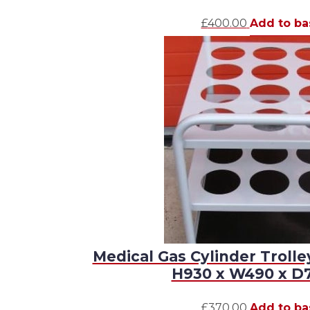
£
400.00
Add to ba
Medical Gas Cylinder Trolle
H930 x W490 x 
£
370.00
Add to ba