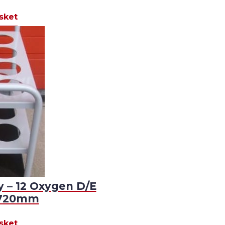
sket
y – 12 Oxygen D/E
D720mm
sket