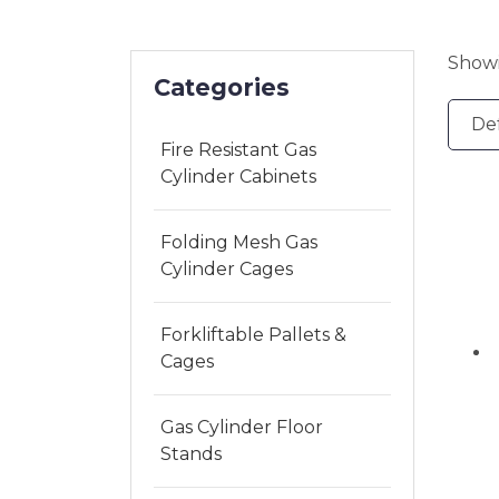
Showi
Categories
Fire Resistant Gas
Cylinder Cabinets
Folding Mesh Gas
Cylinder Cages
Forkliftable Pallets &
Cages
Gas Cylinder Floor
Stands