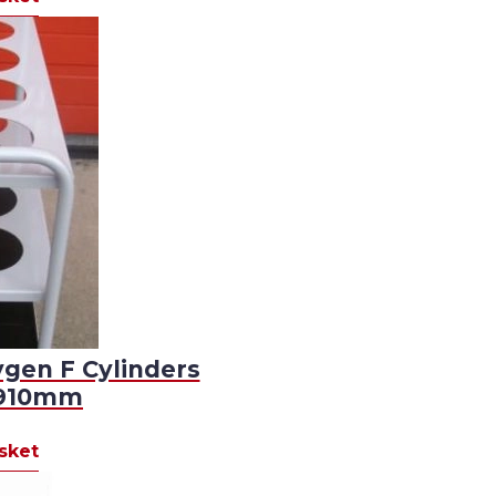
ygen F Cylinders
D910mm
sket