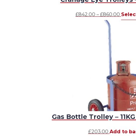
Price
£
842.00
–
£
860.00
Selec
range:
£842.
throu
£860.
Gas Bottle Trolley – 11
£
203.00
Add to ba