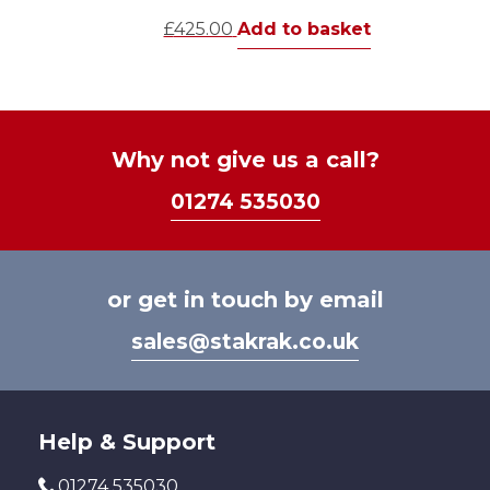
£
425.00
Add to basket
Why not give us a call?
01274 535030
or get in touch by email
sales@stakrak.co.uk
Help & Support
01274 535030