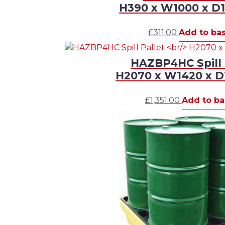
H390 x W1000 x 
£
311.00
Add to ba
HAZBP4HC Spill 
H2070 x W1420 x 
£
1,351.00
Add to ba