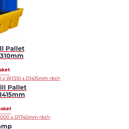
 Pallet
D1310mm
sket
l Pallet
D1415mm
asket
amp