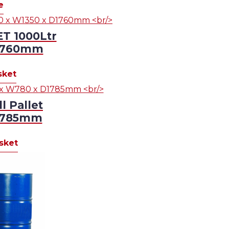
e
T 1000Ltr
D1760mm
sket
 Pallet
D1785mm
sket