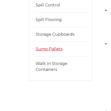
Spill Control
Spill Flooring
Storage Cupboards
Sump Pallets
Walk In Storage
Containers