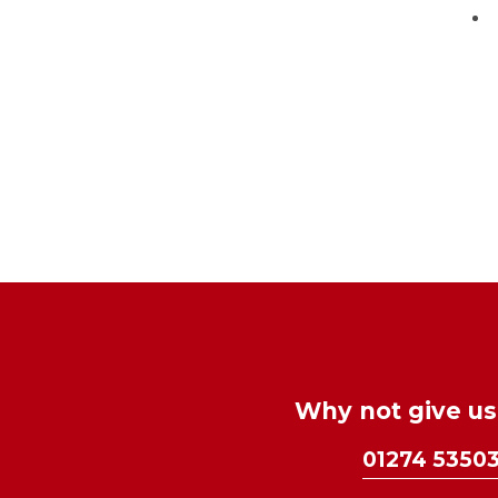
Why not give us 
01274 5350