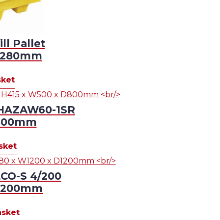
l Pallet
D1280mm
sket
n HAZAW60-1SR
D800mm
sket
ECO-S 4/200
D1200mm
asket