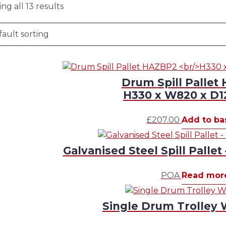
ng all 13 results
Drum Spill Pallet
H330 x W820 x D
£
207.00
Add to ba
Galvanised Steel Spill Pallet
POA
Read mor
Single Drum Trolley 