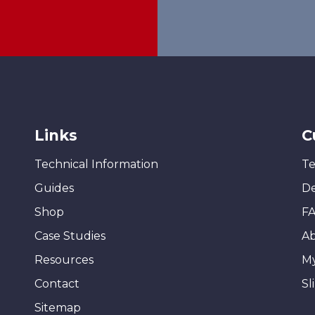
Links
C
Technical Information
Te
Guides
De
Shop
F
Case Studies
A
Resources
M
Contact
Sl
Sitemap