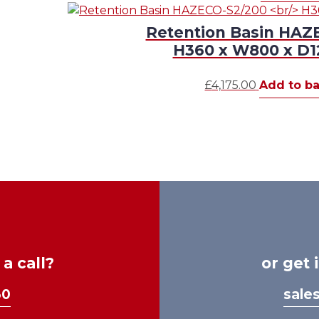
Retention Basin HAZ
H360 x W800 x 
£
4,175.00
Add to ba
a call?
or get 
30
sale