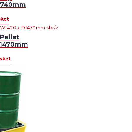
D1740mm
sket
Pallet
D1470mm
sket