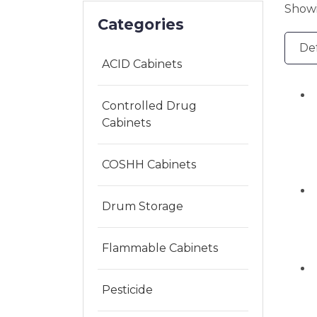
Showi
Categories
ACID Cabinets
Controlled Drug
Cabinets
COSHH Cabinets
Drum Storage
Flammable Cabinets
Pesticide