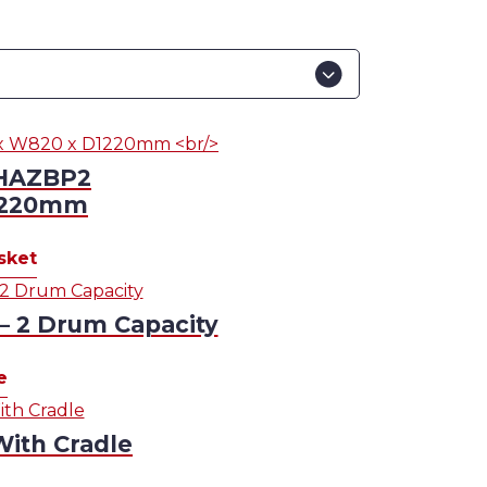
 HAZBP2
1220mm
sket
 – 2 Drum Capacity
e
With Cradle