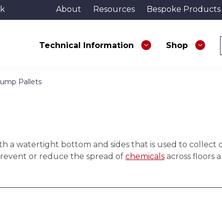
uk
About
Resources
Bespoke Products
Technical Information
Shop
Sump Pallets
h a watertight bottom and sides that is used to collect d
prevent or reduce the spread of
chemicals
across floors 