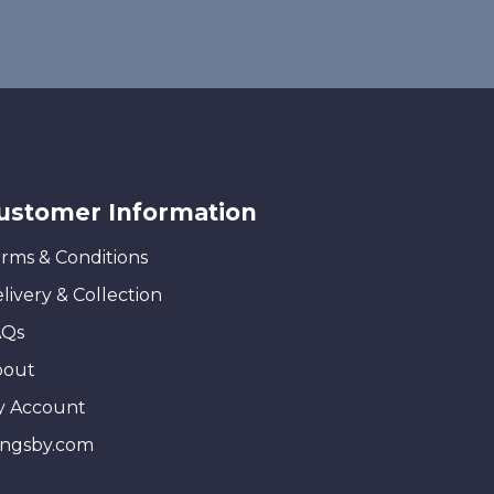
ustomer Information
rms & Conditions
livery & Collection
AQs
bout
y Account
ingsby.com