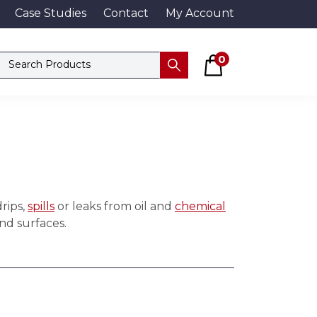
Case Studies
Contact
My Account
Basket
Search products
0
Submit
rips,
spills
or leaks from oil and
chemical
and surfaces.