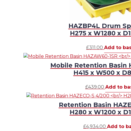
HAZBP4L Drum Spil
H275 x W1280 x 
£
311.00
Add to ba
Mobile Retention Basi
H415 x W500 x 
£
439.00
Add to ba
Retention Basin HAZ
H280 x W1200 x 
£
4,934.00
Add to b