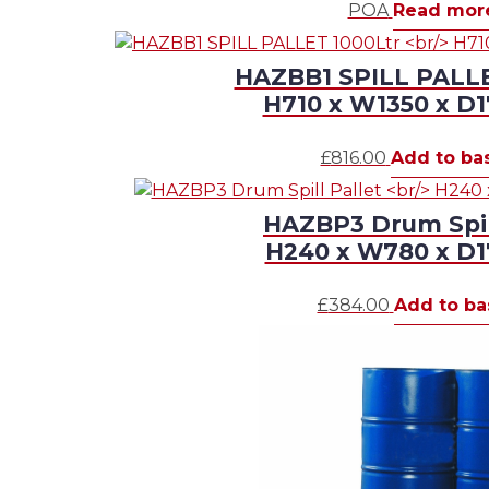
POA
Read mor
HAZBB1 SPILL PALLE
H710 x W1350 x 
£
816.00
Add to ba
HAZBP3 Drum Spill
H240 x W780 x 
£
384.00
Add to ba