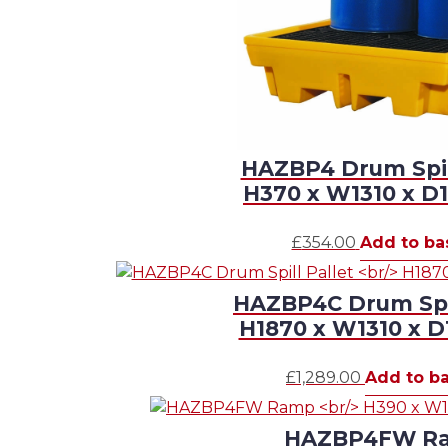
HAZBP4 Drum Spill
H370 x W1310 x 
£
354.00
Add to ba
HAZBP4C Drum Spil
H1870 x W1310 x 
£
1,289.00
Add to b
HAZBP4FW R