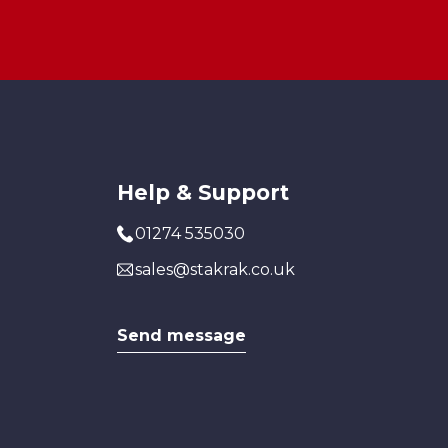
Help & Support
01274 535030
sales@stakrak.co.uk
Send message