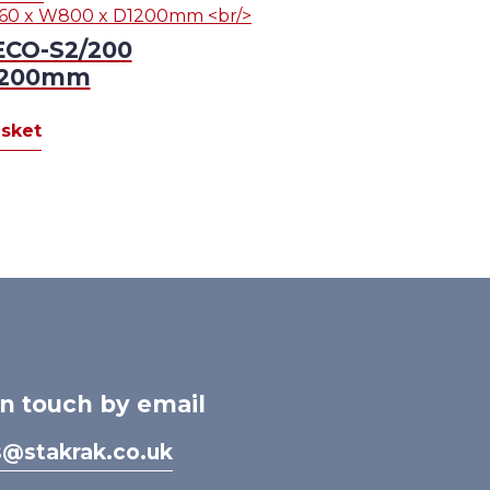
ECO-S2/200
D1200mm
sket
in touch by email
s@stakrak.co.uk