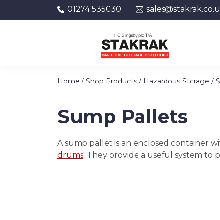
01274 535030
sales@stakrak.co.
Skip to content
Home
/
Shop Products
/
Hazardous Storage
/ 
Sump Pallets
A sump pallet is an enclosed container wit
drums
. They provide a useful system to 