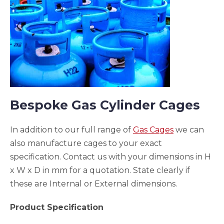
Bespoke Gas Cylinder Cages
In addition to our full range of
Gas Cages
we can
also manufacture cages to your exact
specification. Contact us with your dimensions in H
x W x D in mm for a quotation. State clearly if
these are Internal or External dimensions.
Product Specification