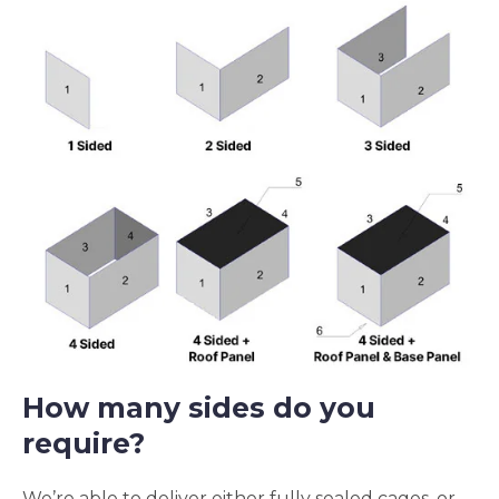
How many sides do you
require?
We’re able to deliver either fully sealed cages, or