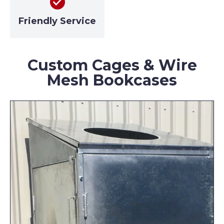
Friendly Service
Custom Cages & Wire
Mesh Bookcases