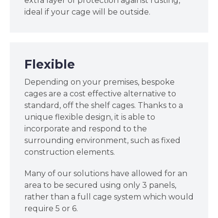
extra layer of protection against rusting,
ideal if your cage will be outside.
Flexible
Depending on your premises, bespoke
cages are a cost effective alternative to
standard, off the shelf cages. Thanks to a
unique flexible design, it is able to
incorporate and respond to the
surrounding environment, such as fixed
construction elements.
Many of our solutions have allowed for an
area to be secured using only 3 panels,
rather than a full cage system which would
require 5 or 6.