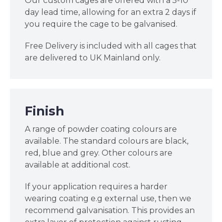
Our custom cages are offered with a 5-10
day lead time, allowing for an extra 2 days if
you require the cage to be galvanised.
Free Delivery is included with all cages that
are delivered to UK Mainland only.
Finish
A range of powder coating colours are
available. The standard colours are black,
red, blue and grey. Other colours are
available at additional cost.
If your application requires a harder
wearing coating e.g external use, then we
recommend galvanisation. This provides an