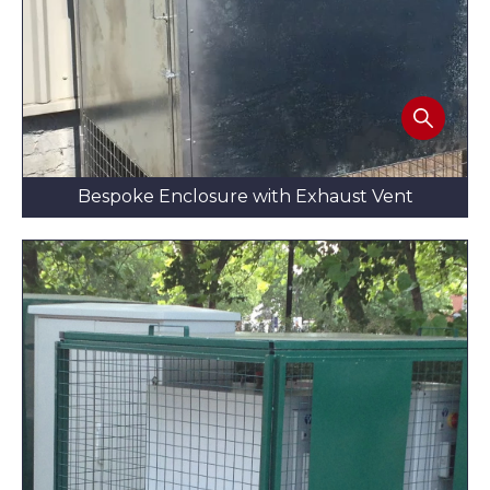
Bespoke Enclosure with Exhaust Vent