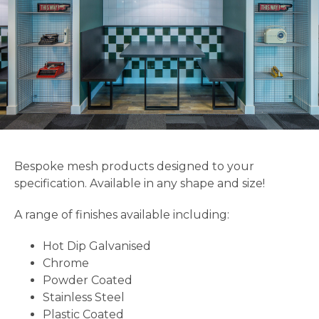
Bespoke mesh products designed to your
specification. Available in any shape and size!
A range of finishes available including:
Hot Dip Galvanised
Chrome
Powder Coated
Stainless Steel
Plastic Coated