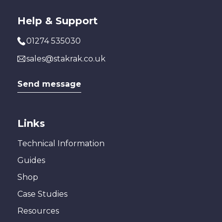
Help & Support
01274 535030
sales@stakrak.co.uk
Send message
Links
Technical Information
Guides
Shop
Case Studies
Resources