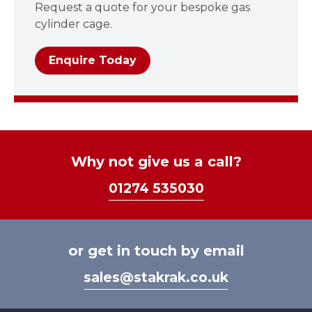
Request a quote for your bespoke gas
cylinder cage.
Enquire Today
Why not give us a call?
01274 535030
or get in touch by email
sales@stakrak.co.uk