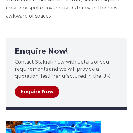
create bespoke cover guards for even the most
awkward of spaces.
Enquire Now!
Contact Stakrak now with details of your
requirements and we will provide a
quotation, fast! Manufactured in the UK.
Enquire Now