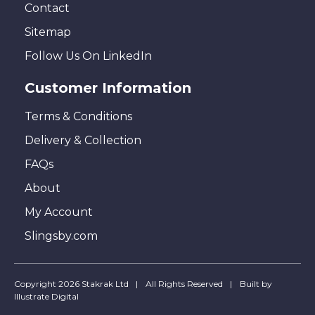
Contact
Sitemap
Follow Us On LinkedIn
Customer Information
Terms & Conditions
Delivery & Collection
FAQs
About
My Account
Slingsby.com
Copyright 2026 Stakrak Ltd
All Rights Reserved
Built by
Illustrate Digital