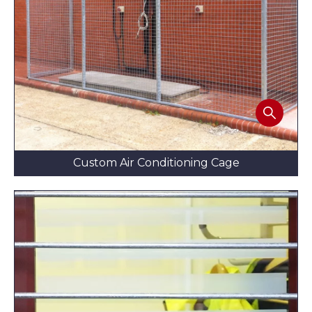
Custom Air Conditioning Cage