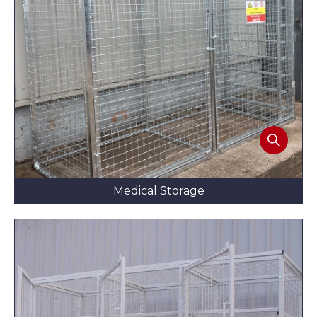
Medical Storage