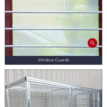
Window Guards