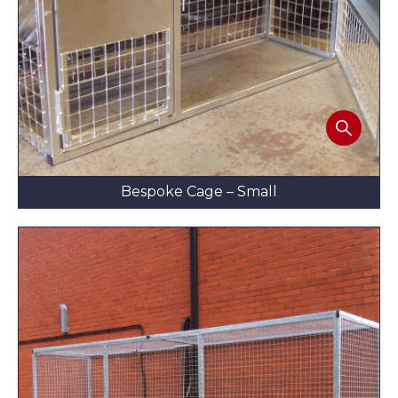
Bespoke Cage – Small