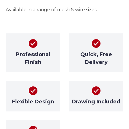
Available in a range of mesh & wire sizes.
Professional
Quick, Free
Finish
Delivery
Flexible Design
Drawing Included