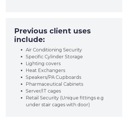
Previous client uses
include:
Air Conditioning Security
Specific Cylinder Storage
Lighting covers
Heat Exchangers
Speakers/PA Cupboards
Pharmaceutical Cabinets
Server/IT cages
Retail Security (Unique fittings e.g
under stair cages with door)