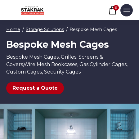
Basket
0
Men
Skip to content
Home
Storage Solutions
Bespoke Mesh Cages
Bespoke Mesh Cages
Bespoke Mesh Cages, Grilles, Screens &
Covers,Wire Mesh Bookcases, Gas Cylinder Cages,
Custom Cages, Security Cages
Request a Quote