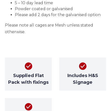
5 – 10 day lead time
Powder coated or galvanised
Please add 2 days for the galvanised option
Please note all cages are Mesh unless stated
otherwise.
Supplied Flat
Includes H&S
Pack with fixings
Signage