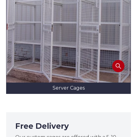
Server Cages
Free Delivery