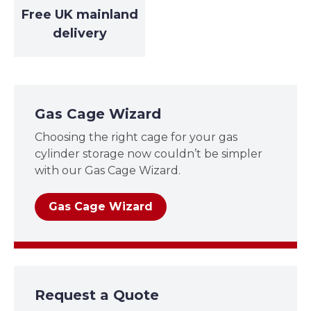
Free UK mainland
delivery
Gas Cage Wizard
Choosing the right cage for your gas
cylinder storage now couldn’t be simpler
with our Gas Cage Wizard.
Gas Cage Wizard
Request a Quote