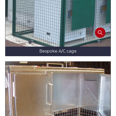
Bespoke A/C cage