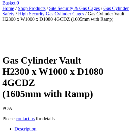
Basket
0
Home
/
Shop Products
/
Site Security & Gas Cages
/
Gas Cylinder
Safety
/
High Security Gas Cylinder Cages
/ Gas Cylinder Vault
H2300 x W1000 x D1080 4GCDZ (1605mm with Ramp)
Gas Cylinder Vault
H2300 x W1000 x D1080
4GCDZ
(1605mm with Ramp)
POA
Please
contact us
for details
Description