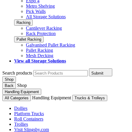
Expo 4
Metro Shelving
Pick Walls
All Storage Solutions
Racking
Cantilever Racking
Rack Protection
Pallet Racking
Galvanised Pallet Racking
Pallet Racking
Mesh Decking
View all Storage Solutions
Search products
Submit
Shop
Shop
Back
Handling Equipment
Handling Equipment
All Categories
Trucks & Trolleys
Dollies
Platform Trucks
Roll Containers
Trollies
Visit Slingsby.com