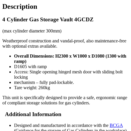
Description
4 Cylinder Gas Storage Vault 4GCDZ
(max cylinder diameter 300mm)
Weatherproof construction and vandal-proof, also maintenance-free
with optional extras available.
Overall Dimensions: H2300 x W1000 x D1080 (1300 with
ramp)
D1605 with ramp
Access: Single opening hinged mesh door with sliding bolt
locking
mechanism – fully pad-lockable.
Tare weight: 260kg
This unit is specifically designed to provide a safe, ergonomic range
of compliant storage solutions for gas cylinders.
Additional Information
Designed and manufactured in accordance with the
BCGA
(Guidance for the storage of Gas Cylinders in the workplace).