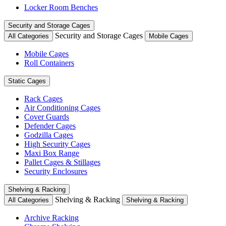
Locker Room Benches
Security and Storage Cages
Security and Storage Cages
All Categories
Mobile Cages
Mobile Cages
Roll Containers
Static Cages
Rack Cages
Air Conditioning Cages
Cover Guards
Defender Cages
Godzilla Cages
High Security Cages
Maxi Box Range
Pallet Cages & Stillages
Security Enclosures
Shelving & Racking
Shelving & Racking
All Categories
Shelving & Racking
Archive Racking