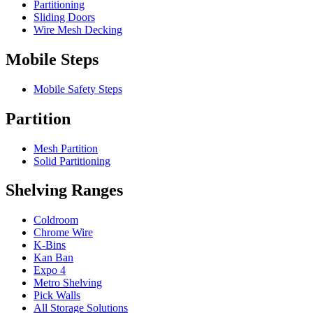
Partitioning
Sliding Doors
Wire Mesh Decking
Mobile Steps
Mobile Safety Steps
Partition
Mesh Partition
Solid Partitioning
Shelving Ranges
Coldroom
Chrome Wire
K-Bins
Kan Ban
Expo 4
Metro Shelving
Pick Walls
All Storage Solutions