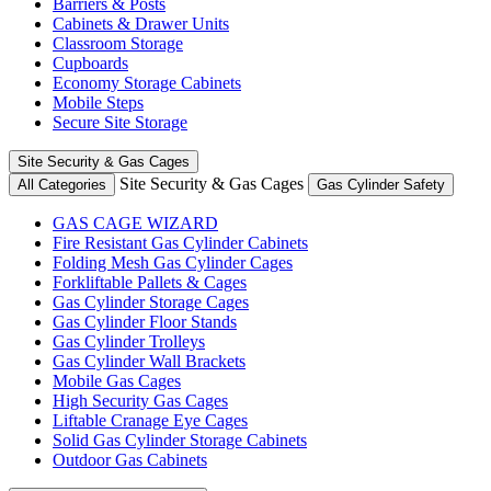
Barriers & Posts
Cabinets & Drawer Units
Classroom Storage
Cupboards
Economy Storage Cabinets
Mobile Steps
Secure Site Storage
Site Security & Gas Cages
Site Security & Gas Cages
All Categories
Gas Cylinder Safety
GAS CAGE WIZARD
Fire Resistant Gas Cylinder Cabinets
Folding Mesh Gas Cylinder Cages
Forkliftable Pallets & Cages
Gas Cylinder Storage Cages
Gas Cylinder Floor Stands
Gas Cylinder Trolleys
Gas Cylinder Wall Brackets
Mobile Gas Cages
High Security Gas Cages
Liftable Cranage Eye Cages
Solid Gas Cylinder Storage Cabinets
Outdoor Gas Cabinets