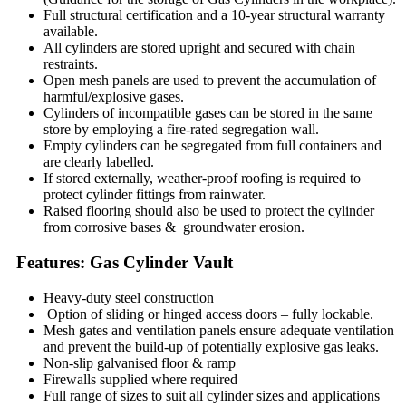
Full structural certification and a 10-year structural warranty
available.
All cylinders are stored upright and secured with chain
restraints.
Open mesh panels are used to prevent the accumulation of
harmful/explosive gases.
Cylinders of incompatible gases can be stored in the same
store by employing a fire-rated segregation wall.
Empty cylinders can be segregated from full containers and
are clearly labelled.
If stored externally, weather-proof roofing is required to
protect cylinder fittings from rainwater.
Raised flooring should also be used to protect the cylinder
from corrosive bases & groundwater erosion.
Features: Gas Cylinder Vault
Heavy-duty steel construction
Option of sliding or hinged access doors – fully lockable.
Mesh gates and ventilation panels ensure adequate ventilation
and prevent the build-up of potentially explosive gas leaks.
Non-slip galvanised floor & ramp
Firewalls supplied where required
Full range of sizes to suit all cylinder sizes and applications