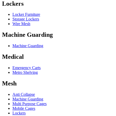
Lockers
Locker Furniture
Storage Lockers
Wire Mesh
Machine Guarding
Machine Guarding
Medical
Emergency Carts
Metro Shelving
Mesh
Anti Collapse
Machine Guarding
Multi Purpose Cages
Mobile Cages
Lockers