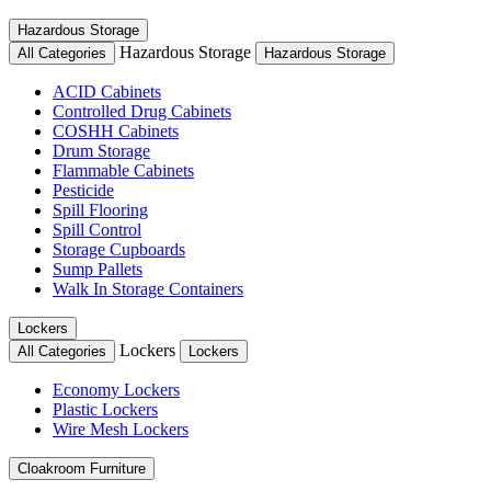
Hazardous Storage
Hazardous Storage
All Categories
Hazardous Storage
ACID Cabinets
Controlled Drug Cabinets
COSHH Cabinets
Drum Storage
Flammable Cabinets
Pesticide
Spill Flooring
Spill Control
Storage Cupboards
Sump Pallets
Walk In Storage Containers
Lockers
Lockers
All Categories
Lockers
Economy Lockers
Plastic Lockers
Wire Mesh Lockers
Cloakroom Furniture