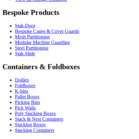
Bespoke Products
Stak-Door
Bespoke Cages & Cover Guards
Mesh Partitioning
Modular Machine Guarding
Steel Partitioning
Stak-Slide
Containers & Foldboxes
Dollies
Foldboxes
K-bins
Pallet Boxes
Picking Bins
Pick Walls
Poly Stacking Boxes
Stack & Nest Containers
Stacking Boxes
Stacking Containers