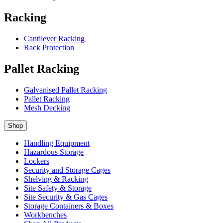
Racking
Cantilever Racking
Rack Protection
Pallet Racking
Galvanised Pallet Racking
Pallet Racking
Mesh Decking
Shop
Handling Equipment
Hazardous Storage
Lockers
Security and Storage Cages
Shelving & Racking
Site Safety & Storage
Site Security & Gas Cages
Storage Containers & Boxes
Workbenches