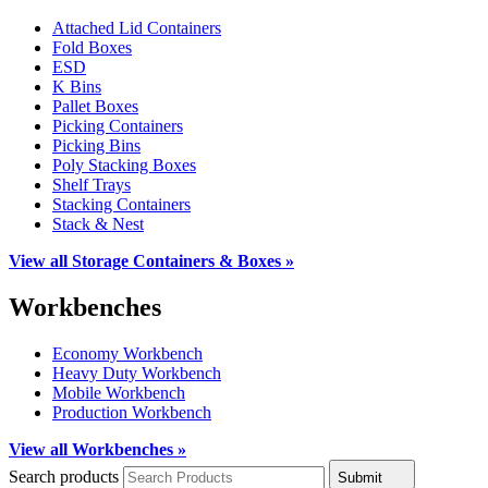
Attached Lid Containers
Fold Boxes
ESD
K Bins
Pallet Boxes
Picking Containers
Picking Bins
Poly Stacking Boxes
Shelf Trays
Stacking Containers
Stack & Nest
View all Storage Containers & Boxes »
Workbenches
Economy Workbench
Heavy Duty Workbench
Mobile Workbench
Production Workbench
View all Workbenches »
Search products
Submit