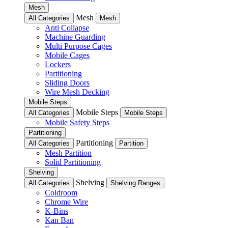
Mesh
Mesh
All Categories
Mesh
Anti Collapse
Machine Guarding
Multi Purpose Cages
Mobile Cages
Lockers
Partitioning
Sliding Doors
Wire Mesh Decking
Mobile Steps
Mobile Steps
All Categories
Mobile Steps
Mobile Safety Steps
Partitioning
Partitioning
All Categories
Partition
Mesh Partition
Solid Partitioning
Shelving
Shelving
All Categories
Shelving Ranges
Coldroom
Chrome Wire
K-Bins
Kan Ban