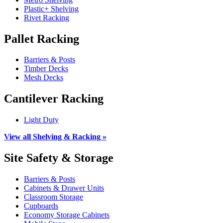
Plastic+ Shelving
Rivet Racking
Pallet Racking
Barriers & Posts
Timber Decks
Mesh Decks
Cantilever Racking
Light Duty
View all Shelving & Racking »
Site Safety & Storage
Barriers & Posts
Cabinets & Drawer Units
Classroom Storage
Cupboards
Economy Storage Cabinets