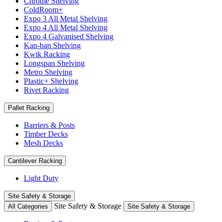
Chrome Shelving
ColdRoom+
Expo 3 All Metal Shelving
Expo 4 All Metal Shelving
Expo 4 Galvanised Shelving
Kan-ban Shelving
Kwik Racking
Longspan Shelving
Metro Shelving
Plastic+ Shelving
Rivet Racking
Pallet Racking
Barriers & Posts
Timber Decks
Mesh Decks
Cantilever Racking
Light Duty
Site Safety & Storage
Site Safety & Storage
All Categories
Site Safety & Storage