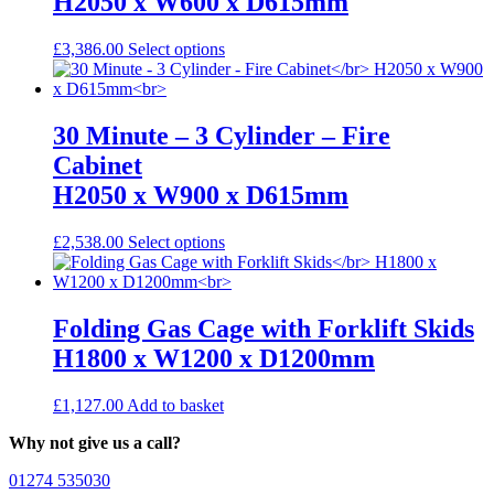
H2050 x W600 x D615mm
options
may
be
This
£
3,386.00
Select options
chosen
product
on
has
the
multiple
product
variants.
30 Minute – 3 Cylinder – Fire
page
The
Cabinet
options
may
H2050 x W900 x D615mm
be
chosen
This
£
2,538.00
Select options
on
product
the
has
product
multiple
page
variants.
Folding Gas Cage with Forklift Skids
The
H1800 x W1200 x D1200mm
options
may
be
£
1,127.00
Add to basket
chosen
on
Why not give us a call?
the
product
01274 535030