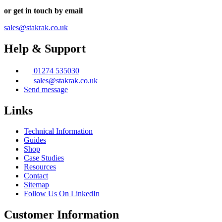
page
or get in touch by email
sales@stakrak.co.uk
Help & Support
01274 535030
sales@stakrak.co.uk
Send message
Links
Technical Information
Guides
Shop
Case Studies
Resources
Contact
Sitemap
Follow Us On LinkedIn
Customer Information