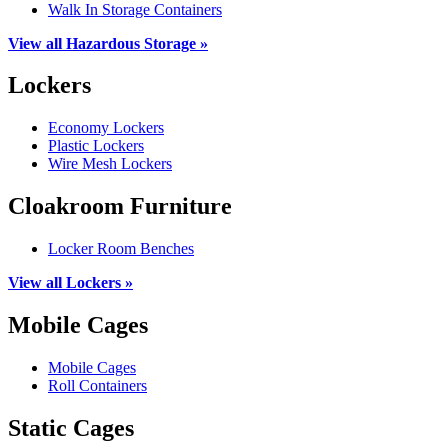
Walk In Storage Containers
View all Hazardous Storage »
Lockers
Economy Lockers
Plastic Lockers
Wire Mesh Lockers
Cloakroom Furniture
Locker Room Benches
View all Lockers »
Mobile Cages
Mobile Cages
Roll Containers
Static Cages