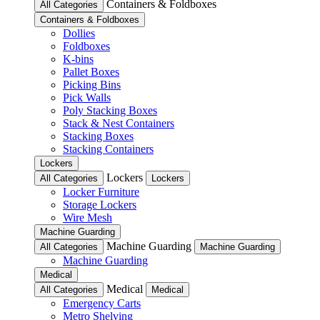
Containers & Foldboxes
All Categories
Containers & Foldboxes
Dollies
Foldboxes
K-bins
Pallet Boxes
Picking Bins
Pick Walls
Poly Stacking Boxes
Stack & Nest Containers
Stacking Boxes
Stacking Containers
Lockers
Lockers
All Categories
Lockers
Locker Furniture
Storage Lockers
Wire Mesh
Machine Guarding
Machine Guarding
All Categories
Machine Guarding
Machine Guarding
Medical
Medical
All Categories
Medical
Emergency Carts
Metro Shelving