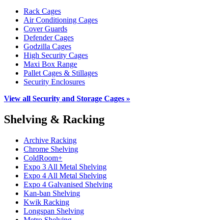
Rack Cages
Air Conditioning Cages
Cover Guards
Defender Cages
Godzilla Cages
High Security Cages
Maxi Box Range
Pallet Cages & Stillages
Security Enclosures
View all Security and Storage Cages »
Shelving & Racking
Archive Racking
Chrome Shelving
ColdRoom+
Expo 3 All Metal Shelving
Expo 4 All Metal Shelving
Expo 4 Galvanised Shelving
Kan-ban Shelving
Kwik Racking
Longspan Shelving
Metro Shelving