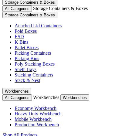
Storage Containers & Boxes
Storage Containers & Boxes
All Categories
Storage Containers & Boxes
Attached Lid Containers
Fold Boxes
ESD
K Bins
Pallet Boxes
Picking Containers
Picking Bins
Poly Stacking Boxes
Shelf Trays
Stacking Containers
Stack & Nest
Workbenches
Workbenches
All Categories
Workbenches
Economy Workbench
Heavy Duty Workbench
Mobile Workbench
Production Workbench
Shop All Products