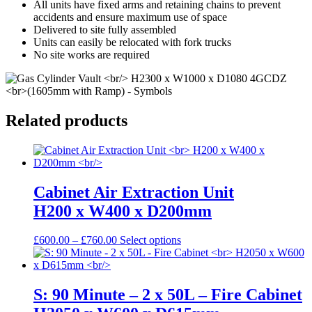
All units have fixed arms and retaining chains to prevent
accidents and ensure maximum use of space
Delivered to site fully assembled
Units can easily be relocated with fork trucks
No site works are required
Related products
Cabinet Air Extraction Unit
H200 x W400 x D200mm
Price
This
£
600.00
–
£
760.00
Select options
range:
product
£600.00
has
through
multiple
£760.00
variants.
S: 90 Minute – 2 x 50L – Fire Cabinet
The