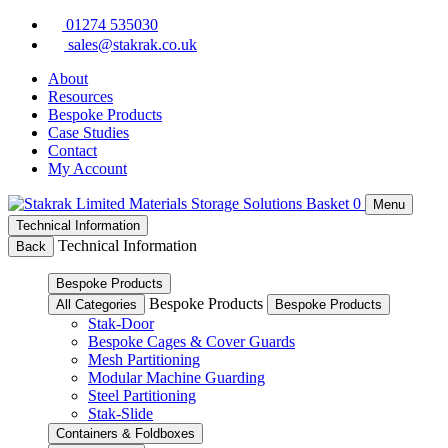
Skip
01274 535030
to
sales@stakrak.co.uk
content
About
Resources
Bespoke Products
Case Studies
Contact
My Account
Basket
0
Menu
Technical Information
Technical Information
Back
Bespoke Products
Bespoke Products
All Categories
Bespoke Products
Stak-Door
Bespoke Cages & Cover Guards
Mesh Partitioning
Modular Machine Guarding
Steel Partitioning
Stak-Slide
Containers & Foldboxes