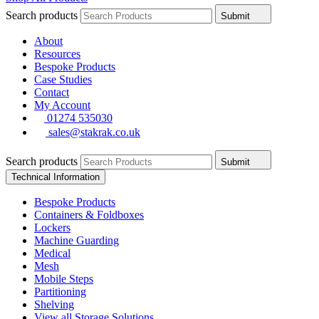
Search products
Submit
About
Resources
Bespoke Products
Case Studies
Contact
My Account
01274 535030
sales@stakrak.co.uk
Search products
Submit
Technical Information
Bespoke Products
Containers & Foldboxes
Lockers
Machine Guarding
Medical
Mesh
Mobile Steps
Partitioning
Shelving
View all Storage Solutions