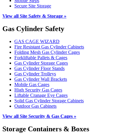
Mobile Steps
Secure Site Storage
View all Site Safety & Storage »
Gas Cylinder Safety
GAS CAGE WIZARD
Fire Resistant Gas Cylinder Cabinets
Folding Mesh Gas Cylinder Cages
Forkliftable Pallets & Cages
Gas Cylinder Storage Cages
Gas Cylinder Floor Stands
Gas Cylinder Trolleys
Gas Cylinder Wall Brackets
Mobile Gas Cages
High Security Gas Cages
Liftable Cranage Eye Cages
Solid Gas Cylinder Storage Cabinets
Outdoor Gas Cabinets
View all Site Security & Gas Cages »
Storage Containers & Boxes