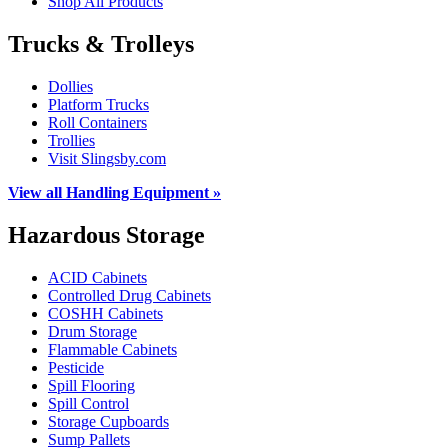
Shop All Products
Trucks & Trolleys
Dollies
Platform Trucks
Roll Containers
Trollies
Visit Slingsby.com
View all Handling Equipment »
Hazardous Storage
ACID Cabinets
Controlled Drug Cabinets
COSHH Cabinets
Drum Storage
Flammable Cabinets
Pesticide
Spill Flooring
Spill Control
Storage Cupboards
Sump Pallets