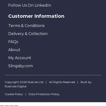
Follow Us On LinkedIn
Customer Information
Terms & Conditions
Delivery & Collection
FAQs
About
My Account
Slingsby.com
Copyright 2026 Stakrak Ltd
All Rights Reserved
Built by
Illustrate Digital
Cookie Policy
Data Protection Policy