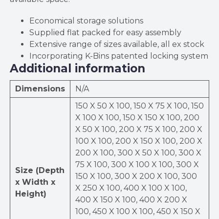
Economical storage solutions
Supplied flat packed for easy assembly
Extensive range of sizes available, all ex stock
Incorporating K-Bins patented locking system
Additional information
Dimensions
N/A
150 X 50 X 100, 150 X 75 X 100, 150
X 100 X 100, 150 X 150 X 100, 200
X 50 X 100, 200 X 75 X 100, 200 X
100 X 100, 200 X 150 X 100, 200 X
200 X 100, 300 X 50 X 100, 300 X
75 X 100, 300 X 100 X 100, 300 X
Size (Depth
150 X 100, 300 X 200 X 100, 300
x Width x
X 250 X 100, 400 X 100 X 100,
Height)
400 X 150 X 100, 400 X 200 X
100, 450 X 100 X 100, 450 X 150 X