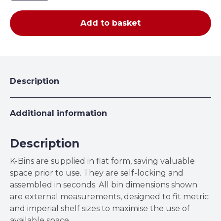
100mm
High
Add to basket
Corrugated
Cardboard
K-
Bins
quantity
Description
Additional information
Description
K-Bins are supplied in flat form, saving valuable
space prior to use. They are self-locking and
assembled in seconds. All bin dimensions shown
are external measurements, designed to fit metric
and imperial shelf sizes to maximise the use of
available space.