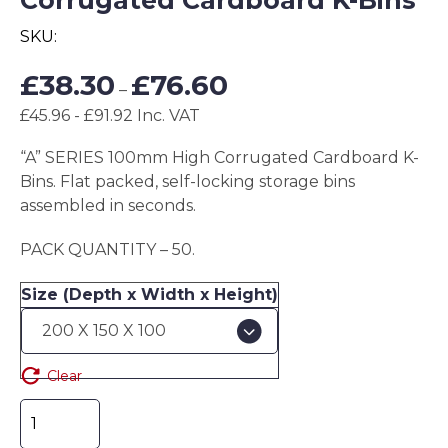
Corrugated Cardboard K-Bins
SKU:
Price
£
38.30
£
76.60
–
range:
£45.96 - £91.92 Inc. VAT
£38.30
through
“A” SERIES 100mm High Corrugated Cardboard K-
£76.60
Bins. Flat packed, self-locking storage bins
assembled in seconds.
PACK QUANTITY – 50.
Size (Depth x Width x Height)
Clear
"A"
SERIES