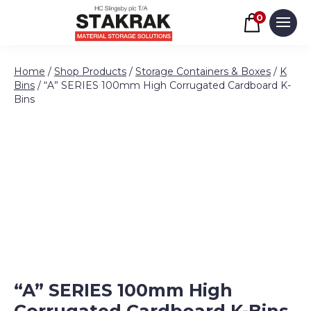
Basket
0
Men
Skip to content
Home
/
Shop Products
/
Storage Containers & Boxes
/
K
Bins
/ “A” SERIES 100mm High Corrugated Cardboard K-
Bins
“A” SERIES 100mm High