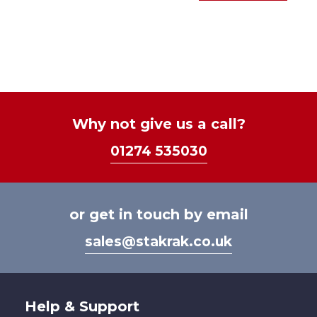
£28.
prod
options
thro
has
may
£43.
mult
be
varia
chosen
The
on
optio
the
may
product
be
Why not give us a call?
page
chos
01274 535030
on
the
prod
page
or get in touch by email
sales@stakrak.co.uk
Help & Support