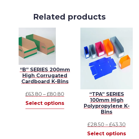
Related products
“B” SERIES 200mm
High Corrugated
Cardboard K-Bins
Price
£
63.80
–
£
80.80
“TPA” SERIES
100mm High
range:
This
Select options
Polypropylene K-
£63.80
product
Bins
through
has
£80.80
multiple
Price
£
28.50
–
£
43.30
variants.
range
This
Select options
The