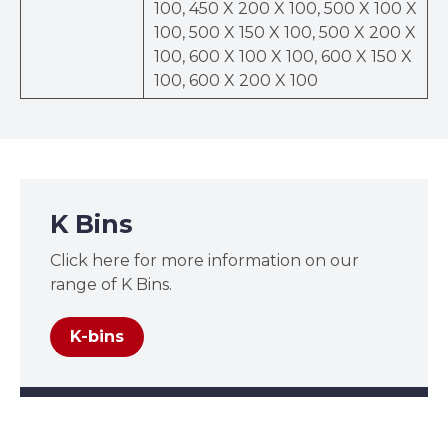
100, 450 X 200 X 100, 500 X 100 X
100, 500 X 150 X 100, 500 X 200 X
100, 600 X 100 X 100, 600 X 150 X
100, 600 X 200 X 100
K Bins
Click here for more information on our
range of K Bins.
K-bins