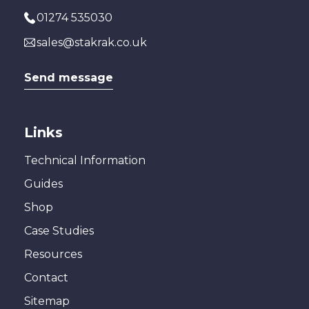
01274 535030
sales@stakrak.co.uk
Send message
Links
Technical Information
Guides
Shop
Case Studies
Resources
Contact
Sitemap