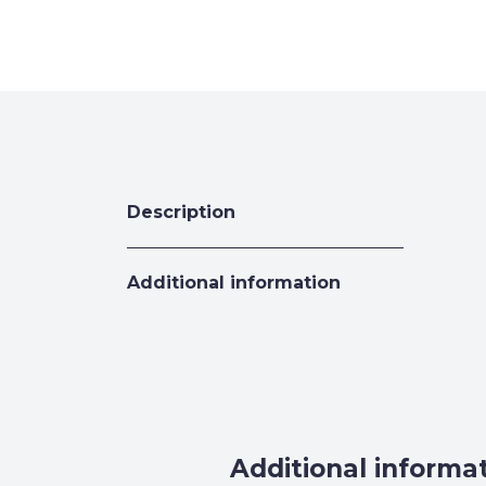
Description
Additional information
Additional informa