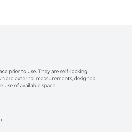
ace prior to use. They are self-locking
own are external measurements, designed
he use of available space.
m