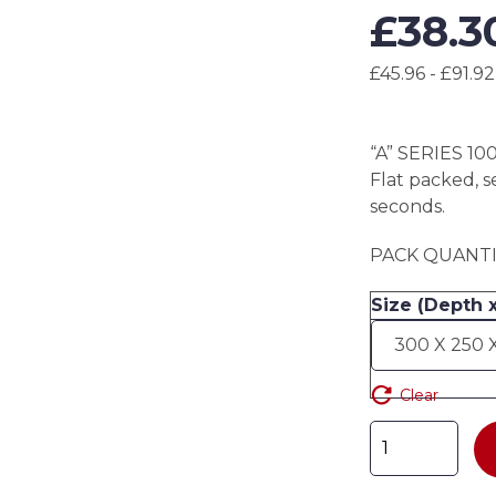
£
38.3
£45.96 - £91.92
“A” SERIES 10
Flat packed, s
seconds.
PACK QUANTIT
Size (Depth 
Clear
"A"
SERIES
100mm