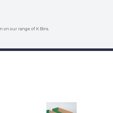
n on our range of K Bins.