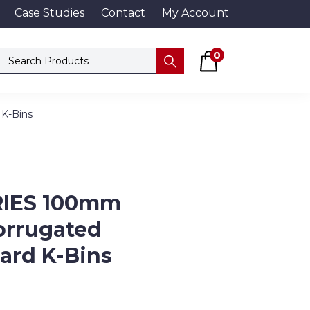
Case Studies
Contact
My Account
Basket
Search products
0
Submit
 K-Bins
RIES 100mm
orrugated
ard K-Bins