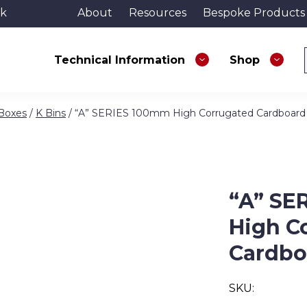
uk
About
Resources
Bespoke Products
Technical Information
Shop
 Boxes
/
K Bins
/ “A” SERIES 100mm High Corrugated Cardboard
“A” SE
High C
Cardbo
SKU: