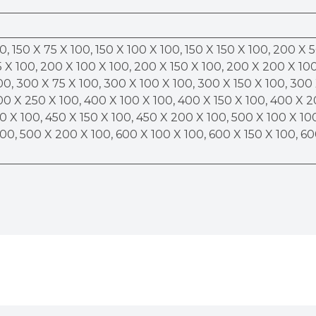
0, 150 X 75 X 100, 150 X 100 X 100, 150 X 150 X 100, 200 X 
 X 100, 200 X 100 X 100, 200 X 150 X 100, 200 X 200 X 100
00, 300 X 75 X 100, 300 X 100 X 100, 300 X 150 X 100, 300
00 X 250 X 100, 400 X 100 X 100, 400 X 150 X 100, 400 X 
0 X 100, 450 X 150 X 100, 450 X 200 X 100, 500 X 100 X 10
100, 500 X 200 X 100, 600 X 100 X 100, 600 X 150 X 100, 6