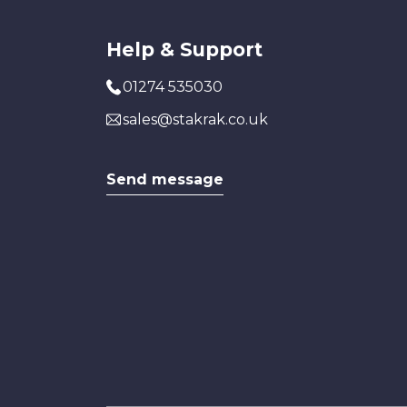
Help & Support
01274 535030
sales@stakrak.co.uk
Send message