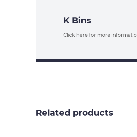
K Bins
Click here for more informatio
Related products