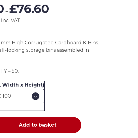
Price
0
£
76.60
range:
–
£38.30
 Inc. VAT
through
£76.60
0mm High Corrugated Cardboard K-Bins.
elf-locking storage bins assembled in
Y – 50.
x Width x Height)
Add to basket