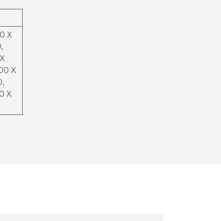
50 X
,
 X
200 X
0,
00 X