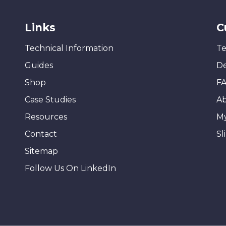
Links
C
Technical Information
Te
Guides
De
Shop
F
Case Studies
A
Resources
M
Contact
Sl
Sitemap
Follow Us On LinkedIn