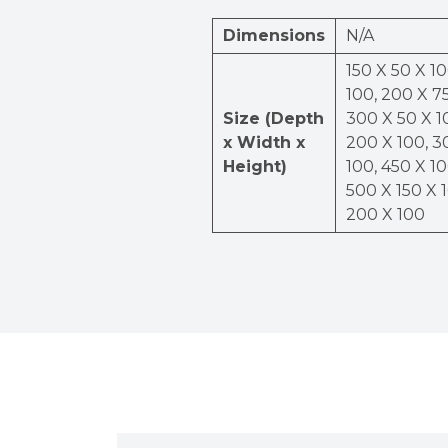
Dimensions
N/A
150 X 50 X 10
100, 200 X 75
Size (Depth
300 X 50 X 1
x Width x
200 X 100, 3
Height)
100, 450 X 10
500 X 150 X 
200 X 100