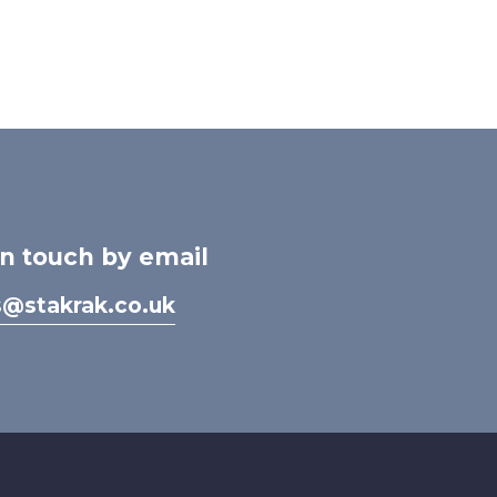
in touch by email
s@stakrak.co.uk