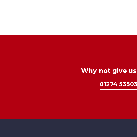
Why not give us 
01274 5350