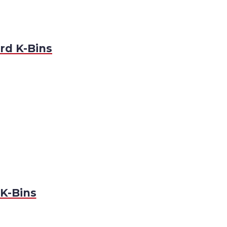
rd K-Bins
K-Bins