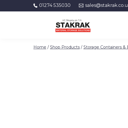
01274 535030
sales@stakrak.co.
Skip to content
Home
/
Shop Products
/
Storage Containers &