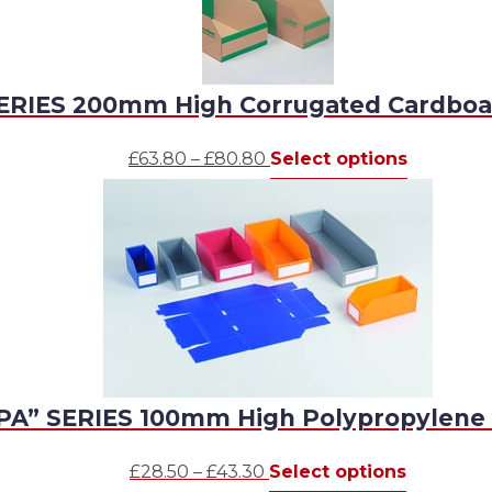
ERIES 200mm High Corrugated Cardboa
Price
This
£
63.80
–
£
80.80
Select options
range:
product
£63.80
has
through
multiple
£80.80
variants.
The
options
may
be
chosen
PA” SERIES 100mm High Polypropylene 
on
the
Price
This
product
£
28.50
–
£
43.30
Select options
range:
product