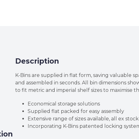
High
Corrugated
Cardboard
K-
Bins
quantity
Description
K-Bins are supplied in flat form, saving valuable sp
and assembled in seconds. All bin dimensions sh
to fit metric and imperial shelf sizes to maximise t
Economical storage solutions
Supplied flat packed for easy assembly
Extensive range of sizes available, all ex stock
Incorporating K-Bins patented locking syste
tion