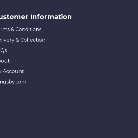
ustomer Information
rms & Conditions
livery & Collection
AQs
bout
y Account
ingsby.com