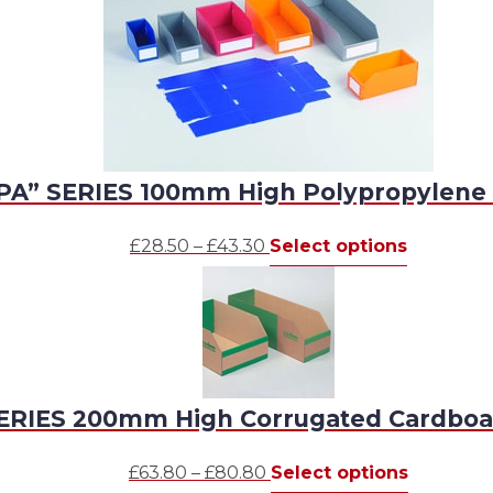
PA” SERIES 100mm High Polypropylene 
Price
This
£
28.50
–
£
43.30
Select options
range:
product
£28.50
has
through
multiple
£43.30
variants.
The
options
ERIES 200mm High Corrugated Cardboa
may
be
Price
This
£
63.80
–
£
80.80
Select options
chosen
range:
product