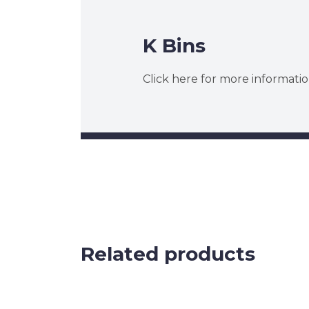
K Bins
Click here for more informatio
Related products