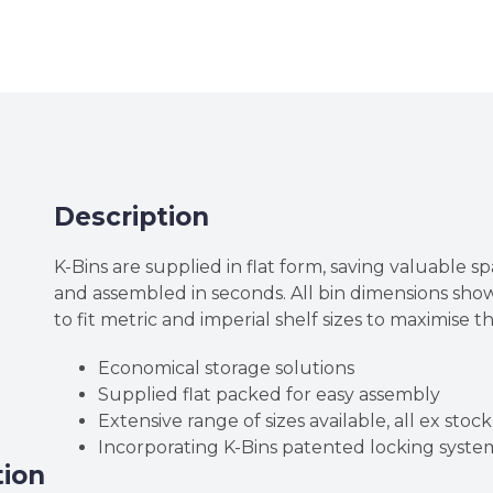
High
Corrugated
Cardboard
K-
Bins
quantity
Description
K-Bins are supplied in flat form, saving valuable sp
and assembled in seconds. All bin dimensions sh
to fit metric and imperial shelf sizes to maximise t
Economical storage solutions
Supplied flat packed for easy assembly
Extensive range of sizes available, all ex stock
Incorporating K-Bins patented locking syste
tion