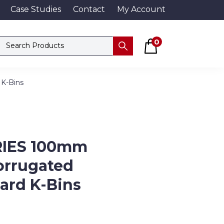
Case Studies
Contact
My Account
Basket
Search products
0
Submit
 K-Bins
RIES 100mm
orrugated
ard K-Bins