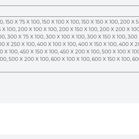
0, 150 X 75 X 100, 150 X 100 X 100, 150 X 150 X 100, 200 X 
 X 100, 200 X 100 X 100, 200 X 150 X 100, 200 X 200 X 100
00, 300 X 75 X 100, 300 X 100 X 100, 300 X 150 X 100, 300
00 X 250 X 100, 400 X 100 X 100, 400 X 150 X 100, 400 X 
0 X 100, 450 X 150 X 100, 450 X 200 X 100, 500 X 100 X 10
100, 500 X 200 X 100, 600 X 100 X 100, 600 X 150 X 100, 6