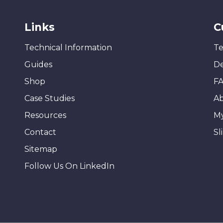
Links
C
Technical Information
Te
Guides
De
Shop
F
Case Studies
A
Resources
M
Contact
Sl
Sitemap
Follow Us On LinkedIn