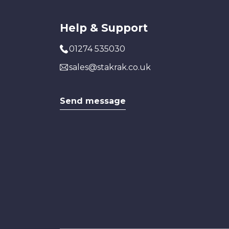
Help & Support
01274 535030
sales@stakrak.co.uk
Send message