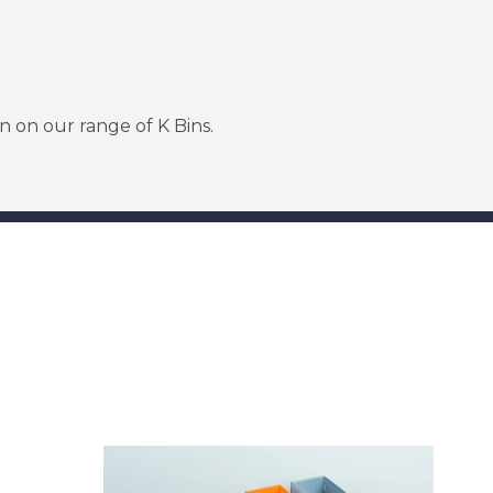
n on our range of K Bins.