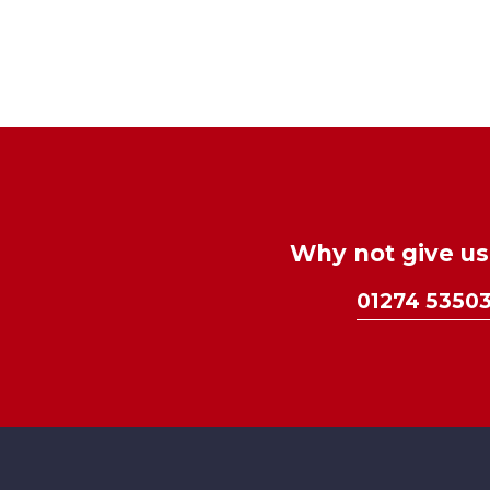
Why not give us 
01274 5350