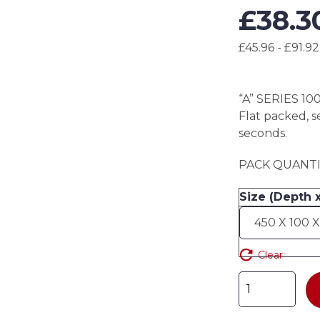
£
38.3
£45.96 - £91.92
“A” SERIES 10
Flat packed, s
seconds.
PACK QUANTIT
Size (Depth 
Clear
"A"
SERIES
100mm