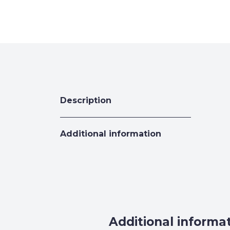
Description
Additional information
Additional informa