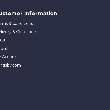
ustomer Information
rms & Conditions
livery & Collection
AQs
bout
y Account
ingsby.com