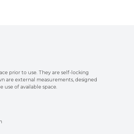
ace prior to use. They are self-locking
own are external measurements, designed
he use of available space.
m