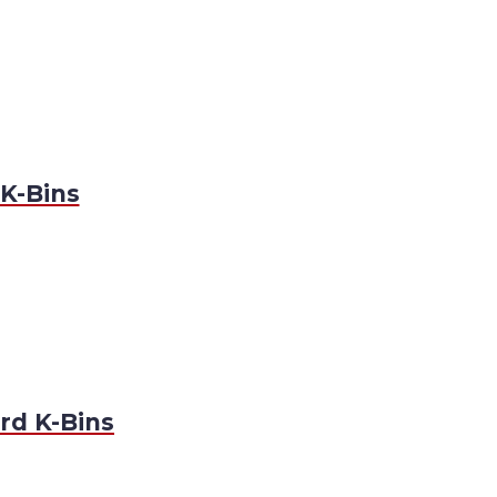
K-Bins
rd K-Bins