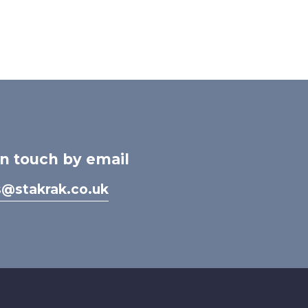
in touch by email
s@stakrak.co.uk