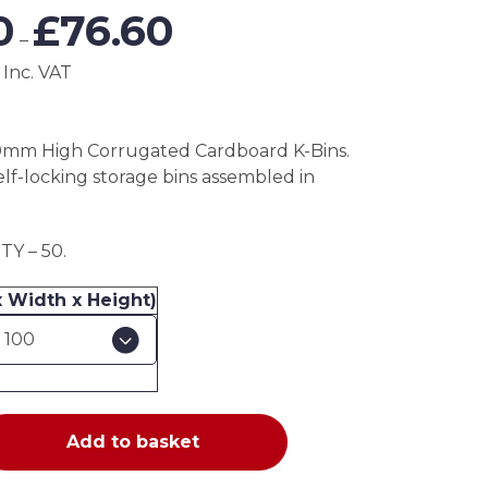
Price
0
£
76.60
range:
–
£38.30
 Inc. VAT
through
£76.60
0mm High Corrugated Cardboard K-Bins.
elf-locking storage bins assembled in
Y – 50.
x Width x Height)
Add to basket