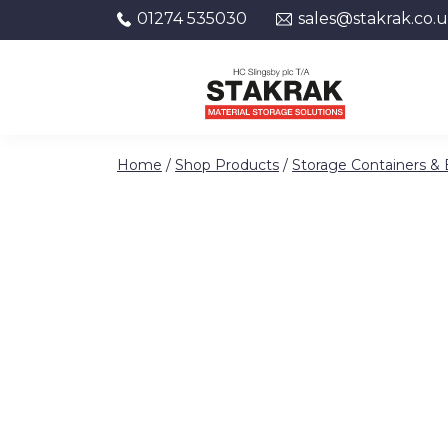
01274 535030
sales@stakrak.co.
Skip to content
Home
/
Shop Products
/
Storage Containers &