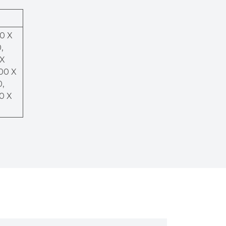
50 X
,
 X
200 X
0,
00 X