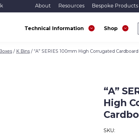
uk
About
Resources
Bespoke Products
Technical Information
Shop
 Boxes
/
K Bins
/ “A” SERIES 100mm High Corrugated Cardboard
“A” SE
High C
Cardbo
SKU: