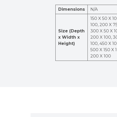
Dimensions
N/A
150 X 50 X 10
100, 200 X 75
Size (Depth
300 X 50 X 1
x Width x
200 X 100, 3
Height)
100, 450 X 10
500 X 150 X 
200 X 100