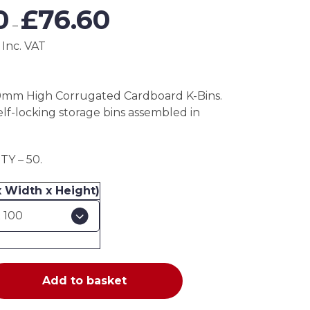
Price
0
£
76.60
range:
–
£38.30
 Inc. VAT
through
£76.60
0mm High Corrugated Cardboard K-Bins.
elf-locking storage bins assembled in
Y – 50.
x Width x Height)
Add to basket