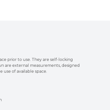
ace prior to use. They are self-locking
own are external measurements, designed
he use of available space.
m