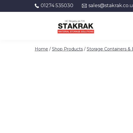
01274 535030
sales@stakrak.co.
Skip to content
Home
/
Shop Products
/
Storage Containers &