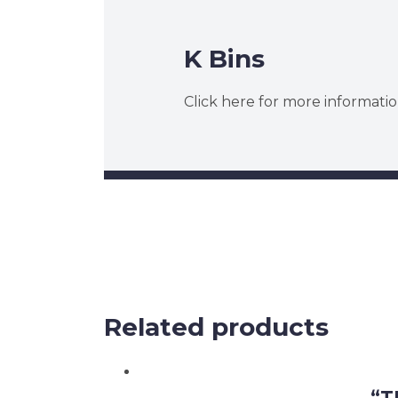
K Bins
Click here for more informatio
Related products
“T