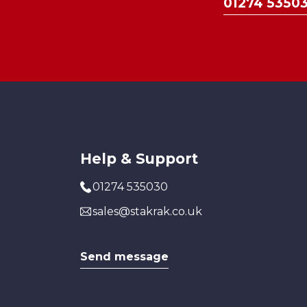
01274 5350
Help & Support
01274 535030
sales@stakrak.co.uk
Send message