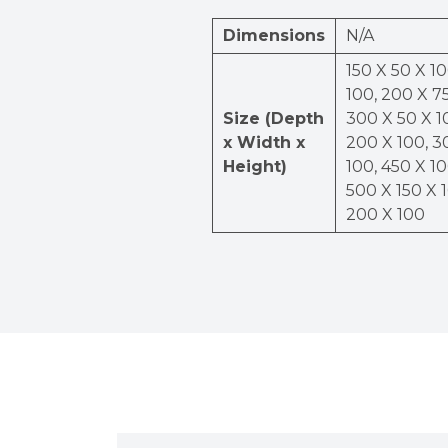
Dimensions
N/A
150 X 50 X 10
100, 200 X 75
Size (Depth
300 X 50 X 1
x Width x
200 X 100, 3
Height)
100, 450 X 10
500 X 150 X 
200 X 100