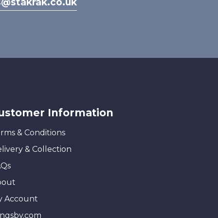
s@stakrak.co.uk
ustomer Information
rms & Conditions
livery & Collection
AQs
bout
y Account
ingsby.com