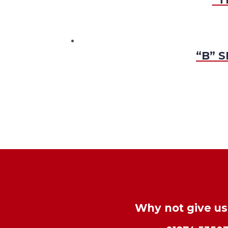
“B” S
Why not give us 