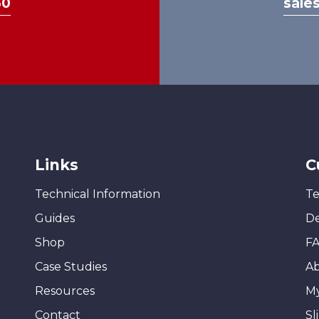
30
sale
page
Links
C
Technical Information
Te
Guides
De
Shop
F
Case Studies
A
Resources
M
Contact
Sl