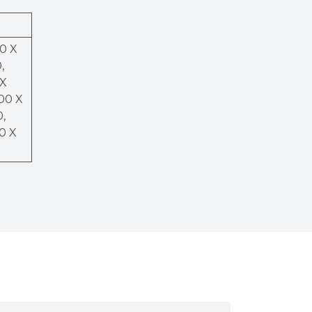
50 X
,
 X
200 X
0,
00 X