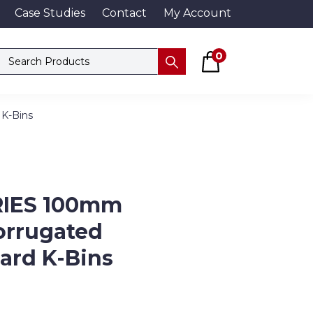
Case Studies
Contact
My Account
Basket
Search products
0
Submit
 K-Bins
RIES 100mm
orrugated
ard K-Bins