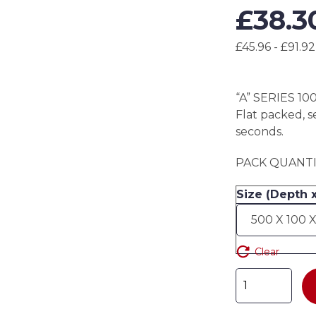
£
38.3
£45.96 - £91.92
“A” SERIES 10
Flat packed, s
seconds.
PACK QUANTIT
Size (Depth 
Clear
"A"
SERIES
100mm