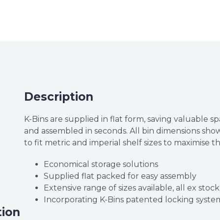
High
Corrugated
Cardboard
K-
Bins
quantity
Description
K-Bins are supplied in flat form, saving valuable sp
and assembled in seconds. All bin dimensions sh
to fit metric and imperial shelf sizes to maximise t
Economical storage solutions
Supplied flat packed for easy assembly
Extensive range of sizes available, all ex stock
Incorporating K-Bins patented locking syste
tion