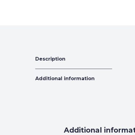
Description
Additional information
Additional informa