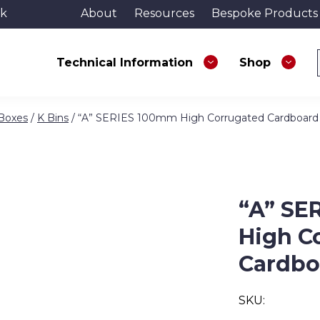
uk
About
Resources
Bespoke Products
Technical Information
Shop
 Boxes
/
K Bins
/ “A” SERIES 100mm High Corrugated Cardboard
“A” SE
High C
Cardbo
SKU: