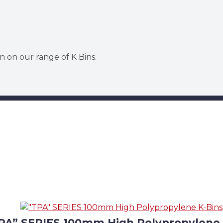
n on our range of K Bins.
PA” SERIES 100mm High Polypropylene 