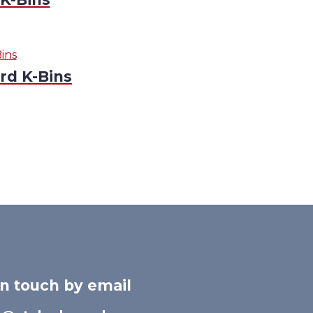
rd K-Bins
in touch by email