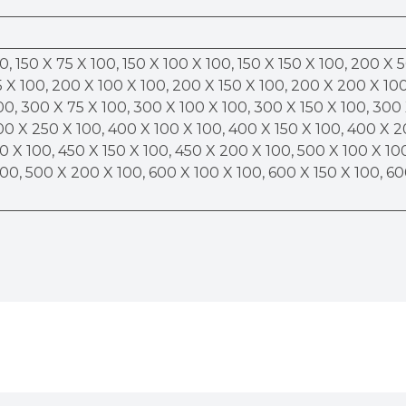
0, 150 X 75 X 100, 150 X 100 X 100, 150 X 150 X 100, 200 X 
 X 100, 200 X 100 X 100, 200 X 150 X 100, 200 X 200 X 100
00, 300 X 75 X 100, 300 X 100 X 100, 300 X 150 X 100, 300
00 X 250 X 100, 400 X 100 X 100, 400 X 150 X 100, 400 X 
0 X 100, 450 X 150 X 100, 450 X 200 X 100, 500 X 100 X 10
100, 500 X 200 X 100, 600 X 100 X 100, 600 X 150 X 100, 6