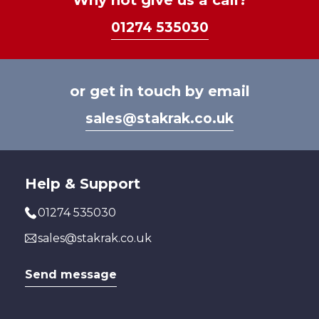
Why not give us a call?
chosen
on
01274 535030
on
the
the
prod
product
page
page
or get in touch by email
sales@stakrak.co.uk
Help & Support
01274 535030
sales@stakrak.co.uk
Send message