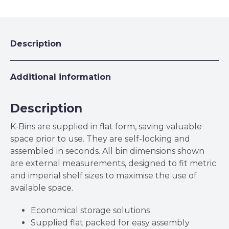
Cardboard
K-
Bins
quantity
Description
Additional information
Description
K-Bins are supplied in flat form, saving valuable
space prior to use. They are self-locking and
assembled in seconds. All bin dimensions shown
are external measurements, designed to fit metric
and imperial shelf sizes to maximise the use of
available space.
Economical storage solutions
Supplied flat packed for easy assembly