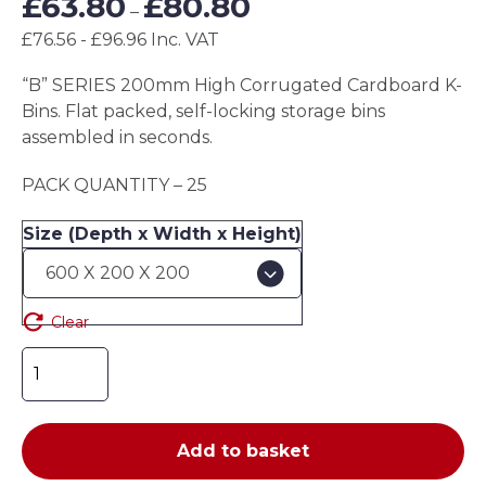
£
63.80
£
80.80
–
range:
£76.56 - £96.96 Inc. VAT
£63.80
through
“B” SERIES 200mm High Corrugated Cardboard K-
£80.80
Bins. Flat packed, self-locking storage bins
assembled in seconds.
PACK QUANTITY – 25
Size (Depth x Width x Height)
Clear
"B"
SERIES
200mm
High
Add to basket
Corrugated