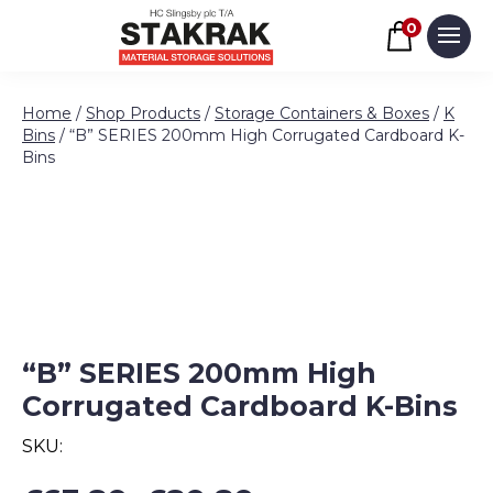
Basket
0
Men
Skip to content
Home
/
Shop Products
/
Storage Containers & Boxes
/
K
Bins
/ “B” SERIES 200mm High Corrugated Cardboard K-
Bins
“B” SERIES 200mm High
Corrugated Cardboard K-Bins
SKU:
Price