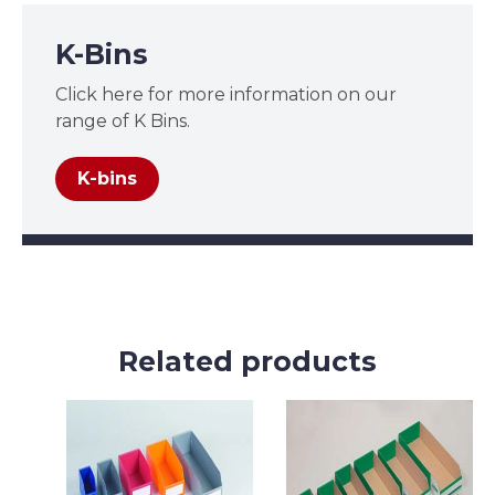
K-Bins
Click here for more information on our
range of K Bins.
K-bins
Related products