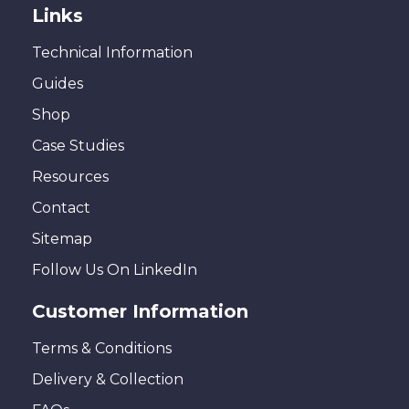
Links
Technical Information
Guides
Shop
Case Studies
Resources
Contact
Sitemap
Follow Us On LinkedIn
Customer Information
Terms & Conditions
Delivery & Collection