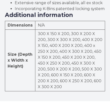
Extensive range of sizes available, all ex stock
Incorporating K-Bins patented locking system
Additional information
Dimensions
N/A
300 X 150 X 200, 300 X 200 X
200, 300 X 300 X 200, 400 X 200
X 150, 400 X 200 X 200, 400 x
250 X 200, 400 X 300 X 200, 450
Size (Depth
X 150 X 200, 450 X 200 X 200,
x Width x
450 X 250 X 200, 450 X 300 X
Height)
200, 500 X 200 X 200, 500 X 300
X 200, 600 X 150 X 200, 600 X
200 X 200, 600 X 250 X 200, 600
X 300 X 200