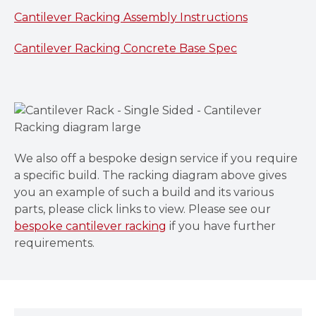
Cantilever Racking Assembly Instructions
Cantilever Racking Concrete Base Spec
We also off a bespoke design service if you require
a specific build. The racking diagram above gives
you an example of such a build and its various
parts, please click links to view. Please see our
bespoke cantilever racking
if you have further
requirements.