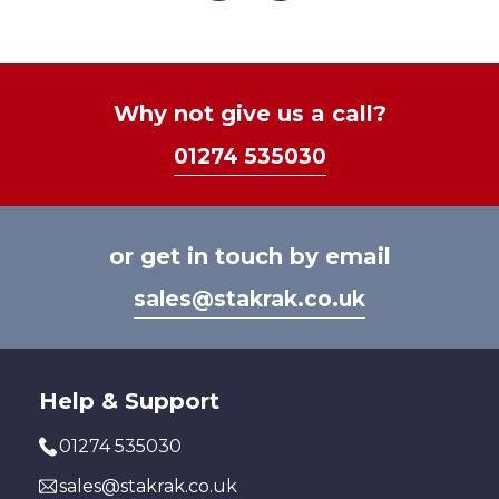
The
options
may
be
Why not give us a call?
chosen
01274 535030
on
the
product
page
or get in touch by email
sales@stakrak.co.uk
Help & Support
01274 535030
sales@stakrak.co.uk