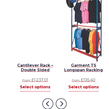
n
Cantilever Rack –
Garment TS
g
Double Sided
Longspan Racking
Price
58
£
1,237.01
£
135.40
From:
From:
This
range:
s
Select options
Select options
product
£143.22
has
through
multiple
£300.58
Previous
Next
variants.