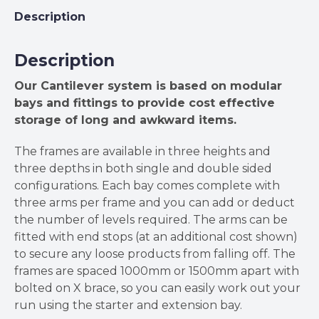
Description
Description
Our Cantilever system is based on modular
bays and fittings to provide cost effective
storage of long and awkward items.
The frames are available in three heights and
three depths in both single and double sided
configurations. Each bay comes complete with
three arms per frame and you can add or deduct
the number of levels required. The arms can be
fitted with end stops (at an additional cost shown)
to secure any loose products from falling off. The
frames are spaced 1000mm or 1500mm apart with
bolted on X brace, so you can easily work out your
run using the starter and extension bay.