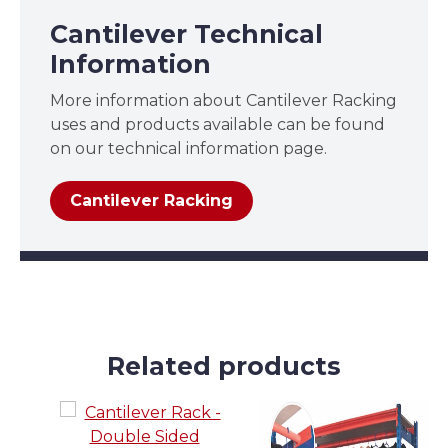
Cantilever Technical
Information
More information about Cantilever Racking
uses and products available can be found
on our technical information page.
Cantilever Racking
Related products