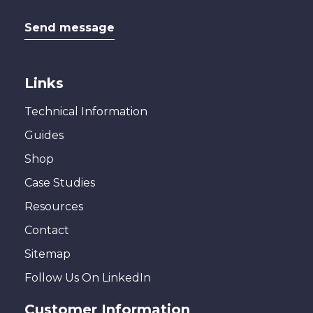
Send message
Links
Technical Information
Guides
Shop
Case Studies
Resources
Contact
Sitemap
Follow Us On LinkedIn
Customer Information