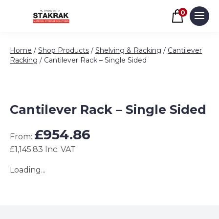
Basket
0
Men
Skip to content
Home
/
Shop Products
/
Shelving & Racking
/
Cantilever
Racking
/ Cantilever Rack – Single Sided
Cantilever Rack – Single Sided
£
954.86
From:
£1,145.83 Inc. VAT
Loading...