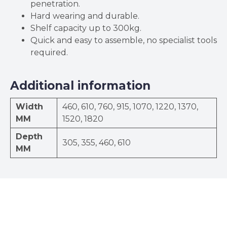
penetration.
Hard wearing and durable.
Shelf capacity up to 300kg.
Quick and easy to assemble, no specialist tools
required.
Additional information
Width
460, 610, 760, 915, 1070, 1220, 1370,
MM
1520, 1820
Depth
305, 355, 460, 610
MM