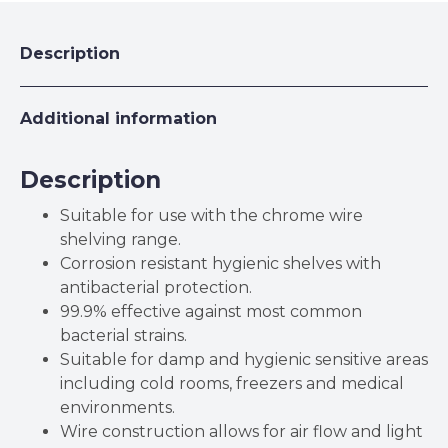
Description
Additional information
Description
Suitable for use with the chrome wire
shelving range.
Corrosion resistant hygienic shelves with
antibacterial protection.
99.9% effective against most common
bacterial strains.
Suitable for damp and hygienic sensitive areas
including cold rooms, freezers and medical
environments.
Wire construction allows for air flow and light