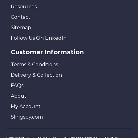
Resources
Contact
Sitemap
Follow Us On LinkedIn
Customer Information
Terms & Conditions
Delivery & Collection
FAQs
About
My Account
Slingsby.com
Copyright 2026 Stakrak Ltd
All Rights Reserved
Built by