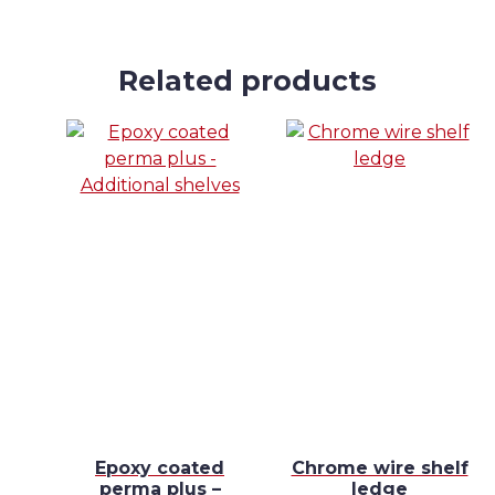
Related products
e
Epoxy coated
Chrome wire shelf
ll
perma plus –
ledge