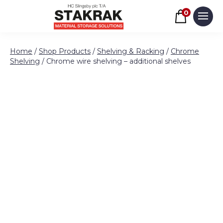
Basket
0
Men
Skip to content
Home
/
Shop Products
/
Shelving & Racking
/
Chrome
Shelving
/ Chrome wire shelving – additional shelves