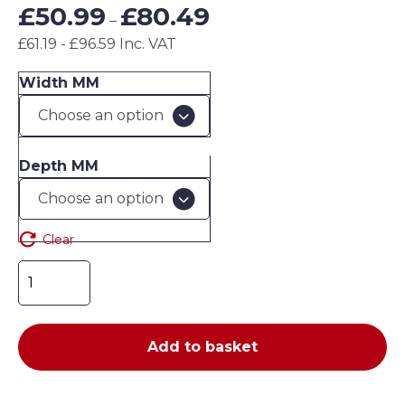
Price
£
50.99
£
80.49
–
range:
£61.19 - £96.59 Inc. VAT
£50.99
through
Width MM
£80.49
Depth MM
Clear
Chrome
wire
shelving
-
Add to basket
additional
shelves
quantity