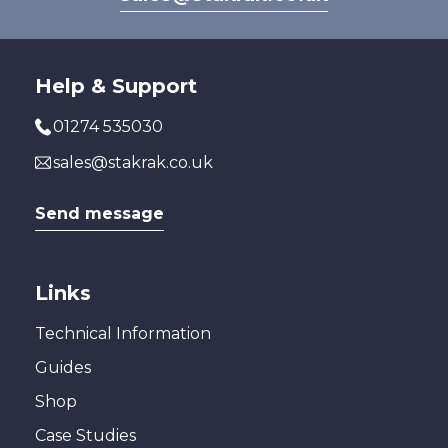
Help & Support
01274 535030
sales@stakrak.co.uk
Send message
Links
Technical Information
Guides
Shop
Case Studies