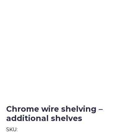
Chrome wire shelving –
additional shelves
SKU: