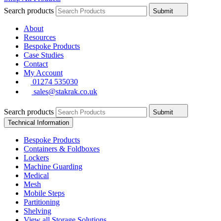
Search products
Submit
About
Resources
Bespoke Products
Case Studies
Contact
My Account
01274 535030
sales@stakrak.co.uk
Search products
Submit
Technical Information
Bespoke Products
Containers & Foldboxes
Lockers
Machine Guarding
Medical
Mesh
Mobile Steps
Partitioning
Shelving
View all Storage Solutions