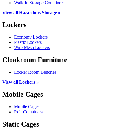
Walk In Storage Containers
View all Hazardous Storage »
Lockers
Economy Lockers
Plastic Lockers
Wire Mesh Lockers
Cloakroom Furniture
Locker Room Benches
View all Lockers »
Mobile Cages
Mobile Cages
Roll Containers
Static Cages