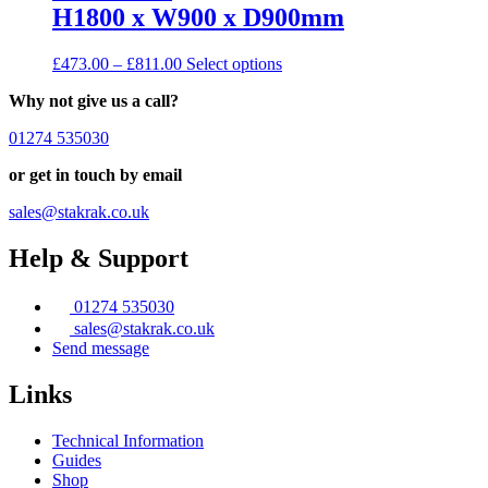
H1800 x W900 x D900mm
Price
This
£
473.00
–
£
811.00
Select options
range:
product
Why not give us a call?
£473.00
has
through
multiple
01274 535030
£811.00
variants.
The
or get in touch by email
options
may
sales@stakrak.co.uk
be
chosen
Help & Support
on
the
product
01274 535030
page
sales@stakrak.co.uk
Send message
Links
Technical Information
Guides
Shop