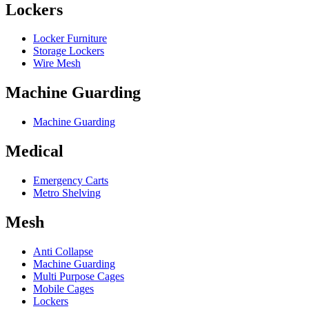
Lockers
Locker Furniture
Storage Lockers
Wire Mesh
Machine Guarding
Machine Guarding
Medical
Emergency Carts
Metro Shelving
Mesh
Anti Collapse
Machine Guarding
Multi Purpose Cages
Mobile Cages
Lockers