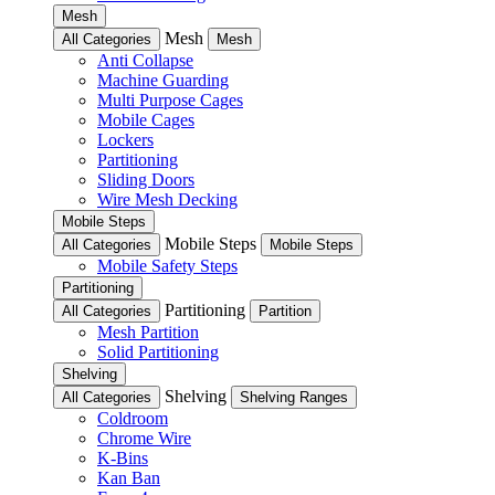
Mesh
Mesh
All Categories
Mesh
Anti Collapse
Machine Guarding
Multi Purpose Cages
Mobile Cages
Lockers
Partitioning
Sliding Doors
Wire Mesh Decking
Mobile Steps
Mobile Steps
All Categories
Mobile Steps
Mobile Safety Steps
Partitioning
Partitioning
All Categories
Partition
Mesh Partition
Solid Partitioning
Shelving
Shelving
All Categories
Shelving Ranges
Coldroom
Chrome Wire
K-Bins
Kan Ban