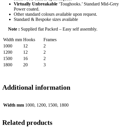
Virtually Unbreakable
‘Toughooks.’ Standard Mid-Grey
Power coated.
Other standard colours available upon request.
Standard & Bespoke sizes available
Note :
Supplied flat Packed – Easy self assembly.
Width mm
Hooks
Frames
1000
12
2
1200
12
2
1500
16
2
1800
20
3
Additional information
Width mm
1000, 1200, 1500, 1800
Related products