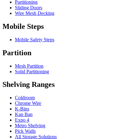
Partitioning
Sliding Doors
Wire Mesh Decking
Mobile Steps
Mobile Safety Steps
Partition
Mesh Partition
Solid Partitioning
Shelving Ranges
Coldroom
Chrome Wire
K-Bins
Kan Ban
Expo 4
Metro Shelving
Pick Walls
All Storage Solutions