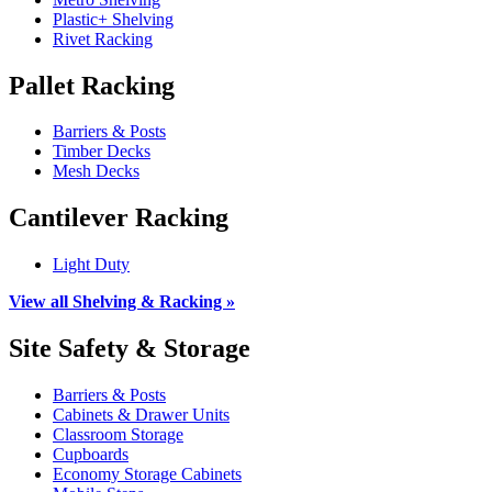
Plastic+ Shelving
Rivet Racking
Pallet Racking
Barriers & Posts
Timber Decks
Mesh Decks
Cantilever Racking
Light Duty
View all Shelving & Racking »
Site Safety & Storage
Barriers & Posts
Cabinets & Drawer Units
Classroom Storage
Cupboards
Economy Storage Cabinets