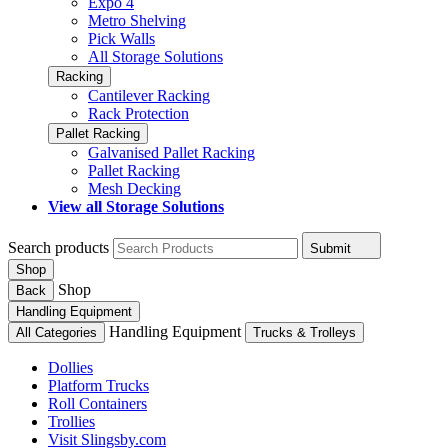
Expo 4
Metro Shelving
Pick Walls
All Storage Solutions
Racking
Cantilever Racking
Rack Protection
Pallet Racking
Galvanised Pallet Racking
Pallet Racking
Mesh Decking
View all Storage Solutions
Search products
Submit
Shop
Shop
Back
Handling Equipment
Handling Equipment
All Categories
Trucks & Trolleys
Dollies
Platform Trucks
Roll Containers
Trollies
Visit Slingsby.com