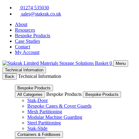
Skip
01274 535030
to
sales@stakrak.co.uk
content
About
Resources
Bespoke Products
Case Studies
Contact
My Account
Basket
0
Menu
Technical Information
Technical Information
Back
Bespoke Products
Bespoke Products
All Categories
Bespoke Products
Stak-Door
Bespoke Cages & Cover Guards
Mesh Partitioning
Modular Machine Guarding
Steel Partitioning
Stak-Slide
Containers & Foldboxes