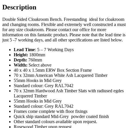
Description
Double Sided Cloakroom Bench. Freestanding ideal for cloakroom
and changing rooms. Flexible and extremely well constructed a must
for any size cloakroom. Please contact our office for more
information on this fantastic product. Please note that the lead time is
just 5 -7 working days, and all other specifications are listed below.
Lead Time
: 5 – 7 Working Days
Height:
1800mm
Depth:
760mm
Width:
Select above
40 x 40 x 1.5mm ERW Box Section Frame
70 x 32mm American White Ash Lacquered Timber
55mm Hooks in Mid Grey
Standard colour: Grey RAL7042
70 x 32mm Hardwood Ash Timber Slats with radiused egdes
Lacquered Timber
55mm Hooks in Mid Grey
Standard colour: Grey RAL7042
Frames come complete with floor fixings
Quick ship standard Mid-Grey powder coated finish
Other standard colours available upon request.
Rosewood Timber upon request