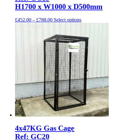
may
H1700 x W1000 x D500mm
be
chosen
Price
This
£
452.00
–
£
788.00
Select options
on
range:
product
the
£452.00
has
product
through
multiple
page
£788.00
variants.
The
options
may
be
chosen
on
the
product
page
4x47KG Gas Cage
Ref: GC20