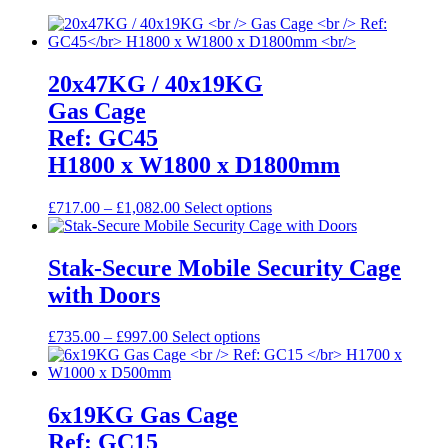
20x47KG / 40x19KG
Gas Cage
Ref: GC45
H1800 x W1800 x D1800mm
Price
This
£
717.00
–
£
1,082.00
Select options
range:
product
£717.00
has
through
multiple
Stak-Secure Mobile Security Cage
£1,082.00
variants.
with Doors
The
options
may
Price
This
£
735.00
–
£
997.00
Select options
be
range:
product
chosen
£735.00
has
on
through
multiple
the
£997.00
variants.
6x19KG Gas Cage
product
The
Ref: GC15
page
options