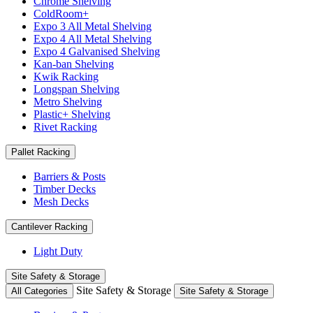
Chrome Shelving
ColdRoom+
Expo 3 All Metal Shelving
Expo 4 All Metal Shelving
Expo 4 Galvanised Shelving
Kan-ban Shelving
Kwik Racking
Longspan Shelving
Metro Shelving
Plastic+ Shelving
Rivet Racking
Pallet Racking
Barriers & Posts
Timber Decks
Mesh Decks
Cantilever Racking
Light Duty
Site Safety & Storage
Site Safety & Storage
All Categories
Site Safety & Storage