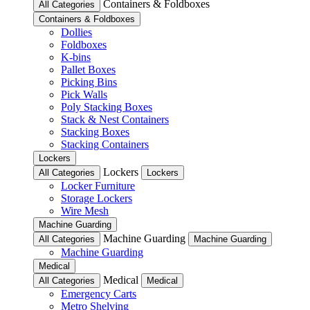
Containers & Foldboxes
All Categories
Containers & Foldboxes
Dollies
Foldboxes
K-bins
Pallet Boxes
Picking Bins
Pick Walls
Poly Stacking Boxes
Stack & Nest Containers
Stacking Boxes
Stacking Containers
Lockers
Lockers
All Categories
Lockers
Locker Furniture
Storage Lockers
Wire Mesh
Machine Guarding
Machine Guarding
All Categories
Machine Guarding
Machine Guarding
Medical
Medical
All Categories
Medical
Emergency Carts
Metro Shelving