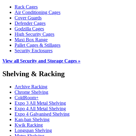
Rack Cages
Air Conditioning Cages
Cover Guards
Defender Cages
Godzilla Cages
High Security Cages
Maxi Box Range
Pallet Cages & Stillages
Security Enclosures
View all Security and Storage Cages »
Shelving & Racking
Archive Racking
Chrome Shelving
ColdRoom+
Expo 3 All Metal Shelving
Expo 4 All Metal Shelving
Expo 4 Galvanised Shelving
Kan-ban Shelving
Kwik Racking
Longspan Shelving
Metro Shelving