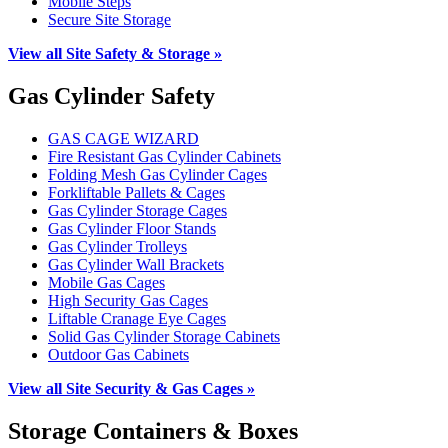
Mobile Steps
Secure Site Storage
View all Site Safety & Storage »
Gas Cylinder Safety
GAS CAGE WIZARD
Fire Resistant Gas Cylinder Cabinets
Folding Mesh Gas Cylinder Cages
Forkliftable Pallets & Cages
Gas Cylinder Storage Cages
Gas Cylinder Floor Stands
Gas Cylinder Trolleys
Gas Cylinder Wall Brackets
Mobile Gas Cages
High Security Gas Cages
Liftable Cranage Eye Cages
Solid Gas Cylinder Storage Cabinets
Outdoor Gas Cabinets
View all Site Security & Gas Cages »
Storage Containers & Boxes