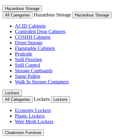
Hazardous Storage
Hazardous Storage
All Categories
Hazardous Storage
ACID Cabinets
Controlled Drug Cabinets
COSHH Cabinets
Drum Storage
Flammable Cabinets
Pesticide
Spill Flooring
Spill Control
Storage Cupboards
Sump Pallets
Walk In Storage Containers
Lockers
Lockers
All Categories
Lockers
Economy Lockers
Plastic Lockers
Wire Mesh Lockers
Cloakroom Furniture