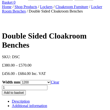
Basket
0
Home
/
Shop Products
/
Lockers
/
Cloakroom Furniture
/
Locker
Room Benches
/ Double Sided Cloakroom Benches
Double Sided Cloakroom
Benches
SKU:
DSC
Price
£
380.00
–
£
570.00
range:
£456.00 - £684.00 Inc. VAT
£380.00
through
Width mm
Clear
£570.00
Double
Sided
Add to basket
Cloakroom
Benches
Description
quantity
Additional information