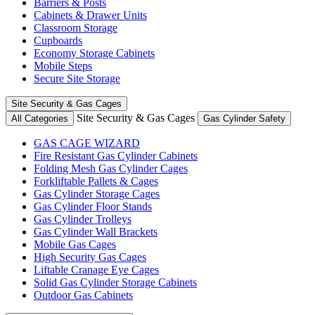
Barriers & Posts
Cabinets & Drawer Units
Classroom Storage
Cupboards
Economy Storage Cabinets
Mobile Steps
Secure Site Storage
Site Security & Gas Cages
Site Security & Gas Cages
All Categories
Gas Cylinder Safety
GAS CAGE WIZARD
Fire Resistant Gas Cylinder Cabinets
Folding Mesh Gas Cylinder Cages
Forkliftable Pallets & Cages
Gas Cylinder Storage Cages
Gas Cylinder Floor Stands
Gas Cylinder Trolleys
Gas Cylinder Wall Brackets
Mobile Gas Cages
High Security Gas Cages
Liftable Cranage Eye Cages
Solid Gas Cylinder Storage Cabinets
Outdoor Gas Cabinets