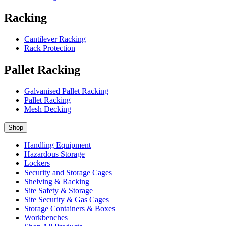
Racking
Cantilever Racking
Rack Protection
Pallet Racking
Galvanised Pallet Racking
Pallet Racking
Mesh Decking
Shop
Handling Equipment
Hazardous Storage
Lockers
Security and Storage Cages
Shelving & Racking
Site Safety & Storage
Site Security & Gas Cages
Storage Containers & Boxes
Workbenches