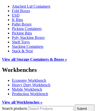
Attached Lid Containers
Fold Boxes
ESD
K Bins
Pallet Boxes
Picking Containers
Picking Bins
Poly Stacking Boxes
Shelf Trays
Stacking Containers
Stack & Nest
View all Storage Containers & Boxes »
Workbenches
Economy Workbench
Heavy Duty Workbench
Mobile Workbench
Production Workbench
View all Workbenches »
Search products
Submit