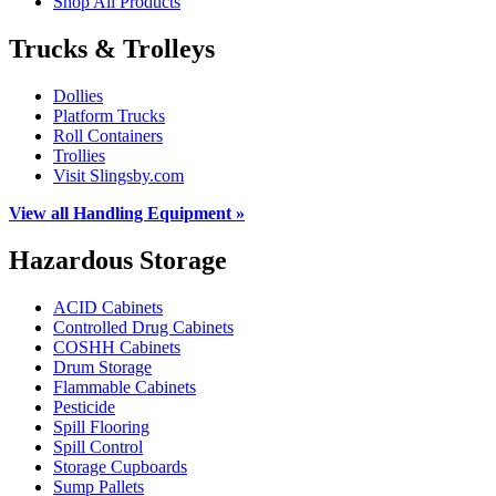
Shop All Products
Trucks & Trolleys
Dollies
Platform Trucks
Roll Containers
Trollies
Visit Slingsby.com
View all Handling Equipment »
Hazardous Storage
ACID Cabinets
Controlled Drug Cabinets
COSHH Cabinets
Drum Storage
Flammable Cabinets
Pesticide
Spill Flooring
Spill Control
Storage Cupboards
Sump Pallets