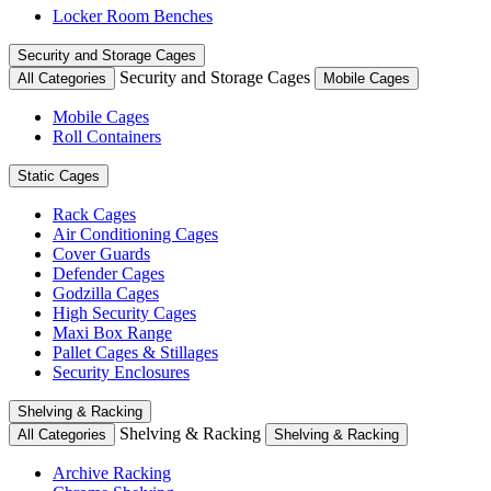
Locker Room Benches
Security and Storage Cages
Security and Storage Cages
All Categories
Mobile Cages
Mobile Cages
Roll Containers
Static Cages
Rack Cages
Air Conditioning Cages
Cover Guards
Defender Cages
Godzilla Cages
High Security Cages
Maxi Box Range
Pallet Cages & Stillages
Security Enclosures
Shelving & Racking
Shelving & Racking
All Categories
Shelving & Racking
Archive Racking