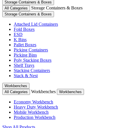
Storage Containers & Boxes
Storage Containers & Boxes
All Categories
Storage Containers & Boxes
Attached Lid Containers
Fold Boxes
ESD
K Bins
Pallet Boxes
Picking Containers
Picking Bins
Poly Stacking Boxes
Shelf Trays
Stacking Containers
Stack & Nest
Workbenches
Workbenches
All Categories
Workbenches
Economy Workbench
Heavy Duty Workbench
Mobile Workbench
Production Workbench
Shop All Products