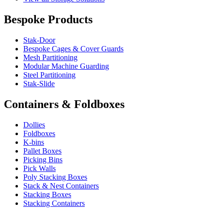
Bespoke Products
Stak-Door
Bespoke Cages & Cover Guards
Mesh Partitioning
Modular Machine Guarding
Steel Partitioning
Stak-Slide
Containers & Foldboxes
Dollies
Foldboxes
K-bins
Pallet Boxes
Picking Bins
Pick Walls
Poly Stacking Boxes
Stack & Nest Containers
Stacking Boxes
Stacking Containers