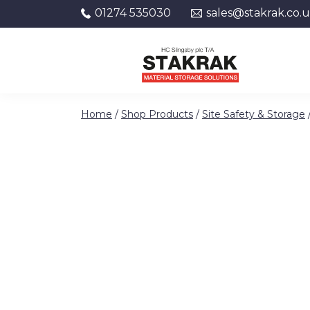
01274 535030
sales@stakrak.co.
Skip to content
Home
/
Shop Products
/
Site Safety & Storage