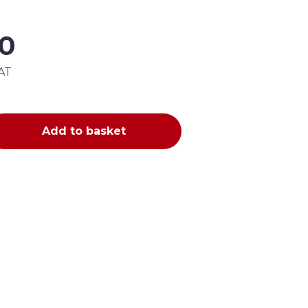
00
VAT
Add to basket