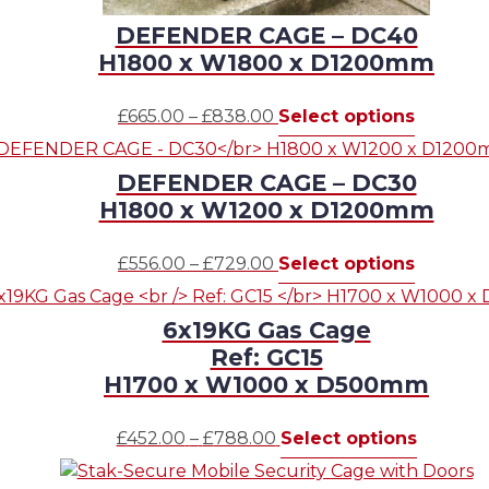
DEFENDER CAGE – DC40
H1800 x W1800 x D1200mm
Price
This
£
665.00
–
£
838.00
Select options
range:
product
£665.00
has
DEFENDER CAGE – DC30
through
multiple
H1800 x W1200 x D1200mm
£838.00
variants.
The
Price
This
£
556.00
–
£
729.00
Select options
options
range:
product
may
£556.00
has
be
6x19KG Gas Cage
through
multiple
chosen
Ref: GC15
£729.00
variants.
on
H1700 x W1000 x D500mm
The
the
options
product
Price
This
£
452.00
–
£
788.00
Select options
may
page
range:
product
be
£452.00
has