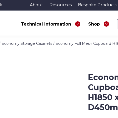
uk
About
Resources
Bespoke Products
Technical Information
Shop
/
Economy Storage Cabinets
/ Economy Full Mesh Cupboard H
Econom
Cupbo
H1850 
D450