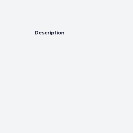
Description