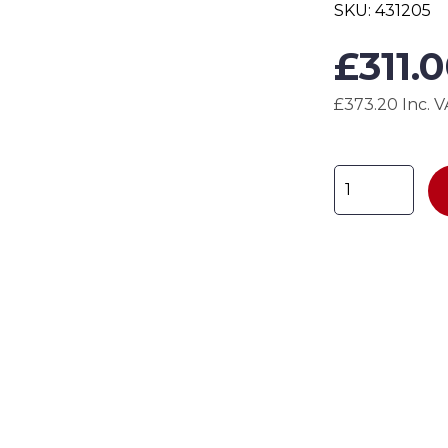
SKU:
431205
£
311.
£373.20 Inc. 
Economy
Full
Mesh
Cupboard
H1850
x
W900
x
D450mm
quantity