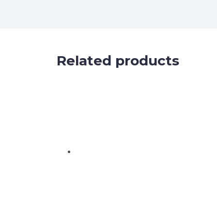
Related products