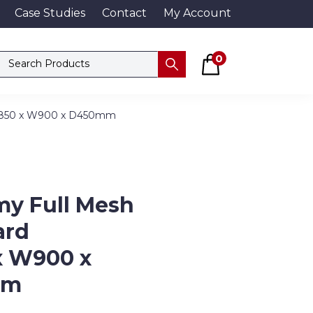
Case Studies
Contact
My Account
Basket
Search products
0
Submit
1850 x W900 x D450mm
y Full Mesh
ard
x W900 x
mm