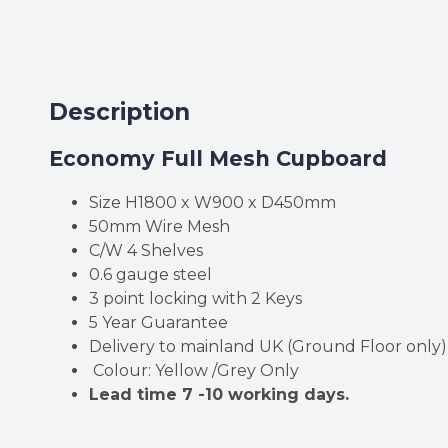
Description
Economy Full Mesh Cupboard
Size H1800 x W900 x D450mm
50mm Wire Mesh
C/W 4 Shelves
0.6 gauge steel
3 point locking with 2 Keys
5 Year Guarantee
Delivery to mainland UK (Ground Floor only)
Colour: Yellow /Grey Only
Lead time 7 -10 working days.