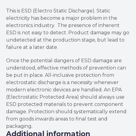
This is ESD (Electro Static Discharge). Static
electricity has become a major problem in the
electronics industry. The presence of inherent
ESD is not easy to detect. Product damage may go
undetected at the production stage, but lead to
failure at a later date.
Once the potential dangers of ESD damage are
understood, effective methods of prevention can
be put in place. All-inclusive protection from
electrostatic discharge is a necessity whenever
modern electronic devices are handled. An EPA
(Electrostatic Protected Area) should always use
ESD protected materials to prevent component
damage. Protection should systematically extend
from goods inwards areas to final test and
packaging.
Additional information