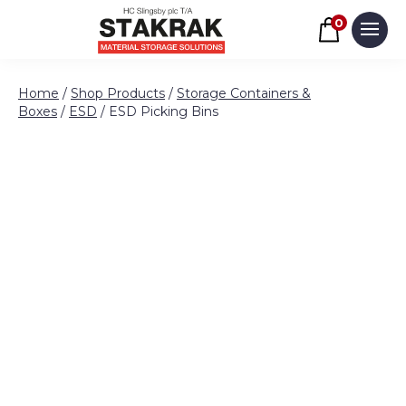
Basket
0
Men
Skip to content
Home
/
Shop Products
/
Storage Containers &
Boxes
/
ESD
/ ESD Picking Bins