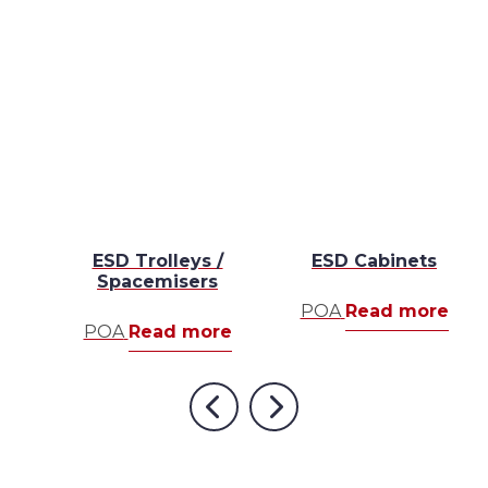
s
ESD Trolleys /
ESD Cabinets
Spacemisers
re
POA
Read more
POA
Read more
Previous
Next