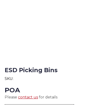
ESD Picking Bins
SKU:
POA
Please
contact us
for details