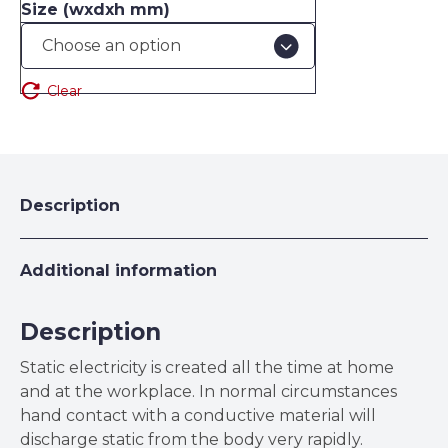
Size (wxdxh mm)
Clear
Description
Additional information
Description
Static electricity is created all the time at home
and at the workplace. In normal circumstances
hand contact with a conductive material will
discharge static from the body very rapidly.