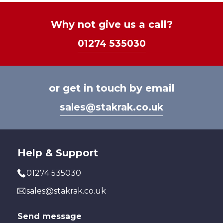
Why not give us a call?
01274 535030
or get in touch by email
sales@stakrak.co.uk
Help & Support
01274 535030
sales@stakrak.co.uk
Send message