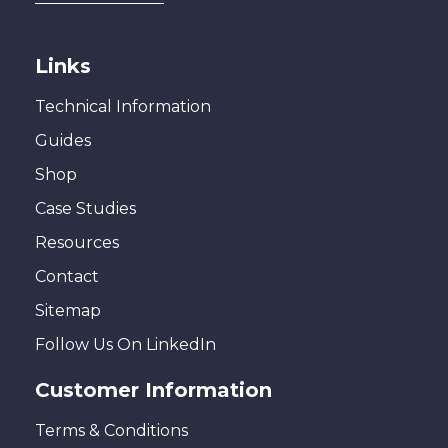
Links
Technical Information
Guides
Shop
Case Studies
Resources
Contact
Sitemap
Follow Us On LinkedIn
Customer Information
Terms & Conditions