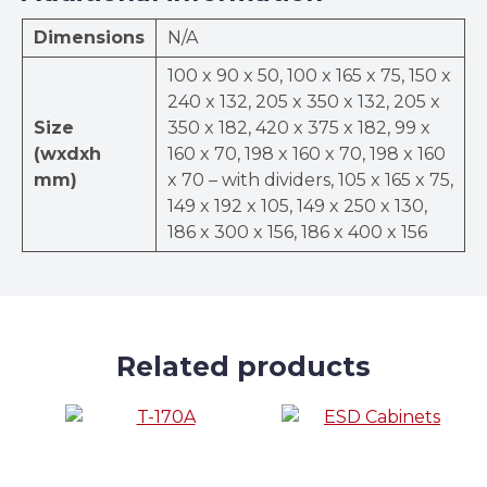
Dimensions
N/A
100 x 90 x 50, 100 x 165 x 75, 150 x
240 x 132, 205 x 350 x 132, 205 x
Size
350 x 182, 420 x 375 x 182, 99 x
(wxdxh
160 x 70, 198 x 160 x 70, 198 x 160
mm)
x 70 – with dividers, 105 x 165 x 75,
149 x 192 x 105, 149 x 250 x 130,
186 x 300 x 156, 186 x 400 x 156
Related products