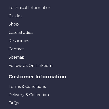
Technical Information
Guides
Shop
Case Studies
Resources
Contact
Sitemap
Follow Us On LinkedIn
Customer Information
Terms & Conditions
Delivery & Collection
FAQs