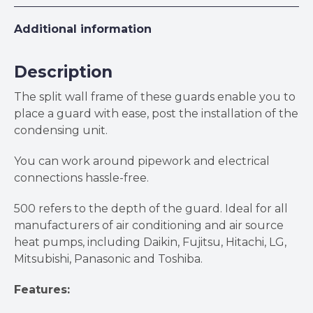
Additional information
Description
The split wall frame of these guards enable you to
place a guard with ease, post the installation of the
condensing unit.
You can work around pipework and electrical
connections hassle-free.
500 refers to the depth of the guard. Ideal for all
manufacturers of air conditioning and air source
heat pumps, including Daikin, Fujitsu, Hitachi, LG,
Mitsubishi, Panasonic and Toshiba.
Features: