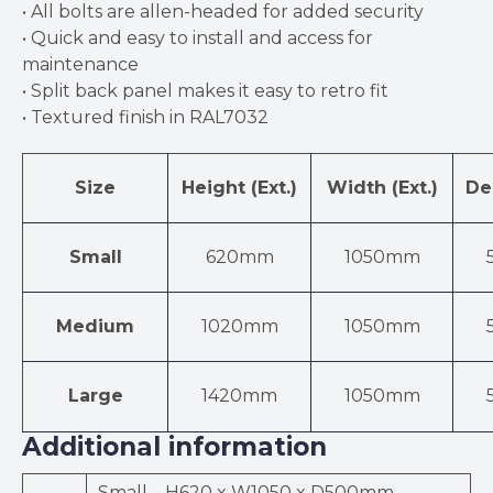
• All bolts are allen-headed for added security
• Quick and easy to install and access for
maintenance
• Split back panel makes it easy to retro fit
• Textured finish in RAL7032
Size
Height (Ext.)
Width (Ext.)
Dep
Small
620mm
1050mm
Medium
1020mm
1050mm
Large
1420mm
1050mm
Additional information
Small – H620 x W1050 x D500mm,