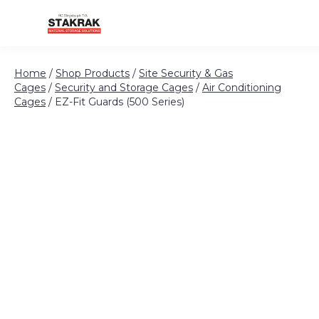
Skip to content
Home
/
Shop Products
/
Site Security & Gas
Cages
/
Security and Storage Cages
/
Air Conditioning
Cages
/ EZ-Fit Guards (500 Series)