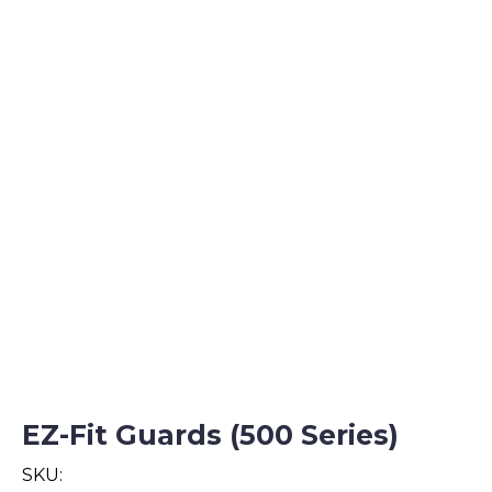
EZ-Fit Guards (500 Series)
SKU: