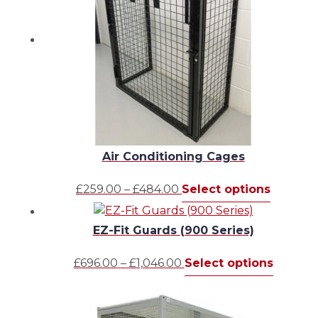
Air Conditioning Cages
Price
This
£
259.00
–
£
484.00
Select options
range:
product
£259.00
has
EZ-Fit Guards (900 Series)
through
multipl
£484.00
variants.
Price
This
£
696.00
–
£
1,046.00
Select options
The
range:
produc
options
£696.00
has
may
through
multipl