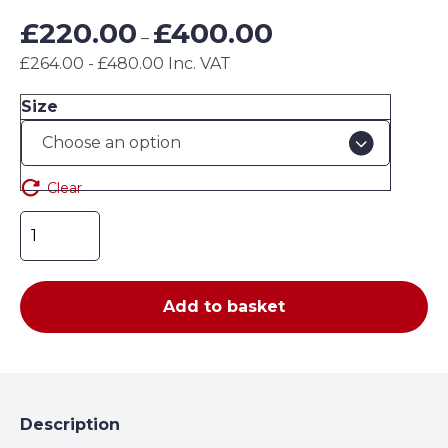
Price
£
220.00
£
400.00
–
range:
£264.00 - £480.00 Inc. VAT
£220.00
through
Size
£400.00
Clear
EZ-
Fit
Guards
(500
Add to basket
Series)
quantity
Description