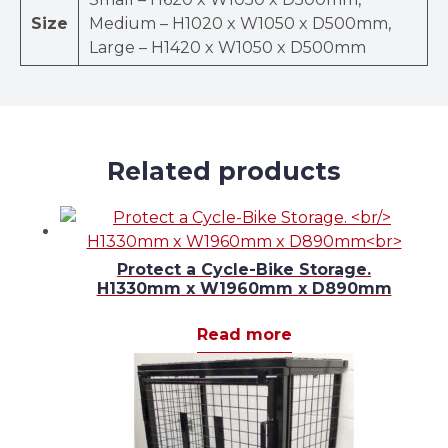
Size
Medium – H1020 x W1050 x D500mm,
Large – H1420 x W1050 x D500mm
Related products
Protect a Cycle-Bike Storage.
H1330mm x W1960mm x D890mm
Read more