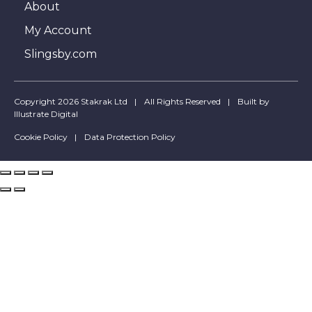
About
My Account
Slingsby.com
Copyright 2026 Stakrak Ltd
All Rights Reserved
Built by
Illustrate Digital
Cookie Policy
Data Protection Policy