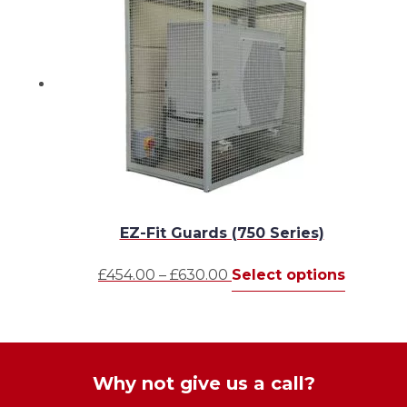
be
£1,046.00
variants
chosen
The
on
options
the
may
product
be
page
chosen
on
the
produc
page
EZ-Fit Guards (750 Series)
Price
This
£
454.00
–
£
630.00
Select options
range:
product
£454.00
has
through
multiple
£630.00
variants.
The
Why not give us a call?
options