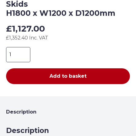
Skids
H1800 x W1200 x D1200mm
£
1,127.00
£1,352.40 Inc. VAT
Folding
Gas
Cage
with
Add to basket
Forklift
Skids
H1800
x
W1200
Description
x
D1200mm
Description
quantity