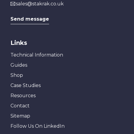
sales@stakrak.co.uk
Send message
Links
Technical Information
Guides
Shop
Case Studies
Resources
Contact
Sitemap
Follow Us On LinkedIn