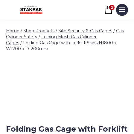
Basket
0
Men
Skip to content
Home
/
Shop Products
/
Site Security & Gas Cages
/
Gas
Cylinder Safety
/
Folding Mesh Gas Cylinder
Cages
/ Folding Gas Cage with Forklift Skids H1800 x
W1200 x D1200mm
Folding Gas Cage with Forklift