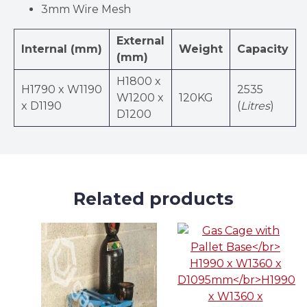
3mm Wire Mesh
External
Internal (mm)
Weight
Capacity
(mm)
H1800 x
H1790 x W1190
2535
W1200 x
120KG
x D1190
(
Litres
)
D1200
Related products