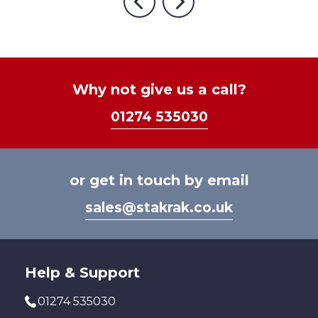
options
Previous
Next
may
varia
may
be
The
be
chosen
optio
chosen
on
may
on
the
be
Why not give us a call?
the
product
chos
product
page
01274 535030
on
page
the
prod
page
or get in touch by email
sales@stakrak.co.uk
Help & Support
01274 535030