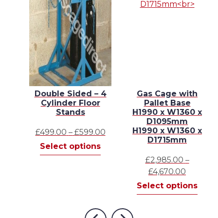
2 x
Double Sided – 4
Gas Cage with
net
Cylinder Floor
Pallet Base
 x
Stands
H1990 x W1360 x
D1095mm
H1990 x W1360 x
Price
£
499.00
–
£
599.00
D1715mm
This
range:
Select options
This
product
£499.00
s
£
2,985.00
–
product
has
through
Price
£
4,670.00
has
multiple
£599.00
range:
This
Select options
multiple
variants.
£2,985.
prod
variants.
The
throug
has
The
options
£4,670.
mult