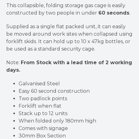
This collapsible, folding storage gas cage is easily
constructed by two people in under
60 seconds
.
Supplied as a single flat packed unit, it can easily
be moved around work sites when collapsed using
forklift skids. It can hold up to 10 x 47kg bottles, or
be used as a standard security cage.
Note:
From Stock with a lead time of 2 working
days.
Galvanised Steel
Easy 60 second construction
Two padlock points
Forklift when flat
Stack up to 12 units
When folded only 180mm high
Comes with signage
30mm Box Section