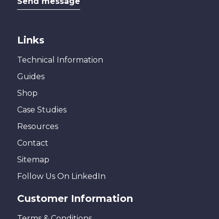
Send message
Links
Technical Information
Guides
Shop
Case Studies
Resources
Contact
Sitemap
Follow Us On LinkedIn
Customer Information
Terms & Conditions