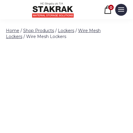
Basket
0
Men
Skip to content
Home
/
Shop Products
/
Lockers
/
Wire Mesh
Lockers
/ Wire Mesh Lockers