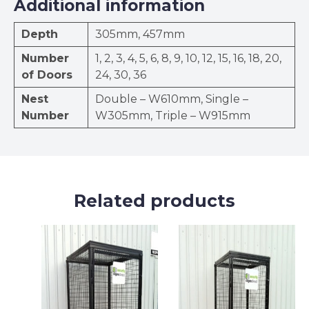
Additional information
Depth
305mm, 457mm
Number
1, 2, 3, 4, 5, 6, 8, 9, 10, 12, 15, 16, 18, 20,
of Doors
24, 30, 36
Nest
Double – W610mm, Single –
Number
W305mm, Triple – W915mm
Related products