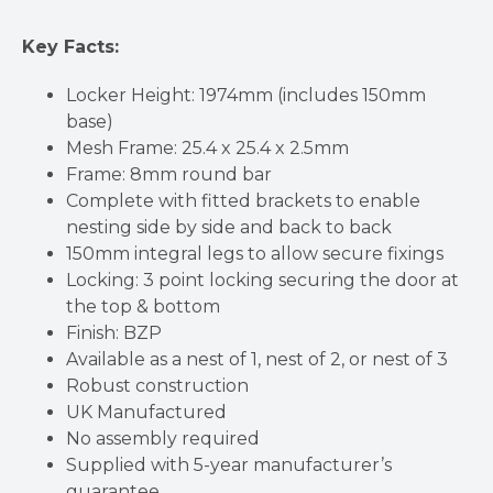
Key Facts:
Locker Height: 1974mm (includes 150mm
base)
Mesh Frame: 25.4 x 25.4 x 2.5mm
Frame: 8mm round bar
Complete with fitted brackets to enable
nesting side by side and back to back
150mm integral legs to allow secure fixings
Locking: 3 point locking securing the door at
the top & bottom
Finish: BZP
Available as a nest of 1, nest of 2, or nest of 3
Robust construction
UK Manufactured
No assembly required
Supplied with 5-year manufacturer’s
guarantee