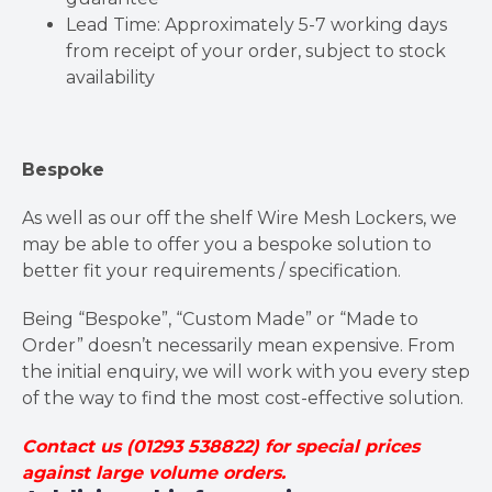
Lead Time: Approximately 5-7 working days
from receipt of your order, subject to stock
availability
Bespoke
As well as our off the shelf Wire Mesh Lockers, we
may be able to offer you a bespoke solution to
better fit your requirements / specification.
Being “Bespoke”, “Custom Made” or “Made to
Order” doesn’t necessarily mean expensive. From
the initial enquiry, we will work with you every step
of the way to find the most cost-effective solution.
Contact us (01293 538822) for special prices
against large volume orders.