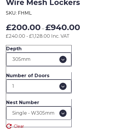
Wire Mesh Lockers
SKU:
FHML
Price
£
200.00
£
940.00
–
range:
£240.00 - £1,128.00 Inc. VAT
£200.00
through
Depth
£940.00
Number of Doors
Nest Number
Clear