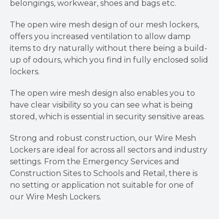
belongings, workwear, shoes and bags etc.
The open wire mesh design of our mesh lockers,
offers you increased ventilation to allow damp
items to dry naturally without there being a build-
up of odours, which you find in fully enclosed solid
lockers.
The open wire mesh design also enables you to
have clear visibility so you can see what is being
stored, which is essential in security sensitive areas.
Strong and robust construction, our Wire Mesh
Lockers are ideal for across all sectors and industry
settings. From the Emergency Services and
Construction Sites to Schools and Retail, there is
no setting or application not suitable for one of
our Wire Mesh Lockers.