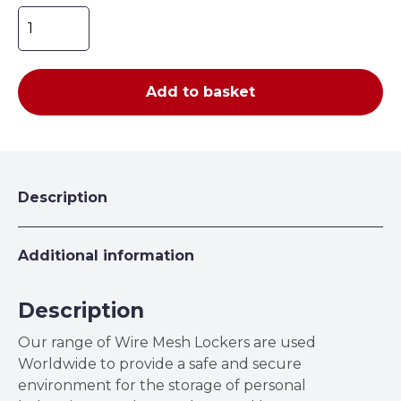
Wire
Mesh
Lockers
quantity
Add to basket
Description
Additional information
Description
Our range of Wire Mesh Lockers are used
Worldwide to provide a safe and secure
environment for the storage of personal