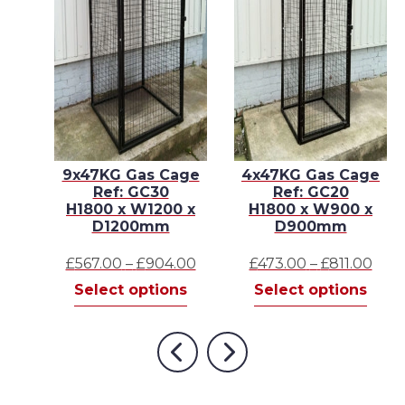
E –
9x47KG Gas Cage
4x47KG Gas Cage
Ref: GC30
Ref: GC20
 x
H1800 x W1200 x
H1800 x W900 x
D1200mm
D900mm
Price
Price
Pric
.00
£
567.00
–
£
904.00
£
473.00
–
£
811.00
This
range:
This
range:
This
rang
s
Select options
Select options
product
£706.00
product
£567.00
prod
£473
has
through
has
through
has
thr
multiple
£907.00
multiple
£904.00
mult
£811
Previous
Next
variants.
variants.
varia
The
The
The