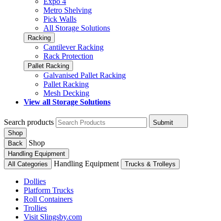
Expo 4
Metro Shelving
Pick Walls
All Storage Solutions
Racking
Cantilever Racking
Rack Protection
Pallet Racking
Galvanised Pallet Racking
Pallet Racking
Mesh Decking
View all Storage Solutions
Search products
Submit
Shop
Shop
Back
Handling Equipment
Handling Equipment
All Categories
Trucks & Trolleys
Dollies
Platform Trucks
Roll Containers
Trollies
Visit Slingsby.com