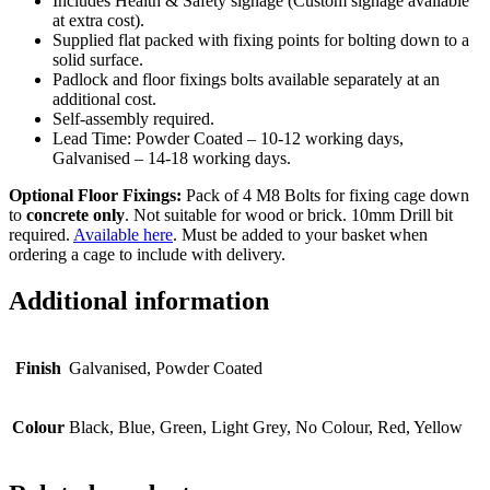
Includes Health & Safety signage (Custom signage available
at extra cost).
Supplied flat packed with fixing points for bolting down to a
solid surface.
Padlock and floor fixings bolts available separately at an
additional cost.
Self-assembly required.
Lead Time: Powder Coated – 10-12 working days,
Galvanised – 14-18 working days.
Optional Floor Fixings:
Pack of 4 M8 Bolts for fixing cage down
to
concrete only
. Not suitable for wood or brick. 10mm Drill bit
required.
Available here
. Must be added to your basket when
ordering a cage to include with delivery.
Additional information
Finish
Galvanised, Powder Coated
Colour
Black, Blue, Green, Light Grey, No Colour, Red, Yellow