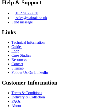
Help & Support
on
the
product
01274 535030
page
sales@stakrak.co.uk
Send message
Links
Technical Information
Guides
Shop
Case Studies
Resources
Contact
Sitemap
Follow Us On LinkedIn
Customer Information
Terms & Conditions
Delivery & Collection
FAQs
About