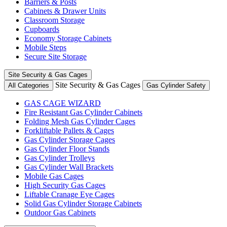
Barriers & Posts
Cabinets & Drawer Units
Classroom Storage
Cupboards
Economy Storage Cabinets
Mobile Steps
Secure Site Storage
Site Security & Gas Cages
Site Security & Gas Cages
All Categories
Gas Cylinder Safety
GAS CAGE WIZARD
Fire Resistant Gas Cylinder Cabinets
Folding Mesh Gas Cylinder Cages
Forkliftable Pallets & Cages
Gas Cylinder Storage Cages
Gas Cylinder Floor Stands
Gas Cylinder Trolleys
Gas Cylinder Wall Brackets
Mobile Gas Cages
High Security Gas Cages
Liftable Cranage Eye Cages
Solid Gas Cylinder Storage Cabinets
Outdoor Gas Cabinets