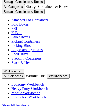
Storage Containers & Boxes
Storage Containers & Boxes
All Categories
Storage Containers & Boxes
Attached Lid Containers
Fold Boxes
ESD
K Bins
Pallet Boxes
Picking Containers
Picking Bins
Poly Stacking Boxes
Shelf Trays
Stacking Containers
Stack & Nest
Workbenches
Workbenches
All Categories
Workbenches
Economy Workbench
Heavy Duty Workbench
Mobile Workbench
Production Workbench
Shop All Products