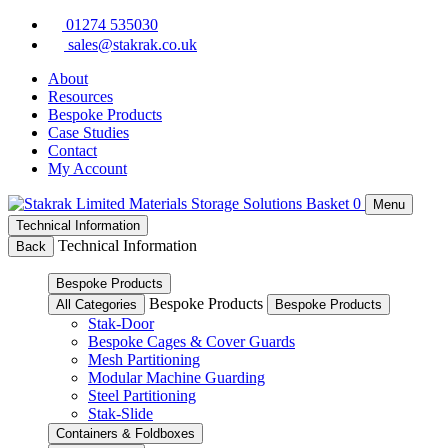
Skip
01274 535030
to
sales@stakrak.co.uk
content
About
Resources
Bespoke Products
Case Studies
Contact
My Account
Basket
0
Menu
Technical Information
Technical Information
Back
Bespoke Products
Bespoke Products
All Categories
Bespoke Products
Stak-Door
Bespoke Cages & Cover Guards
Mesh Partitioning
Modular Machine Guarding
Steel Partitioning
Stak-Slide
Containers & Foldboxes