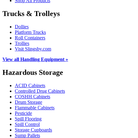
Shop All Products
Trucks & Trolleys
Dollies
Platform Trucks
Roll Containers
Trollies
Visit Slingsby.com
View all Handling Equipment »
Hazardous Storage
ACID Cabinets
Controlled Drug Cabinets
COSHH Cabinets
Drum Storage
Flammable Cabinets
Pesticide
Spill Flooring
Spill Control
Storage Cupboards
Sump Pallets