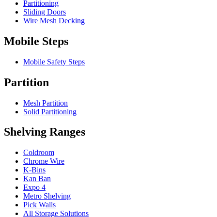
Partitioning
Sliding Doors
Wire Mesh Decking
Mobile Steps
Mobile Safety Steps
Partition
Mesh Partition
Solid Partitioning
Shelving Ranges
Coldroom
Chrome Wire
K-Bins
Kan Ban
Expo 4
Metro Shelving
Pick Walls
All Storage Solutions