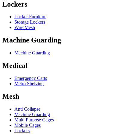
Lockers
Locker Furniture
Storage Lockers
Wire Mesh
Machine Guarding
Machine Guarding
Medical
Emergency Carts
Metro Shelving
Mesh
Anti Collapse
Machine Guarding
Multi Purpose Cages
Mobile Cages
Lockers