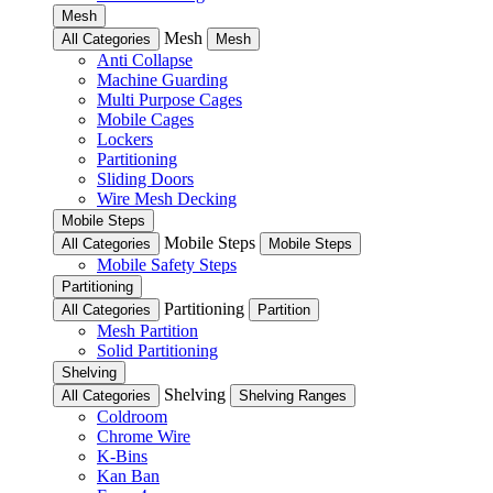
Mesh
Mesh
All Categories
Mesh
Anti Collapse
Machine Guarding
Multi Purpose Cages
Mobile Cages
Lockers
Partitioning
Sliding Doors
Wire Mesh Decking
Mobile Steps
Mobile Steps
All Categories
Mobile Steps
Mobile Safety Steps
Partitioning
Partitioning
All Categories
Partition
Mesh Partition
Solid Partitioning
Shelving
Shelving
All Categories
Shelving Ranges
Coldroom
Chrome Wire
K-Bins
Kan Ban