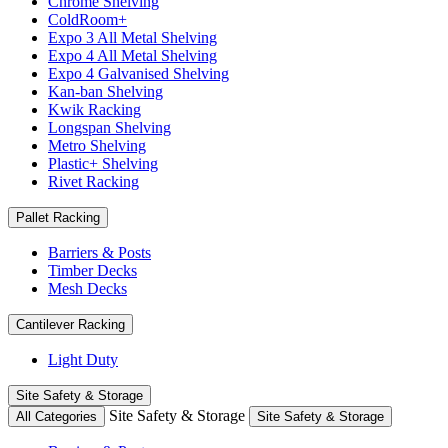
Chrome Shelving
ColdRoom+
Expo 3 All Metal Shelving
Expo 4 All Metal Shelving
Expo 4 Galvanised Shelving
Kan-ban Shelving
Kwik Racking
Longspan Shelving
Metro Shelving
Plastic+ Shelving
Rivet Racking
Pallet Racking
Barriers & Posts
Timber Decks
Mesh Decks
Cantilever Racking
Light Duty
Site Safety & Storage
Site Safety & Storage
All Categories
Site Safety & Storage