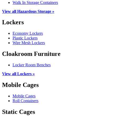
Walk In Storage Containers
View all Hazardous Storage »
Lockers
Economy Lockers
Plastic Lockers
Wire Mesh Lockers
Cloakroom Furniture
Locker Room Benches
View all Lockers »
Mobile Cages
Mobile Cages
Roll Containers
Static Cages