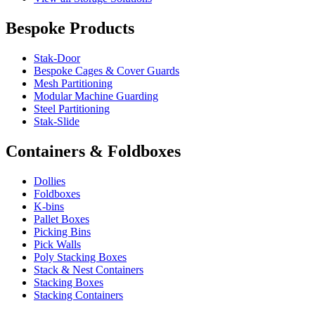
Bespoke Products
Stak-Door
Bespoke Cages & Cover Guards
Mesh Partitioning
Modular Machine Guarding
Steel Partitioning
Stak-Slide
Containers & Foldboxes
Dollies
Foldboxes
K-bins
Pallet Boxes
Picking Bins
Pick Walls
Poly Stacking Boxes
Stack & Nest Containers
Stacking Boxes
Stacking Containers