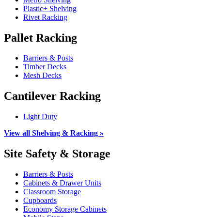
Plastic+ Shelving
Rivet Racking
Pallet Racking
Barriers & Posts
Timber Decks
Mesh Decks
Cantilever Racking
Light Duty
View all Shelving & Racking »
Site Safety & Storage
Barriers & Posts
Cabinets & Drawer Units
Classroom Storage
Cupboards
Economy Storage Cabinets