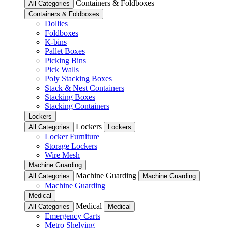
Containers & Foldboxes
All Categories
Containers & Foldboxes
Dollies
Foldboxes
K-bins
Pallet Boxes
Picking Bins
Pick Walls
Poly Stacking Boxes
Stack & Nest Containers
Stacking Boxes
Stacking Containers
Lockers
Lockers
All Categories
Lockers
Locker Furniture
Storage Lockers
Wire Mesh
Machine Guarding
Machine Guarding
All Categories
Machine Guarding
Machine Guarding
Medical
Medical
All Categories
Medical
Emergency Carts
Metro Shelving