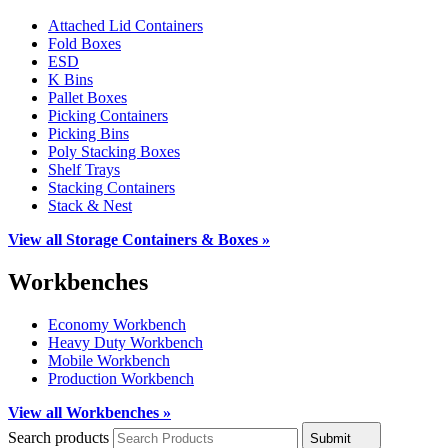
Attached Lid Containers
Fold Boxes
ESD
K Bins
Pallet Boxes
Picking Containers
Picking Bins
Poly Stacking Boxes
Shelf Trays
Stacking Containers
Stack & Nest
View all Storage Containers & Boxes »
Workbenches
Economy Workbench
Heavy Duty Workbench
Mobile Workbench
Production Workbench
View all Workbenches »
Search products
Submit