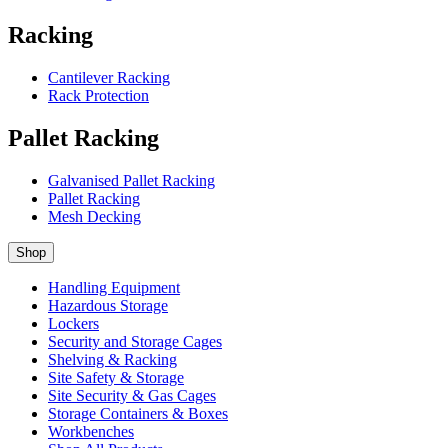
Racking
Cantilever Racking
Rack Protection
Pallet Racking
Galvanised Pallet Racking
Pallet Racking
Mesh Decking
Shop
Handling Equipment
Hazardous Storage
Lockers
Security and Storage Cages
Shelving & Racking
Site Safety & Storage
Site Security & Gas Cages
Storage Containers & Boxes
Workbenches