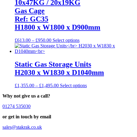
10x47KG / 20x19KG
page
Gas Cage
Ref: GC35
H1800 x W1800 x D900mm
Price
This
£
613.00
–
£
950.00
Select options
range:
product
£613.00
has
through
multiple
£950.00
variants.
Static Gas Storage Units
The
H2030 x W1830 x D1040mm
options
may
be
Price
This
£
1,355.00
–
£
1,495.00
Select options
chosen
range:
product
on
Why not give us a call?
£1,355.00
has
the
through
multiple
product
01274 535030
£1,495.00
variants.
page
The
or get in touch by email
options
may
sales@stakrak.co.uk
be
chosen