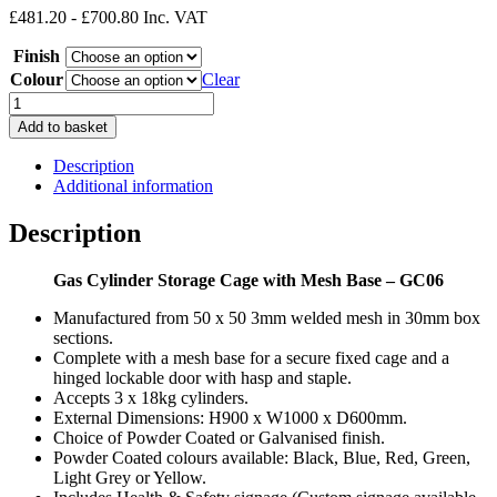
£481.20 - £700.80 Inc. VAT
£401.00
through
Finish
£584.00
Colour
Clear
Gas
Cylinder
Add to basket
Cage
with
Description
Mesh
Additional information
Base
GC06
Description
3
x
Gas Cylinder Storage Cage with Mesh Base – GC06
18KG
H900
Manufactured from 50 x 50 3mm welded mesh in 30mm box
x
sections.
W1000
Complete with a mesh base for a secure fixed cage and a
x
hinged lockable door with hasp and staple.
D600mm
Accepts 3 x 18kg cylinders.
quantity
External Dimensions: H900 x W1000 x D600mm.
Choice of Powder Coated or Galvanised finish.
Powder Coated colours available: Black, Blue, Red, Green,
Light Grey or Yellow.