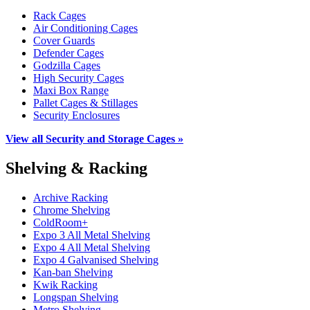
Rack Cages
Air Conditioning Cages
Cover Guards
Defender Cages
Godzilla Cages
High Security Cages
Maxi Box Range
Pallet Cages & Stillages
Security Enclosures
View all Security and Storage Cages »
Shelving & Racking
Archive Racking
Chrome Shelving
ColdRoom+
Expo 3 All Metal Shelving
Expo 4 All Metal Shelving
Expo 4 Galvanised Shelving
Kan-ban Shelving
Kwik Racking
Longspan Shelving
Metro Shelving