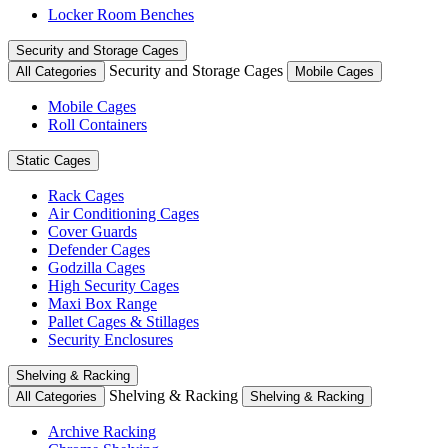
Locker Room Benches
Security and Storage Cages
Security and Storage Cages
All Categories
Mobile Cages
Mobile Cages
Roll Containers
Static Cages
Rack Cages
Air Conditioning Cages
Cover Guards
Defender Cages
Godzilla Cages
High Security Cages
Maxi Box Range
Pallet Cages & Stillages
Security Enclosures
Shelving & Racking
Shelving & Racking
All Categories
Shelving & Racking
Archive Racking