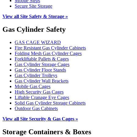
Mobile Steps
Secure Site Storage
View all Site Safety & Storage »
Gas Cylinder Safety
GAS CAGE WIZARD
Fire Resistant Gas Cylinder Cabinets
Folding Mesh Gas Cylinder Cages
Forkliftable Pallets & Cages
Gas Cylinder Storage Cages
Gas Cylinder Floor Stands
Gas Cylinder Trolleys
Gas Cylinder Wall Brackets
Mobile Gas Cages
High Security Gas Cages
Liftable Cranage Eye Cages
Solid Gas Cylinder Storage Cabinets
Outdoor Gas Cabinets
View all Site Security & Gas Cages »
Storage Containers & Boxes