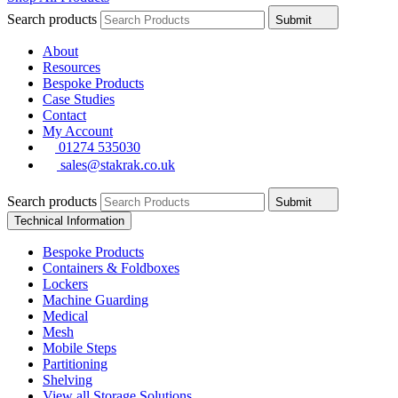
Search products
Submit
About
Resources
Bespoke Products
Case Studies
Contact
My Account
01274 535030
sales@stakrak.co.uk
Search products
Submit
Technical Information
Bespoke Products
Containers & Foldboxes
Lockers
Machine Guarding
Medical
Mesh
Mobile Steps
Partitioning
Shelving
View all Storage Solutions