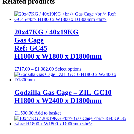
Related products
20x47KG / 40x19KG
Gas Cage
Ref: GC45
H1800 x W1800 x D1800mm
Price
This
£
717.00
–
£
1,082.00
Select options
range:
product
£717.00
has
through
multiple
£1,082.00
variants.
Godzilla Gas Cage – ZIL-GC10
The
H1800 x W2400 x D1800mm
options
may
be
£
1,590.00
Add to basket
chosen
on
the
product