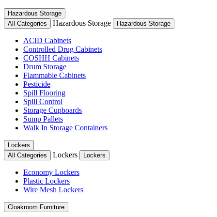
Hazardous Storage
Hazardous Storage
All Categories
Hazardous Storage
ACID Cabinets
Controlled Drug Cabinets
COSHH Cabinets
Drum Storage
Flammable Cabinets
Pesticide
Spill Flooring
Spill Control
Storage Cupboards
Sump Pallets
Walk In Storage Containers
Lockers
Lockers
All Categories
Lockers
Economy Lockers
Plastic Lockers
Wire Mesh Lockers
Cloakroom Furniture