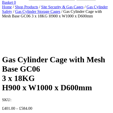
Basket
0
Home
/
Shop Products
/
Site Security & Gas Cages
/
Gas Cylinder
Safety
/
Gas Cylinder Storage Cages
/ Gas Cylinder Cage with
Mesh Base GC06 3 x 18KG H900 x W1000 x D600mm
Gas Cylinder Cage with Mesh
Base GC06
3 x 18KG
H900 x W1000 x D600mm
SKU:
Price
£
401.00
–
£
584.00
range: