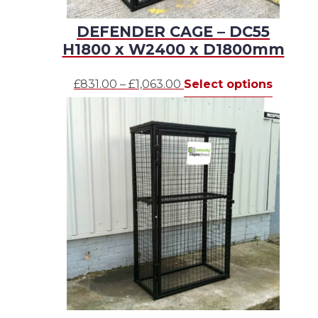
DEFENDER CAGE – DC55
H1800 x W2400 x D1800mm
Price
This
£
831.00
–
£
1,063.00
Select options
range:
produc
£831.00
has
through
multipl
£1,063.00
variants.
The
options
may
be
chosen
on
the
produc
page