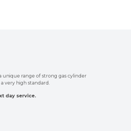
a unique range of strong gas cylinder
a very high standard.
xt day service.