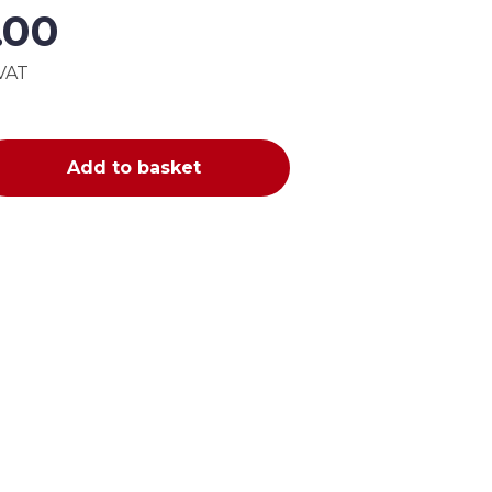
5.00
 VAT
Add to basket