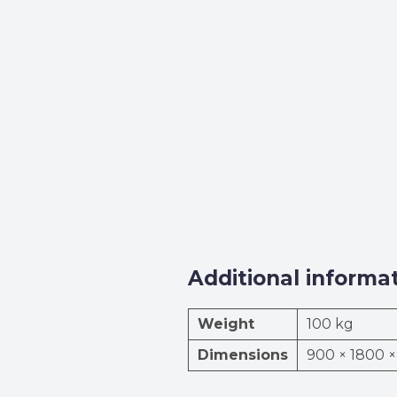
Additional informa
Weight
100 kg
Dimensions
900 × 1800 