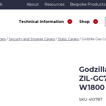
uk
About
Resources
Bespoke Products
Technical Information
Shop
ages
/
Security and Storage Cages
/
Static Cages
/ Godzilla Gas
Godzill
ZIL-GC
W1800
SKU:
410787