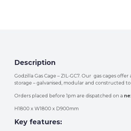
Description
Godzilla Gas Cage – ZIL-GC7. Our gas cages offer 
storage – galvanised, modular and constructed to 
Orders placed before 1pm are dispatched on a
ne
H1800 x W1800 x D900mm
Key features: