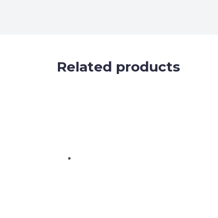
Related products