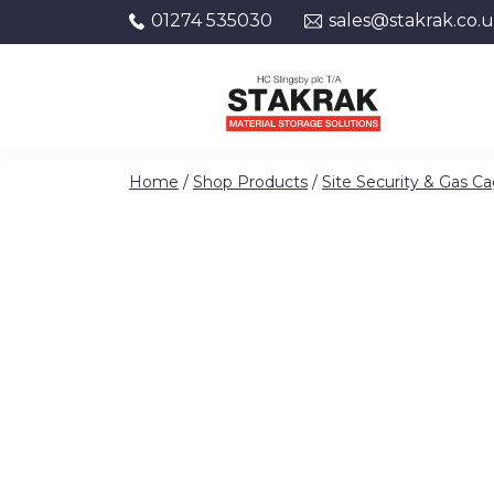
01274 535030
sales@stakrak.co.
Skip to content
Home
/
Shop Products
/
Site Security & Gas C