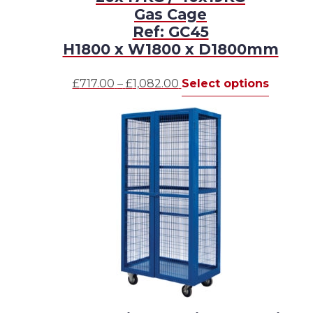
Gas Cage
Ref: GC45
H1800 x W1800 x D1800mm
Price
This
£
717.00
–
£
1,082.00
Select options
range:
produc
£717.00
has
through
multipl
£1,082.00
variants
The
options
may
be
chosen
on
the
produc
page