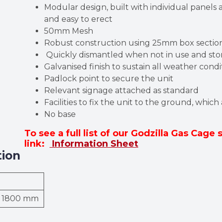
Modular design, built with individual panels a
and easy to erect
50mm Mesh
Robust construction using 25mm box secti
Quickly dismantled when not in use and stor
Galvanised finish to sustain all weather con
Padlock point to secure the unit
Relevant signage attached as standard
Facilities to fix the unit to the ground, which
No base
To see a full list of our Godzilla Gas Cage 
link:
Information Sheet
tion
× 1800 mm