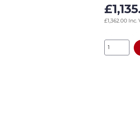
£
1,13
£1,362.00 Inc.
Godzilla
Gas
Cage
-
ZIL-
GC7
H1800
x
W1800
x
D900mm
quantity