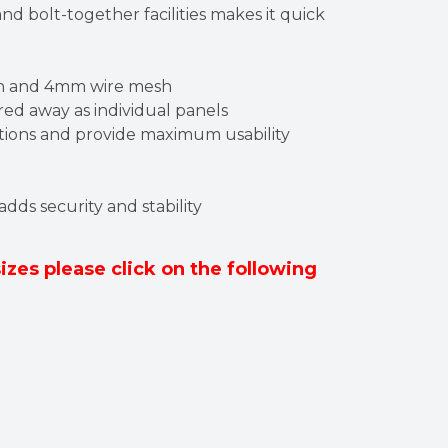
nd bolt-together facilities makes it quick
on and 4mm wire mesh
ed away as individual panels
ditions and provide maximum usability
 adds security and stability
sizes please click on the following