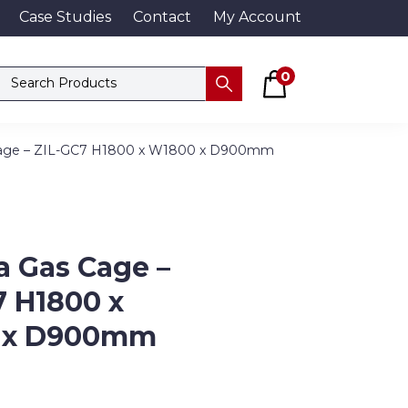
Case Studies
Contact
My Account
Basket
Search products
0
Submit
 Cage – ZIL-GC7 H1800 x W1800 x D900mm
a Gas Cage –
7 H1800 x
 x D900mm