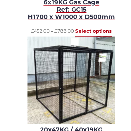
6x19KG Gas Cage
Ref: GC15
H1700 x W1000 x D500mm
Price
This
£
452.00
–
£
788.00
Select options
range:
product
£452.00
has
through
multipl
£788.00
variants.
The
options
may
be
chosen
on
the
product
page
20x47KG / 40x19KG