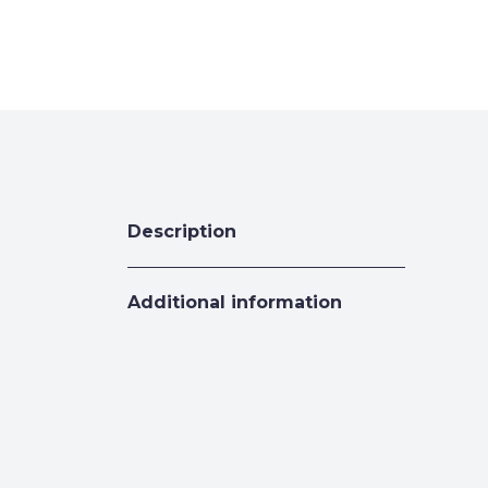
Description
Additional information