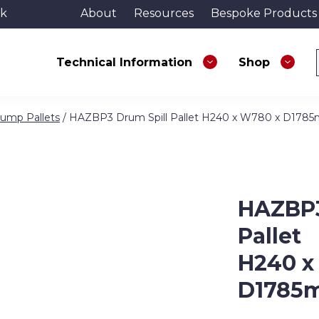
uk
About
Resources
Bespoke Products
Technical Information
Shop
ump Pallets
/ HAZBP3 Drum Spill Pallet H240 x W780 x D178
HAZBP3
Pallet
H240 x
D1785