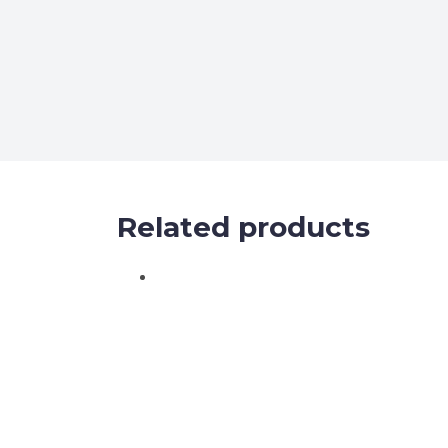
Related products