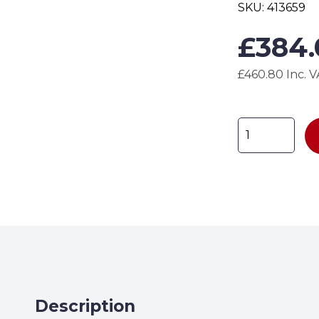
SKU:
413659
£
384
£460.80 Inc. 
HAZBP3
Drum
Spill
Pallet
H240
x
W780
x
D1785mm
quantity
Description