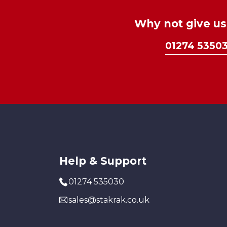
Why not give us 
01274 5350
Help & Support
01274 535030
sales@stakrak.co.uk