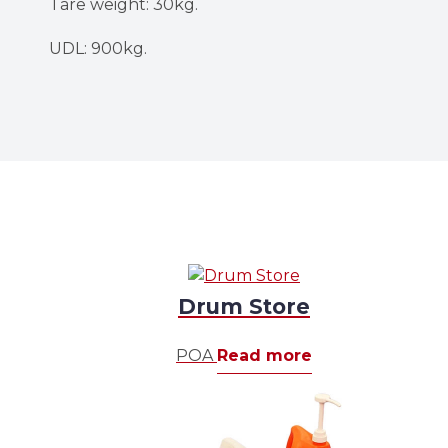
Tare weight: 30kg.
UDL: 900kg.
Drum Store
POA
Read more