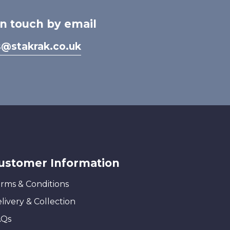
in touch by email
s@stakrak.co.uk
ustomer Information
rms & Conditions
livery & Collection
AQs