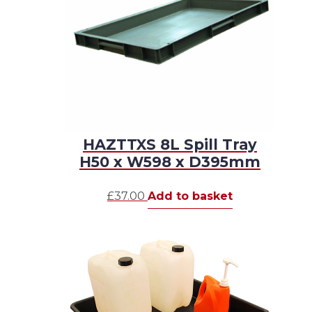
HAZTTXS 8L Spill Tray
H50 x W598 x D395mm
£
37.00
Add to basket