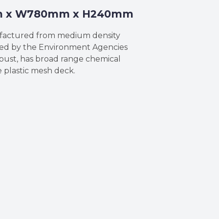
5mm x W780mm x H240mm
ufactured from medium density
sued by the Environment Agencies
obust, has broad range chemical
 plastic mesh deck.