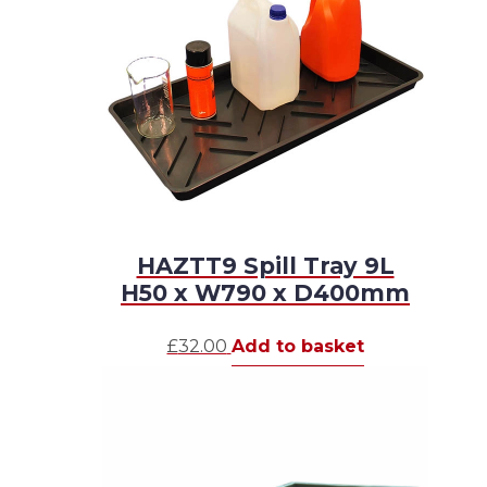
HAZTT9 Spill Tray 9L
H50 x W790 x D400mm
£
32.00
Add to basket