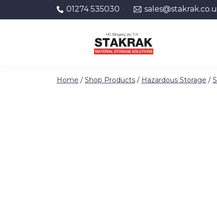
01274 535030
sales@stakrak.co.
Skip to content
Home
/
Shop Products
/
Hazardous Storage
/
S