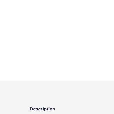
Description