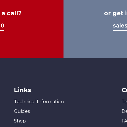
a call?
or get 
30
sale
Links
C
Technical Information
Te
Guides
De
Shop
F