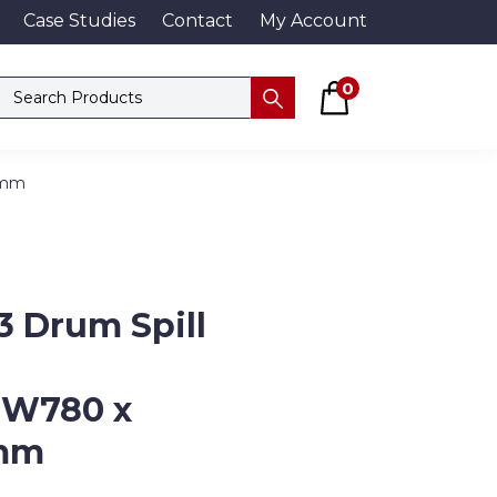
Case Studies
Contact
My Account
Basket
Search products
0
Submit
5mm
 Drum Spill
 W780 x
mm