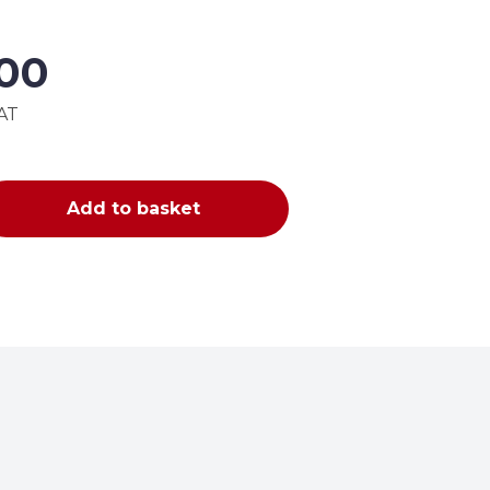
.00
VAT
Add to basket