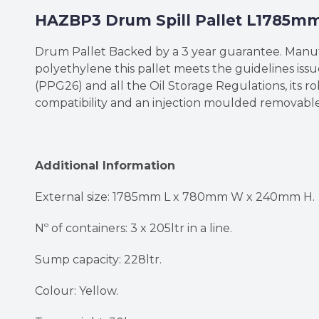
HAZBP3 Drum Spill Pallet L178
Drum Pallet Backed by a 3 year guarantee. Man
polyethylene this pallet meets the guidelines is
(PPG26) and all the Oil Storage Regulations, its r
compatibility and an injection moulded removable
Additional Information
External size: 1785mm L x 780mm W x 240mm H.
Nº of containers: 3 x 205ltr in a line.
Sump capacity: 228ltr.
Colour: Yellow.