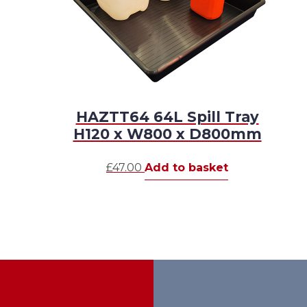
HAZTT64 64L Spill Tray
H120 x W800 x D800mm
£
47.00
Add to basket