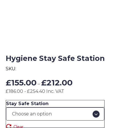
Hygiene Stay Safe Station
SKU:
Price
£
155.00
£
212.00
–
range:
£186.00 - £254.40 Inc. VAT
£155.00
through
Stay Safe Station
£212.00
Clear