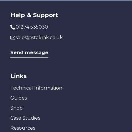
Help & Support
01274 535030
sales@stakrak.co.uk
Send message
Links
Technical Information
Guides
Shop
Case Studies
Resources