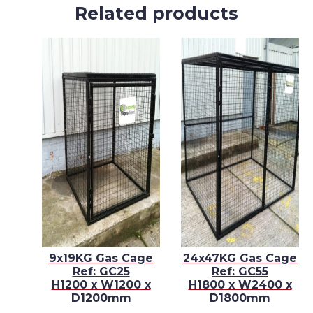
Related products
E –
9x19KG Gas Cage
24x47KG Gas Cage
Ref: GC25
Ref: GC55
 x
H1200 x W1200 x
H1800 x W2400 x
D1200mm
D1800mm