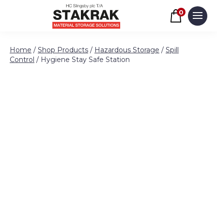
Basket
0
Men
Skip to content
Home
/
Shop Products
/
Hazardous Storage
/
Spill
Control
/ Hygiene Stay Safe Station