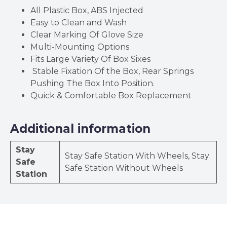
All Plastic Box, ABS Injected
Easy to Clean and Wash
Clear Marking Of Glove Size
Multi-Mounting Options
Fits Large Variety Of Box Sixes
Stable Fixation Of the Box, Rear Springs
Pushing The Box Into Position.
Quick & Comfortable Box Replacement
Additional information
Stay
Stay Safe Station With Wheels, Stay
Safe
Safe Station Without Wheels
Station