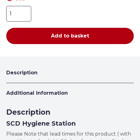
Hygiene
Stay
Safe
Station
Add to basket
quantity
Description
Additional information
Description
SCD Hygiene Station
Please Note that lead times for this product ( with