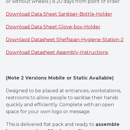
or without wheels ) is 20 days from point of order.
Download Data Sheet Sanitiser-Bottle-Holder
Download Data Sheet Glove-box-Holder
Downlaod Datasheet Shelfspan-Hygiene-Station-2
Download Datasheet Assembly-Instructions
(Note 2 Versions Mobile or Static Available)
Designed to be placed at entrances, workstations,
restrooms to allow people to sanitise their hands
quickly and efficiently. Complete with an open
space for your own logo or message.
This is delivered flat pack and ready to
assemble