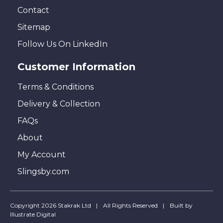
Contact
Sitemap
Follow Us On LinkedIn
Customer Information
Terms & Conditions
Delivery & Collection
FAQs
About
My Account
Slingsby.com
Copyright 2026 Stakrak Ltd
All Rights Reserved
Built by
Illustrate Digital