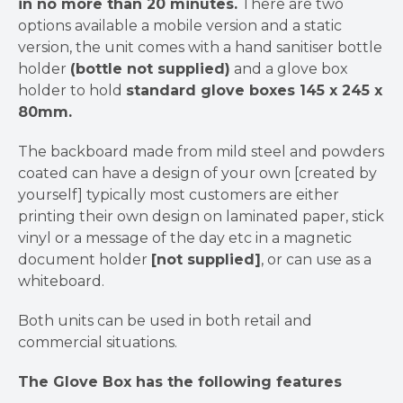
in no more than 20 minutes.
There are two
options available a mobile version and a static
version, the unit comes with a hand sanitiser bottle
holder
(bottle not supplied)
and a glove box
holder to hold
standard glove boxes 145 x 245 x
80mm.
The backboard made from mild steel and powders
coated can have a design of your own [created by
yourself] typically most customers are either
printing their own design on laminated paper, stick
vinyl or a message of the day etc in a magnetic
document holder
[not supplied]
, or can use as a
whiteboard.
Both units can be used in both retail and
commercial situations.
The Glove Box has the following features