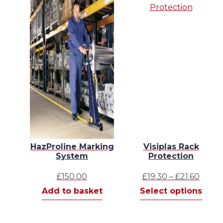
HazProline Marking
Visiplas Rack
System
Protection
Price
£
150.00
£
19.30
–
£
21.60
range
This
Add to basket
Select options
£19.3
prod
thro
has