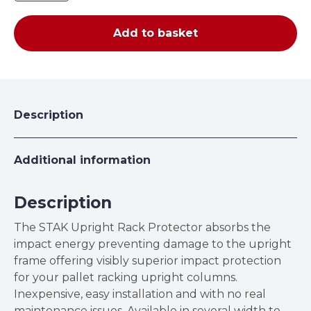
Rack
Protector
Add to basket
quantity
Description
Additional information
Description
The STAK Upright Rack Protector absorbs the
impact energy preventing damage to the upright
frame offering visibly superior impact protection
for your pallet racking upright columns.
Inexpensive, easy installation and with no real
maintenance issues. Available in several width to