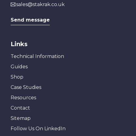
sales@stakrak.co.uk
Send message
Links
Technical Information
Guides
Shop
Case Studies
Resources
Contact
Sitemap
Follow Us On LinkedIn