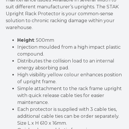
suit different manufacturer’s uprights. The STAK
Upright Rack Protector is your common-sense
solution to chronic racking damage within your
warehouse.
Height
: 500mm
Injection moulded from a high impact plastic
compound.
Distributes the collision load to an internal
energy absorbing pad.
High visibility yellow colour enhances position
of upright frame.
Simple attachment to the rack frame upright
with quick release cable ties for easier
maintenance.
Each protector is supplied with 3 cable ties,
additional cable ties can be order separately.
Size L x H 610 x 16mm.