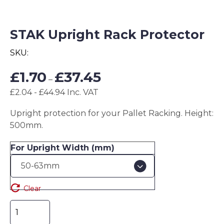
STAK Upright Rack Protector
SKU:
Price
£
1.70
£
37.45
–
range:
£2.04 - £44.94 Inc. VAT
£1.70
through
Upright protection for your Pallet Racking. Height:
£37.45
500mm.
For Upright Width (mm)
Clear
STAK
Upright