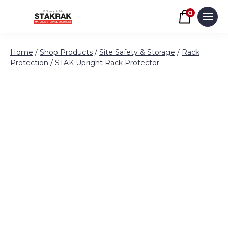
Basket
0
Men
Skip to content
Home
/
Shop Products
/
Site Safety & Storage
/
Rack
Protection
/ STAK Upright Rack Protector