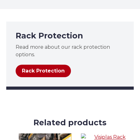
Rack Protection
Read more about our rack protection
options.
Rack Protection
Related products