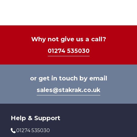
£21.6
mult
varia
The
optio
may
be
Why not give us a call?
chos
01274 535030
on
the
prod
page
or get in touch by email
sales@stakrak.co.uk
Help & Support
01274 535030