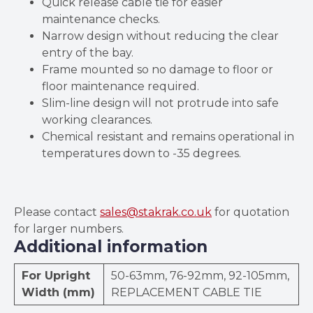
Quick release cable tie for easier
maintenance checks.
Narrow design without reducing the clear
entry of the bay.
Frame mounted so no damage to floor or
floor maintenance required.
Slim-line design will not protrude into safe
working clearances.
Chemical resistant and remains operational in
temperatures down to -35 degrees.
Please contact
sales@stakrak.co.uk
for quotation
for larger numbers.
Additional information
For Upright
50-63mm, 76-92mm, 92-105mm,
Width (mm)
REPLACEMENT CABLE TIE