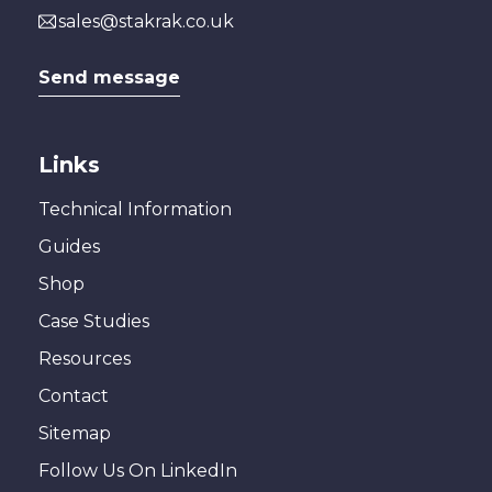
sales@stakrak.co.uk
Send message
Links
Technical Information
Guides
Shop
Case Studies
Resources
Contact
Sitemap
Follow Us On LinkedIn