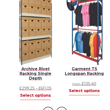
n
Archive Rivet
Garment TS
s
Racking Single
Longspan Racking
Depth
£
135.40
From:
Price
£
299.25
–
£
611.05
s
Select options
This
range:
Select options
product
£299.25
has
through