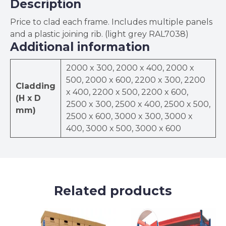
Description
Price to clad each frame. Includes multiple panels
and a plastic joining rib. (light grey RAL7038)
Additional information
2000 x 300, 2000 x 400, 2000 x
500, 2000 x 600, 2200 x 300, 2200
Cladding
x 400, 2200 x 500, 2200 x 600,
(H x D
2500 x 300, 2500 x 400, 2500 x 500,
mm)
2500 x 600, 3000 x 300, 3000 x
400, 3000 x 500, 3000 x 600
Related products