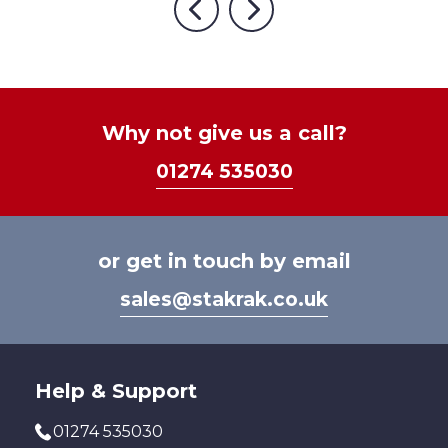
multiple
£611.05
Previous
Next
variants.
The
options
may
be
Why not give us a call?
chosen
01274 535030
on
the
product
page
or get in touch by email
sales@stakrak.co.uk
Help & Support
01274 535030