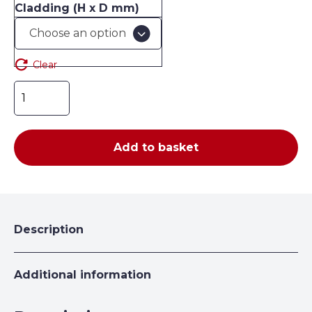
Cladding (H x D mm)
£107.42
Clear
Expo
4
Solid
Side
Add to basket
Cladding
quantity
Description
Additional information