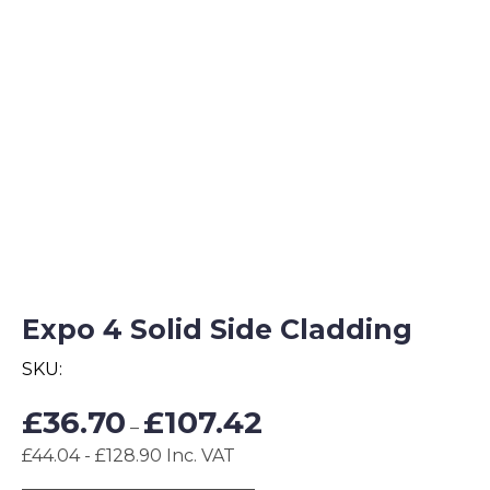
Expo 4 Solid Side Cladding
SKU:
Price
£
36.70
£
107.42
–
range:
£44.04 - £128.90 Inc. VAT
£36.70
through