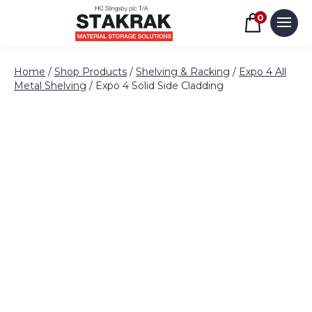
Basket
0
Men
Skip to content
Home
/
Shop Products
/
Shelving & Racking
/
Expo 4 All
Metal Shelving
/ Expo 4 Solid Side Cladding