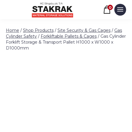
Basket
0
Men
Skip to content
Home
/
Shop Products
/
Site Security & Gas Cages
/
Gas
Cylinder Safety
/
Forkliftable Pallets & Cages
/ Gas Cylinder
Forklift Storage & Transport Pallet H1000 x W1000 x
D1000mm