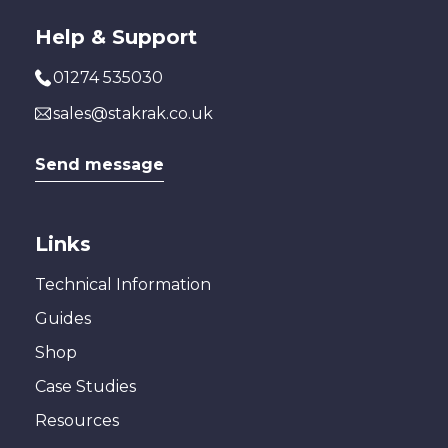
Help & Support
01274 535030
sales@stakrak.co.uk
Send message
Links
Technical Information
Guides
Shop
Case Studies
Resources