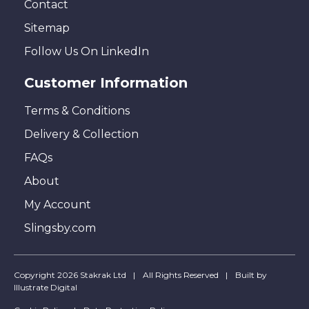
Contact
Sitemap
Follow Us On LinkedIn
Customer Information
Terms & Conditions
Delivery & Collection
FAQs
About
My Account
Slingsby.com
Copyright 2026 Stakrak Ltd
All Rights Reserved
Built by
Illustrate Digital