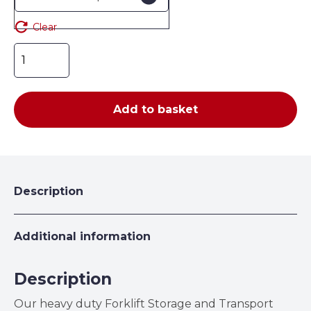
Clear
Gas
Cylinder
Forklift
Storage
Add to basket
&
Transport
Pallet
H1000
x
Description
W1000
x
D1000mm
Additional information
quantity
Description
Our heavy duty Forklift Storage and Transport