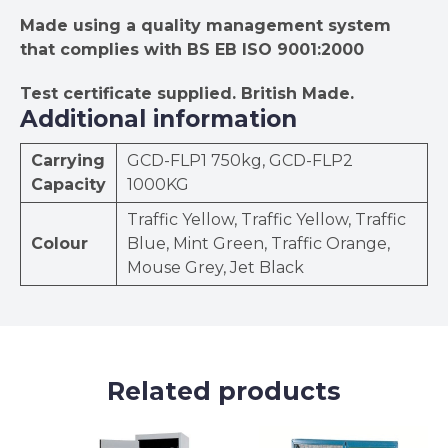
Made using a quality management system
that complies with BS EB ISO 9001:2000
Test certificate supplied.
British Made.
Additional information
Carrying
GCD-FLP1 750kg, GCD-FLP2
Capacity
1000KG
Traffic Yellow, Traffic Yellow, Traffic
Colour
Blue, Mint Green, Traffic Orange,
Mouse Grey, Jet Black
Related products