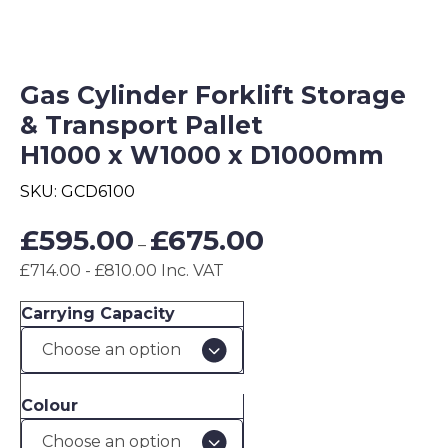
Gas Cylinder Forklift Storage
& Transport Pallet
H1000 x W1000 x D1000mm
SKU:
GCD6100
Price
£
595.00
£
675.00
–
range:
£714.00 - £810.00 Inc. VAT
£595.00
through
Carrying Capacity
£675.00
Colour