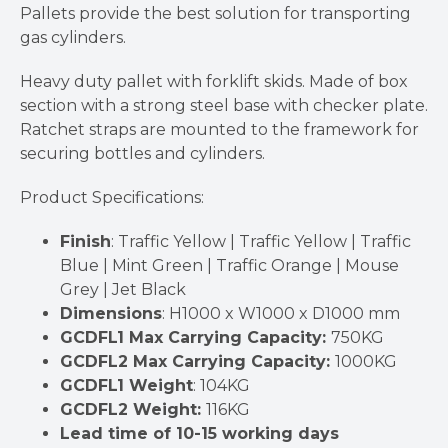
Pallets provide the best solution for transporting
gas cylinders.
Heavy duty pallet with forklift skids. Made of box
section with a strong steel base with checker plate.
Ratchet straps are mounted to the framework for
securing bottles and cylinders.
Product Specifications:
Finish
: Traffic Yellow | Traffic Yellow | Traffic
Blue | Mint Green | Traffic Orange | Mouse
Grey | Jet Black
Dimensions
: H1000 x W1000 x D1000 mm
GCDFL1 Max Carrying Capacity:
750KG
GCDFL2 Max Carrying Capacity:
1000KG
GCDFL1 Weight
: 104KG
GCDFL2 Weight:
116KG
Lead time of 10-15 working days