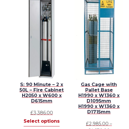
3
S: 90 Minute – 2 x
Gas Cage with
e
50L – Fire Cabinet
Pallet Base
H2050 x W600 x
H1990 x W1360 x
 x
D615mm
D1095mm
H1990 x W1360 x
D1715mm
£
3,386.00
This
Select options
£
2,985.00
–
This
product
s