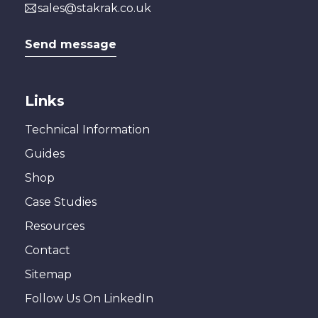
sales@stakrak.co.uk
Send message
Links
Technical Information
Guides
Shop
Case Studies
Resources
Contact
Sitemap
Follow Us On LinkedIn