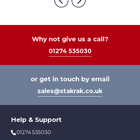
The
optio
Previous
Next
variants.
options
may
The
may
be
options
be
chos
may
chosen
on
be
Why not give us a call?
on
the
chosen
the
prod
01274 535030
on
product
page
the
page
product
page
or get in touch by email
sales@stakrak.co.uk
Help & Support
01274 535030