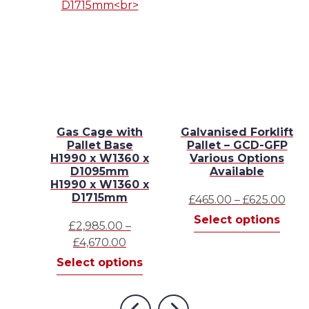
4
Gas Cage with
Galvanised Forklift
e
Pallet Base
Pallet – GCD-GFP
H1990 x W1360 x
Various Options
 x
D1095mm
Available
H1990 x W1360 x
D1715mm
Pric
£
465.00
–
£
625.00
This
rang
Select options
£
2,985.00
–
This
prod
£465
s
Price
£
4,670.00
product
has
thr
range:
This
has
Select options
mult
£625
£2,985.00
product
multiple
varia
through
has
variants.
The
£4,670.00
multiple