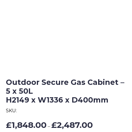
Outdoor Secure Gas Cabinet –
5 x 50L
H2149 x W1336 x D400mm
SKU:
Price
£
1,848.00
£
2,487.00
–
range: