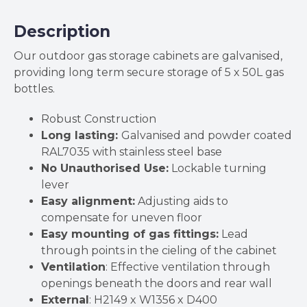
D400mm
quantity
Description
Our outdoor gas storage cabinets are galvanised,
providing long term secure storage of 5 x 50L gas
bottles.
Robust Construction
Long lasting:
Galvanised and powder coated
RAL7035 with stainless steel base
No Unauthorised Use:
Lockable turning
lever
Easy alignment:
Adjusting aids to
compensate for uneven floor
Easy mounting of gas fittings:
Lead
through points in the cieling of the cabinet
Ventilation
: Effective ventilation through
openings beneath the doors and rear wall
External
: H2149 x W1356 x D400