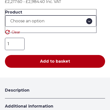
£2,217.60 - £2,984.40 Inc. VAT
£1,848.00
through
Product
£2,487.00
Clear
Outdoor
Secure
Gas
Cabinet
Add to basket
-
5
x
50L
H2149
Description
x
W1336
x
Additional information