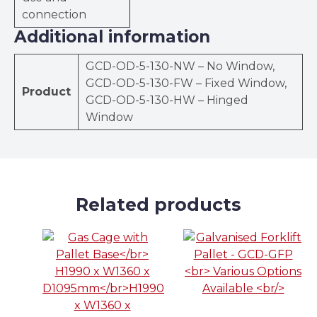
connection
Additional information
GCD-OD-5-130-NW – No Window,
GCD-OD-5-130-FW – Fixed Window,
Product
GCD-OD-5-130-HW – Hinged
Window
Related products