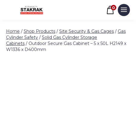
Basket
0
Men
Skip to content
Home
/
Shop Products
/
Site Security & Gas Cages
/
Gas
Cylinder Safety
/
Solid Gas Cylinder Storage
Cabinets
/ Outdoor Secure Gas Cabinet – 5 x 50L H2149 x
W1336 x D400mm