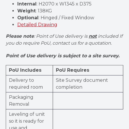
Internal
: H2070 x W1345 x D375
Weight
: 138KG
Optional
: Hinged / Fixed Window
Detailed Drawing
Please note
: Point of Use delivery is
not
included If
you do require PoU, contact us for a quotation.
Point of Use delivery is subject to a site survey.
PoU Includes
PoU Requires
Delivery to
Site Survey document
required room
completion
Packaging
Removal
Leveling of unit
so it is ready for
use and